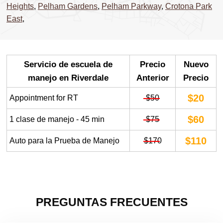
Heights
,
Pelham Gardens
,
Pelham Parkway
,
Crotona Park
East
,
Servicio de escuela de
Precio
Nuevo
manejo en Riverdale
Anterior
Precio
$20
Appointment for RT
$50
$60
1 clase de manejo - 45 min
$75
$110
Auto para la Prueba de Manejo
$170
PREGUNTAS FRECUENTES