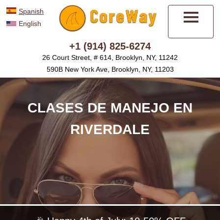
Spanish
English
Menú
+1 (914) 825-6274
26 Court Street, # 614, Brooklyn, NY, 11242
590B New York Ave, Brooklyn, NY, 11203
CLASES DE MANEJO EN
RIVERDALE