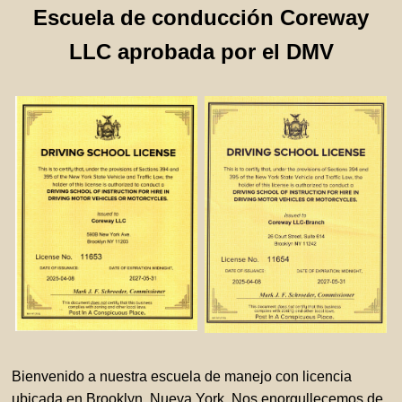
Escuela de conducción Coreway
LLC aprobada por el DMV
Bienvenido a nuestra escuela de manejo con licencia
ubicada en Brooklyn, Nueva York. Nos enorgullecemos de