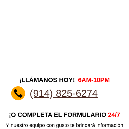
¡LLÁMANOS HOY!
6AM-10PM
(914) 825-6274
¡O COMPLETA EL FORMULARIO
24/7
Y nuestro equipo con gusto te brindará información