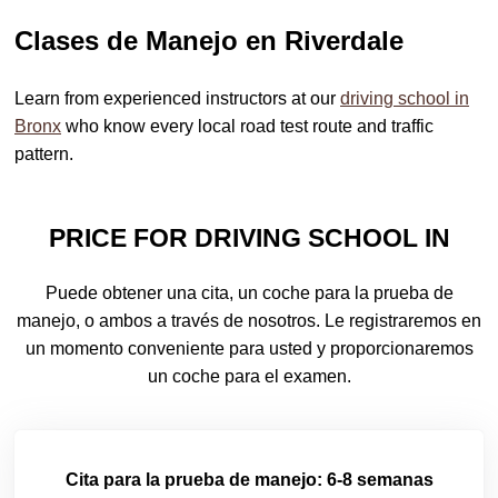
Clases de Manejo en Riverdale
Learn from experienced instructors at our
driving school in
Bronx
who know every local road test route and traffic
pattern.
PRICE FOR DRIVING SCHOOL IN
Puede obtener una cita, un coche para la prueba de
manejo, o ambos a través de nosotros. Le registraremos en
un momento conveniente para usted y proporcionaremos
un coche para el examen.
Cita para la prueba de manejo: 6-8 semanas