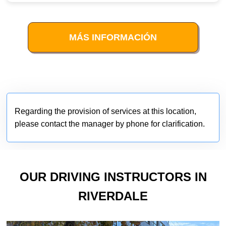
MÁS INFORMACIÓN
Regarding the provision of services at this location,
please contact the manager by phone for clarification.
OUR DRIVING INSTRUCTORS IN
RIVERDALE