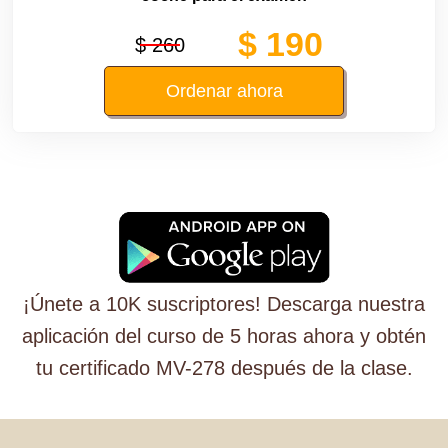
$ 190
$ 260
Ordenar ahora
¡Únete a 10K suscriptores! Descarga nuestra
aplicación del curso de 5 horas ahora y obtén
tu certificado MV-278 después de la clase.