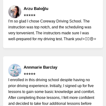
Arzu Baloğlu
⭐️⭐️⭐️⭐️⭐️
I'm so glad I chose Coreway Driving School. The
instruction was top notch, and the scheduling was
very tonvenient. The instructors made sure I was
well-prepared for my driving test. Thank you!⭐️✌🏻😍⭐️
Annmarie Barclay
⭐️⭐️⭐️⭐️⭐️
I enrolled in this driving school despite having no
prior driving experience. Initially, I signed up for five
lessons to gain some basic knowledge and comfort.
After completing those lessons, I felt more confident
and decided to take four additional lessons before