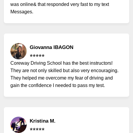
was online& that responded very fast to my text
Messages.
Giovanna IBAGON
⭐️⭐️⭐️⭐️⭐️
Coreway Driving School has the best instructors!
They are not only skilled but also very encouraging.
They helped me overcome my fear of driving and
gain the confidence I needed to pass my test.
Kristina M.
⭐️⭐️⭐️⭐️⭐️