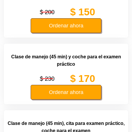
$ 150
$ 200
Ordenar ahora
Clase de manejo (45 min) y coche para el examen
práctico
$ 170
$ 230
Ordenar ahora
Clase de manejo (45 min), cita para examen práctico,
coche para el examen