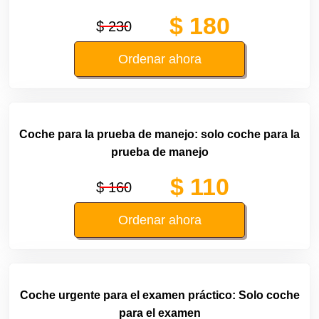
$ 180
$ 230
Ordenar ahora
Coche para la prueba de manejo: solo coche para la
prueba de manejo
$ 110
$ 160
Ordenar ahora
Coche urgente para el examen práctico: Solo coche
para el examen