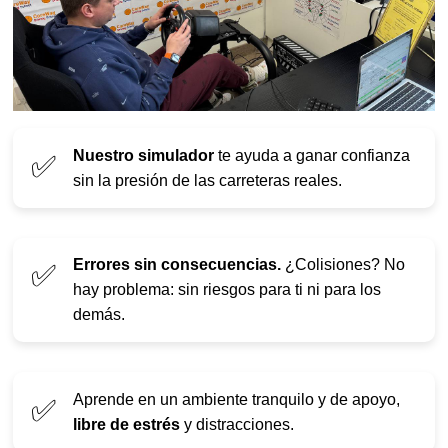
Nuestro simulador
te ayuda a ganar confianza
✅
sin la presión de las carreteras reales.
Errores sin consecuencias.
¿Colisiones? No
✅
hay problema: sin riesgos para ti ni para los
demás.
Aprende en un ambiente tranquilo y de apoyo,
✅
libre de estrés
y distracciones.