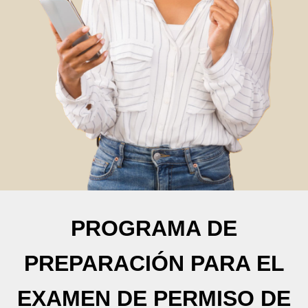
PROGRAMA DE
PREPARACIÓN PARA EL
EXAMEN DE PERMISO DE