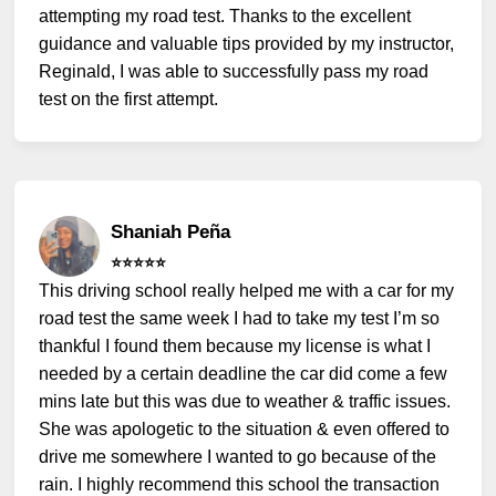
attempting my road test. Thanks to the excellent
guidance and valuable tips provided by my instructor,
Reginald, I was able to successfully pass my road
test on the first attempt.
Shaniah Peña
⭐️⭐️⭐️⭐️⭐️
This driving school really helped me with a car for my
road test the same week I had to take my test I’m so
thankful I found them because my license is what I
needed by a certain deadline the car did come a few
mins late but this was due to weather & traffic issues.
She was apologetic to the situation & even offered to
drive me somewhere I wanted to go because of the
rain. I highly recommend this school the transaction