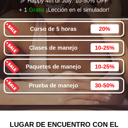
🎉 Happy 4th of July: 10-50% OFF
+ 1
Gratis
¡Lección en el simulador!
Curso de 5 horas
20%
Clases de manejo
10-25%
Paquetes de manejo
10-25%
Prueba de manejo
30-50%
LUGAR DE ENCUENTRO CON EL