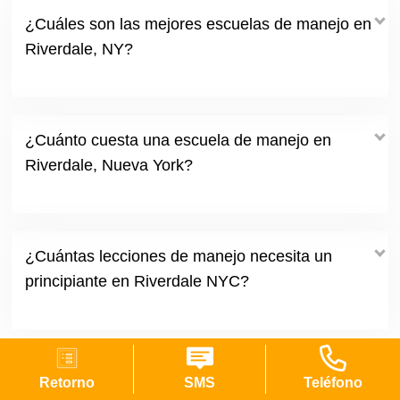
¿Cuáles son las mejores escuelas de manejo en
Riverdale, NY?
¿Cuánto cuesta una escuela de manejo en
Riverdale, Nueva York?
¿Cuántas lecciones de manejo necesita un
principiante en Riverdale NYC?
Retorno
SMS
Teléfono