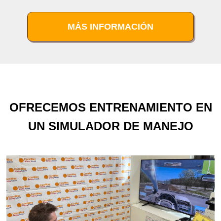
MÁS INFORMACIÓN
OFRECEMOS ENTRENAMIENTO EN
UN SIMULADOR DE MANEJO