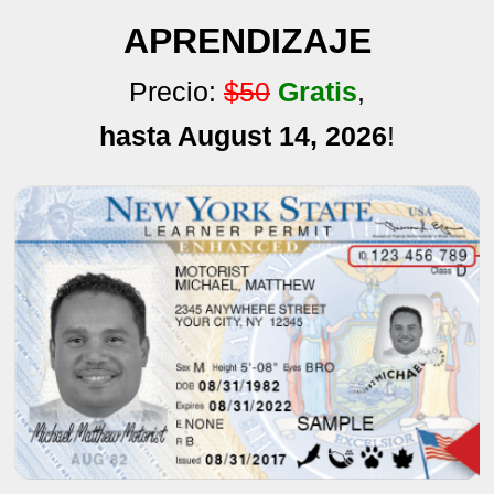
APRENDIZAJE
Precio:
$50
Gratis
,
hasta August 14, 2026
!