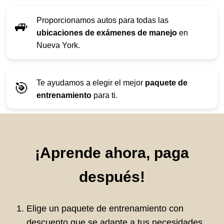
Proporcionamos autos para todas las
🚙
ubicaciones de exámenes de manejo
en
Nueva York.
Te ayudamos a elegir el mejor
paquete de
🎯
entrenamiento
para ti.
¡Aprende ahora, paga
después!
Elige un paquete de entrenamiento con
descuento que se adapte a tus necesidades.