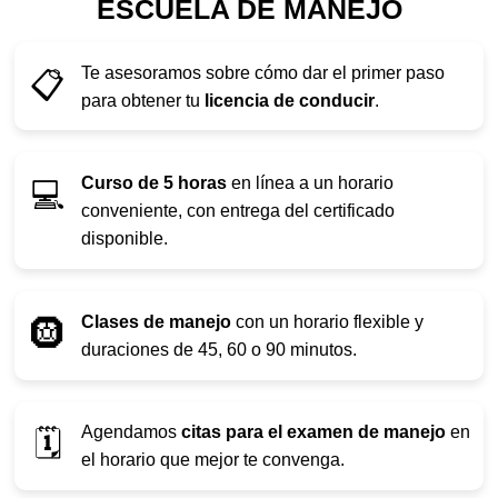
ESCUELA DE MANEJO
Te asesoramos sobre cómo dar el primer paso
📋
para obtener tu
licencia de conducir
.
Curso de 5 horas
en línea a un horario
💻
conveniente, con entrega del certificado
disponible.
Clases de manejo
con un horario flexible y
🛞
duraciones de 45, 60 o 90 minutos.
Agendamos
citas para el examen de manejo
en
🗓️
el horario que mejor te convenga.