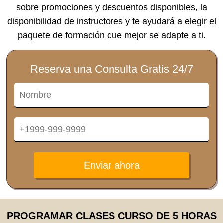
sobre promociones y descuentos disponibles, la
disponibilidad de instructores y te ayudará a elegir el
paquete de formación que mejor se adapte a ti.
Reserva una Consulta Gratis 24/7
Enviar ahora
PROGRAMAR CLASES CURSO DE 5 HORAS