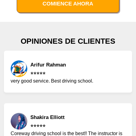
COMIENCE AHORA
OPINIONES DE CLIENTES
Arifur Rahman
⭐️⭐️⭐️⭐️⭐️
very good service. Best driving school.
Shakira Elliott
⭐️⭐️⭐️⭐️⭐️
Coreway driving school is the best!! The instructor is