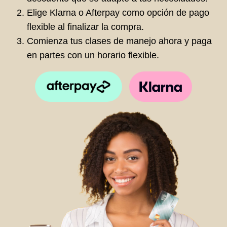
Elige Klarna o Afterpay como opción de pago
flexible al finalizar la compra.
Comienza tus clases de manejo ahora y paga
en partes con un horario flexible.