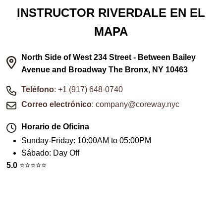
INSTRUCTOR RIVERDALE EN EL
MAPA
North Side of West 234 Street - Between Bailey
Avenue and Broadway The Bronx, NY 10463
Teléfono
: +1 (917) 648-0740
Correo electrónico
: company@coreway.nyc
Horario de Oficina
Sunday-Friday
:
10:00AM to 05:00PM
Sábado
:
Day Off
5.0
⭐️⭐️⭐️⭐️⭐️