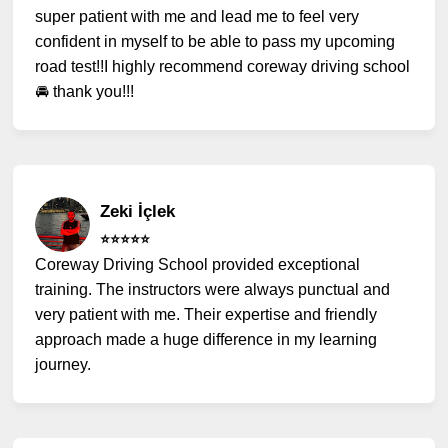
super patient with me and lead me to feel very
confident in myself to be able to pass my upcoming
road test!!I highly recommend coreway driving school
🚘 thank you!!!
Zeki İçlek
⭐️⭐️⭐️⭐️⭐️
Coreway Driving School provided exceptional
training. The instructors were always punctual and
very patient with me. Their expertise and friendly
approach made a huge difference in my learning
journey.