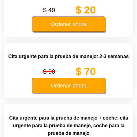
$ 20
$ 40
Ordenar ahora
Cita urgente para la prueba de manejo: 2-3 semanas
$ 70
$ 90
Ordenar ahora
Cita urgente para la prueba de manejo + coche: cita
urgente para la prueba de manejo, coche para la
prueba de manejo