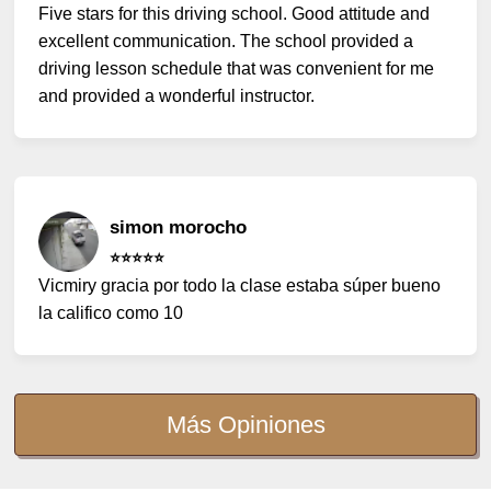
Five stars for this driving school. Good attitude and
excellent communication. The school provided a
driving lesson schedule that was convenient for me
and provided a wonderful instructor.
simon morocho
⭐️⭐️⭐️⭐️⭐️
Vicmiry gracia por todo la clase estaba súper bueno
la califico como 10
Más Opiniones