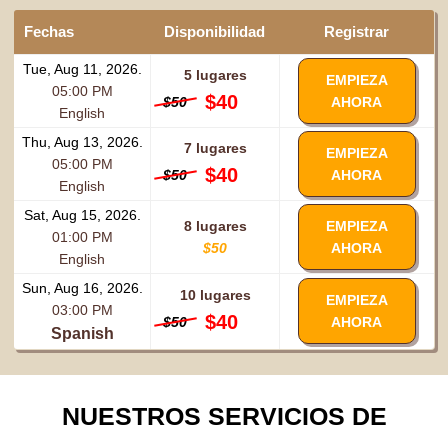
Fechas
Disponibilidad
Registrar
Tue, Aug 11, 2026.
5 lugares
EMPIEZA
05:00 PM
$40
$50
AHORA
English
Thu, Aug 13, 2026.
7 lugares
EMPIEZA
05:00 PM
$40
$50
AHORA
English
Sat, Aug 15, 2026.
8 lugares
EMPIEZA
01:00 PM
$50
AHORA
English
Sun, Aug 16, 2026.
10 lugares
EMPIEZA
03:00 PM
$40
$50
AHORA
Spanish
NUESTROS SERVICIOS DE