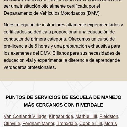
ser una institución oficialmente certificada por el
Departamento de Vehículos Motorizados (DMV).
Nuestro equipo de instructores altamente experimentados y
certificados se dedica a proporcionar una educación de
conductor de primera categoría. Ofrecemos un curso de
pre-licencia de 5 horas y una preparación exhaustiva para
los exámenes del DMV. Elíjanos para sus necesidades de
educación vial y experimente la diferencia de aprender de
verdaderos profesionales.
PUNTOS DE SERVICIOS DE ESCUELA DE MANEJO
MÁS CERCANOS CON RIVERDALE
Van Cortlandt Village
,
Kingsbridge
,
Marble Hill
,
Fieldston
,
Olinville
,
Fordham Manor
,
Bronxdale
,
Cobble Hill
,
Morris