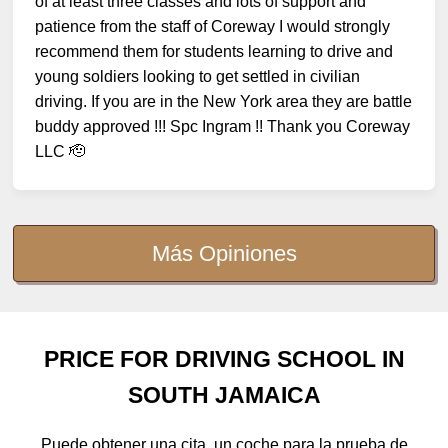
of at least three classes and lots of support and
patience from the staff of Coreway I would strongly
recommend them for students learning to drive and
young soldiers looking to get settled in civilian
driving. If you are in the New York area they are battle
buddy approved !!! Spc Ingram !! Thank you Coreway
LLC 🫡
Más Opiniones
PRICE FOR DRIVING SCHOOL IN
SOUTH JAMAICA
Puede obtener una cita, un coche para la prueba de