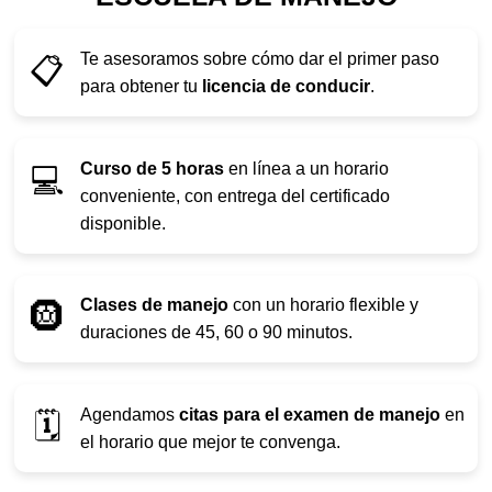
Te asesoramos sobre cómo dar el primer paso
📋
para obtener tu
licencia de conducir
.
Curso de 5 horas
en línea a un horario
💻
conveniente, con entrega del certificado
disponible.
Clases de manejo
con un horario flexible y
🛞
duraciones de 45, 60 o 90 minutos.
Agendamos
citas para el examen de manejo
en
🗓️
el horario que mejor te convenga.