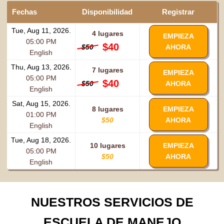
Fechas
Disponibilidad
Registrar
Tue, Aug 11, 2026.
4 lugares
EMPIEZA
05:00 PM
$40
$50
AHORA
English
Thu, Aug 13, 2026.
7 lugares
EMPIEZA
05:00 PM
$40
$50
AHORA
English
Sat, Aug 15, 2026.
8 lugares
EMPIEZA
01:00 PM
$50
AHORA
English
Tue, Aug 18, 2026.
10 lugares
EMPIEZA
05:00 PM
$50
AHORA
English
NUESTROS SERVICIOS DE
ESCUELA DE MANEJO