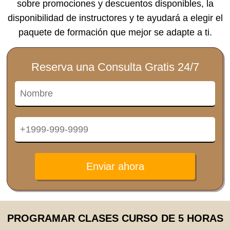
sobre promociones y descuentos disponibles, la
disponibilidad de instructores y te ayudará a elegir el
paquete de formación que mejor se adapte a ti.
Reserva una Consulta Gratis 24/7
Enviar ahora
PROGRAMAR CLASES CURSO DE 5 HORAS