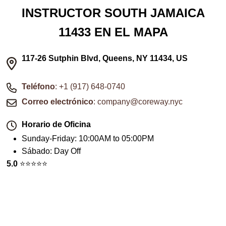
INSTRUCTOR SOUTH JAMAICA
11433 EN EL MAPA
117-26 Sutphin Blvd, Queens, NY 11434, US
Teléfono
: +1 (917) 648-0740
Correo electrónico
: company@coreway.nyc
Horario de Oficina
Sunday-Friday
:
10:00AM to 05:00PM
Sábado
:
Day Off
5.0
⭐️⭐️⭐️⭐️⭐️