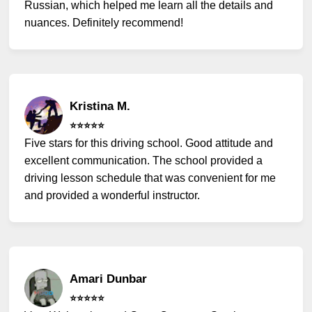
Russian, which helped me learn all the details and
nuances. Definitely recommend!
Kristina M.
⭐️⭐️⭐️⭐️⭐️
Five stars for this driving school. Good attitude and
excellent communication. The school provided a
driving lesson schedule that was convenient for me
and provided a wonderful instructor.
Amari Dunbar
⭐️⭐️⭐️⭐️⭐️