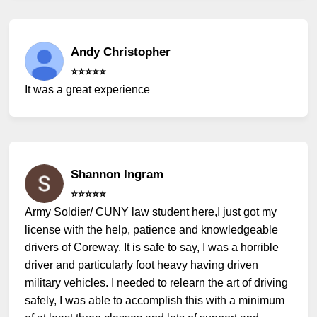
Andy Christopher
⭐️⭐️⭐️⭐️⭐️
It was a great experience
Shannon Ingram
⭐️⭐️⭐️⭐️⭐️
Army Soldier/ CUNY law student here,I just got my
license with the help, patience and knowledgeable
drivers of Coreway. It is safe to say, I was a horrible
driver and particularly foot heavy having driven
military vehicles. I needed to relearn the art of driving
safely, I was able to accomplish this with a minimum