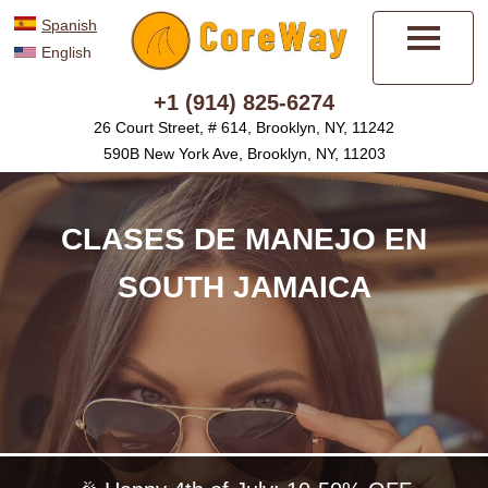
Spanish
English
Menú
+1 (914) 825-6274
26 Court Street, # 614, Brooklyn, NY, 11242
590B New York Ave, Brooklyn, NY, 11203
CLASES DE MANEJO EN
SOUTH JAMAICA