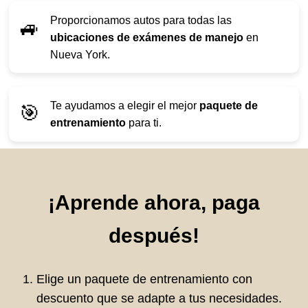
Proporcionamos autos para todas las
🚙
ubicaciones de exámenes de manejo
en
Nueva York.
Te ayudamos a elegir el mejor
paquete de
🎯
entrenamiento
para ti.
¡Aprende ahora, paga
después!
Elige un paquete de entrenamiento con
descuento que se adapte a tus necesidades.