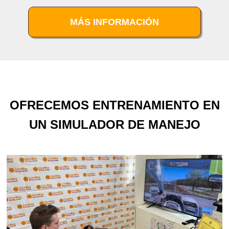
MÁS INFORMACIÓN
OFRECEMOS ENTRENAMIENTO EN
UN SIMULADOR DE MANEJO