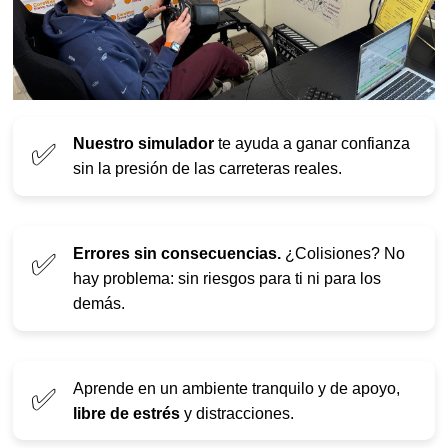
Nuestro simulador
te ayuda a ganar confianza
✅
sin la presión de las carreteras reales.
Errores sin consecuencias.
¿Colisiones? No
✅
hay problema: sin riesgos para ti ni para los
demás.
Aprende en un ambiente tranquilo y de apoyo,
✅
libre de estrés
y distracciones.