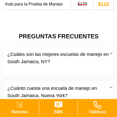
$110
Auto para la Prueba de Manejo
$170
PREGUNTAS FRECUENTES
¿Cuáles son las mejores escuelas de manejo en
South Jamaica, NY?
¿Cuánto cuesta una escuela de manejo en
South Jamaica, Nueva York?
Retorno
SMS
Teléfono