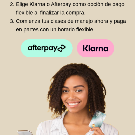
Elige Klarna o Afterpay como opción de pago
flexible al finalizar la compra.
Comienza tus clases de manejo ahora y paga
en partes con un horario flexible.