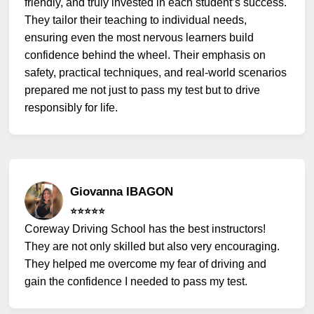
friendly, and truly invested in each student’s success.
They tailor their teaching to individual needs,
ensuring even the most nervous learners build
confidence behind the wheel. Their emphasis on
safety, practical techniques, and real-world scenarios
prepared me not just to pass my test but to drive
responsibly for life.
Giovanna IBAGON
⭐️⭐️⭐️⭐️⭐️
Coreway Driving School has the best instructors!
They are not only skilled but also very encouraging.
They helped me overcome my fear of driving and
gain the confidence I needed to pass my test.