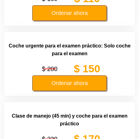
Ordenar ahora
Coche urgente para el examen práctico: Solo coche
para el examen
$ 150
$ 200
Ordenar ahora
Clase de manejo (45 min) y coche para el examen
práctico
$ 170
$ 230