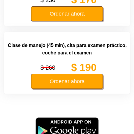
Ordenar ahora
Clase de manejo (45 min), cita para examen práctico,
coche para el examen
$ 190
$ 260
Ordenar ahora