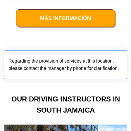
MÁS INFORMACIÓN
Regarding the provision of services at this location,
please contact the manager by phone for clarification.
OUR DRIVING INSTRUCTORS IN
SOUTH JAMAICA