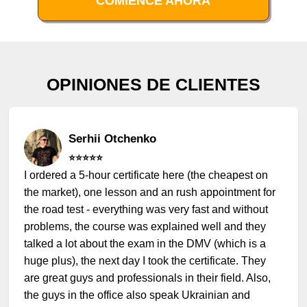
COMIENCE AHORA
OPINIONES DE CLIENTES
Serhii Otchenko
⭐️⭐️⭐️⭐️⭐️
I ordered a 5-hour certificate here (the cheapest on
the market), one lesson and an rush appointment for
the road test - everything was very fast and without
problems, the course was explained well and they
talked a lot about the exam in the DMV (which is a
huge plus), the next day I took the certificate. They
are great guys and professionals in their field. Also,
the guys in the office also speak Ukrainian and