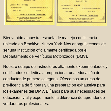
Bienvenido a nuestra escuela de manejo con licencia
ubicada en Brooklyn, Nueva York. Nos enorgullecemos de
ser una institución oficialmente certificada por el
Departamento de Vehículos Motorizados (DMV).
Nuestro equipo de instructores altamente experimentados y
certificados se dedica a proporcionar una educación de
conductor de primera categoría. Ofrecemos un curso de
pre-licencia de 5 horas y una preparación exhaustiva para
los exámenes del DMV. Elíjanos para sus necesidades de
educación vial y experimente la diferencia de aprender de
verdaderos profesionales.