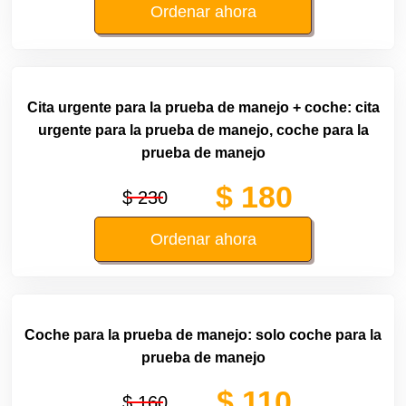
Ordenar ahora
Cita urgente para la prueba de manejo + coche: cita
urgente para la prueba de manejo, coche para la
prueba de manejo
$ 180
$ 230
Ordenar ahora
Coche para la prueba de manejo: solo coche para la
prueba de manejo
$ 110
$ 160