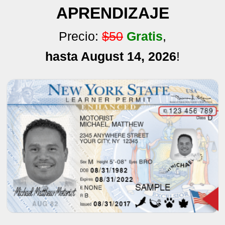
APRENDIZAJE
Precio:
$50
Gratis
,
hasta August 14, 2026
!