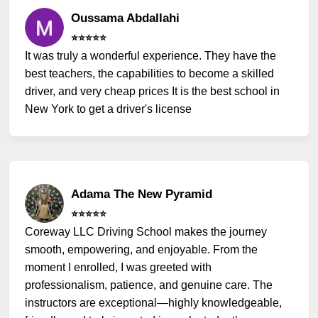
Oussama Abdallahi
⭐️⭐️⭐️⭐️⭐️
It was truly a wonderful experience. They have the
best teachers, the capabilities to become a skilled
driver, and very cheap prices It is the best school in
New York to get a driver's license
Adama The New Pyramid
⭐️⭐️⭐️⭐️⭐️
Coreway LLC Driving School makes the journey
smooth, empowering, and enjoyable. From the
moment I enrolled, I was greeted with
professionalism, patience, and genuine care. The
instructors are exceptional—highly knowledgeable,