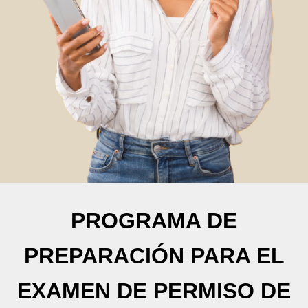
PROGRAMA DE
PREPARACIÓN PARA EL
EXAMEN DE PERMISO DE