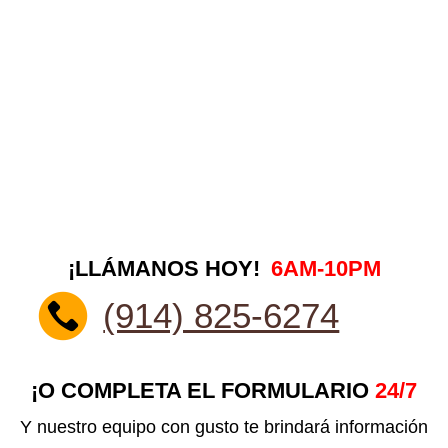
¡LLÁMANOS HOY!
6AM-10PM
(914) 825-6274
¡O COMPLETA EL FORMULARIO
24/7
Y nuestro equipo con gusto te brindará información