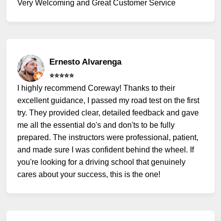
Very Welcoming and Great Customer Service
Ernesto Alvarenga
⭐️⭐️⭐️⭐️⭐️
I highly recommend Coreway! Thanks to their
excellent guidance, I passed my road test on the first
try. They provided clear, detailed feedback and gave
me all the essential do's and don'ts to be fully
prepared. The instructors were professional, patient,
and made sure I was confident behind the wheel. If
you're looking for a driving school that genuinely
cares about your success, this is the one!