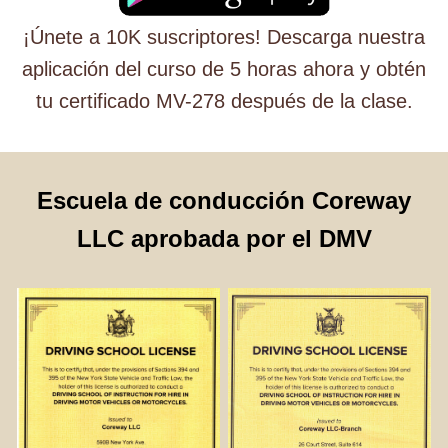
¡Únete a 10K suscriptores! Descarga nuestra
aplicación del curso de 5 horas ahora y obtén
tu certificado MV-278 después de la clase.
Escuela de conducción Coreway
LLC aprobada por el DMV