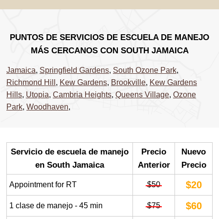
PUNTOS DE SERVICIOS DE ESCUELA DE MANEJO
MÁS CERCANOS CON SOUTH JAMAICA
Jamaica
,
Springfield Gardens
,
South Ozone Park
,
Richmond Hill
,
Kew Gardens
,
Brookville
,
Kew Gardens
Hills
,
Utopia
,
Cambria Heights
,
Queens Village
,
Ozone
Park
,
Woodhaven
,
Servicio de escuela de manejo
Precio
Nuevo
en South Jamaica
Anterior
Precio
$20
Appointment for RT
$50
$60
1 clase de manejo - 45 min
$75