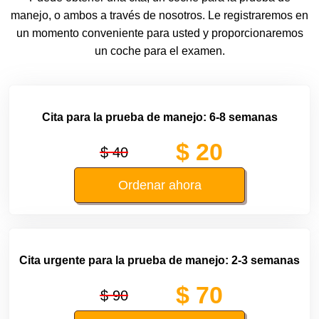
manejo, o ambos a través de nosotros. Le registraremos en
un momento conveniente para usted y proporcionaremos
un coche para el examen.
Cita para la prueba de manejo: 6-8 semanas
$ 20
$ 40
Ordenar ahora
Cita urgente para la prueba de manejo: 2-3 semanas
$ 70
$ 90