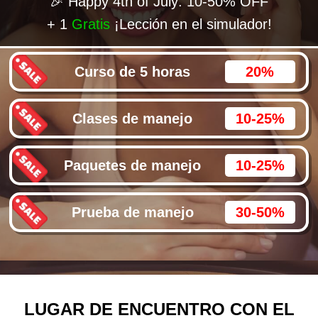
🎉 Happy 4th of July: 10-50% OFF
+ 1
Gratis
¡Lección en el simulador!
Curso de 5 horas
20%
Clases de manejo
10-25%
Paquetes de manejo
10-25%
Prueba de manejo
30-50%
LUGAR DE ENCUENTRO CON EL