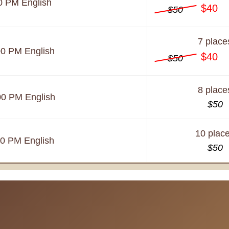
0 PM
English
$40
$50
7 place
00 PM
English
$40
$50
8 place
00 PM
English
$50
10 plac
00 PM
English
$50