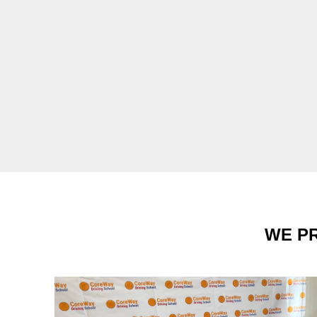
WE PR