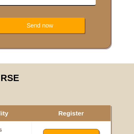
Send now
URSE
ity
Register
s