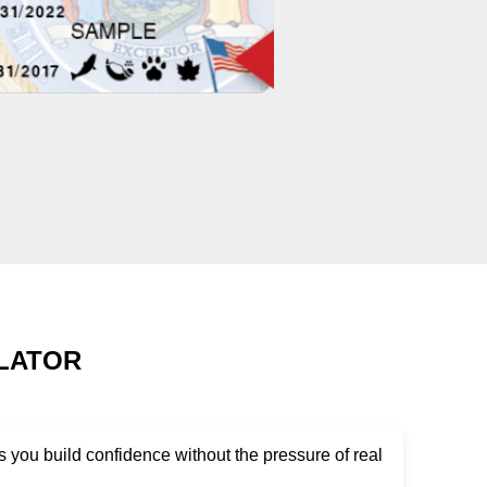
ULATOR
 you build confidence without the pressure of real