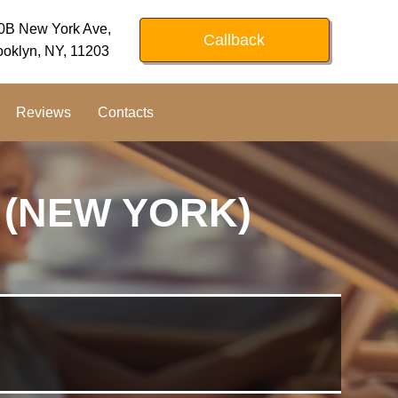
0B New York Ave,
Callback
ooklyn, NY, 11203
Reviews
Contacts
 (NEW YORK)