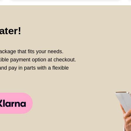
ater!
ckage that fits your needs.
xible payment option at checkout.
nd pay in parts with a flexible