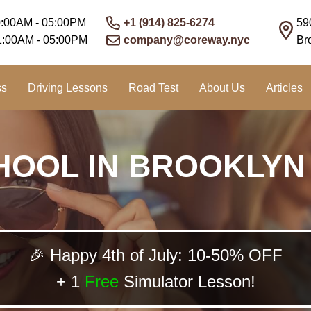
0:00AM - 05:00PM
+1 (914) 825-6274
59
1:00AM - 05:00PM
company@coreway.nyc
Br
ss
Driving Lessons
Road Test
About Us
Articles
HOOL IN BROOKLYN
🎉 Happy 4th of July: 10-50% OFF
+ 1
Free
Simulator Lesson!