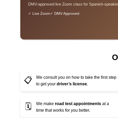
DMV-approved live Zoom class for Spanish-speakin
✓ Live Zoom
✓ DMV Approved
O
We consult you on how to take the first step
📋
to get your
driver’s license
.
We make
road test appointments
at a
🗓️
time that works for you better.