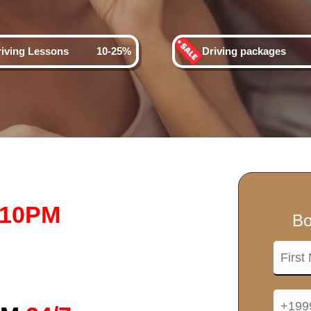
riving Lessons
10-25%
Driving packages
-10PM
Bo