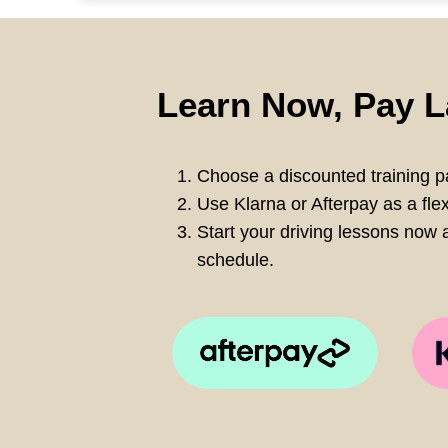
Learn Now, Pay L
Choose a discounted training pa
Use Klarna or Afterpay as a fle
Start your driving lessons now a
schedule.