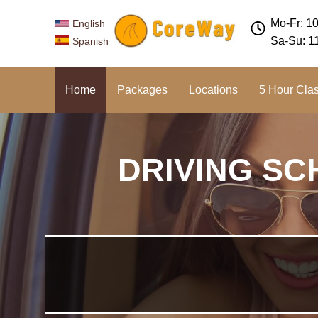
Mo-Fr: 1
English
Sa-Su: 1
Spanish
Home
Packages
Locations
5 Hour Cla
DRIVING SC