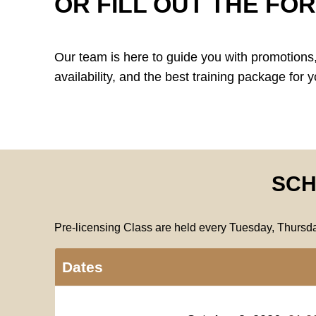
OR FILL OUT THE FO
Our team is here to guide you with promotions,
availability, and the best training package for y
SCH
Pre-licensing Class are held every Tuesday, Thurs
Dates