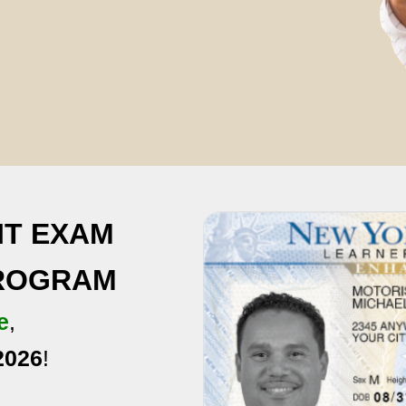
IT EXAM
PROGRAM
e
,
2026
!