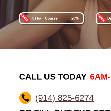
5 Hour Course
20%
D
CALL US TODAY
6AM
(914) 825-6274