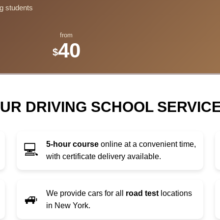
g students
from
40
$
UR DRIVING SCHOOL SERVIC
5-hour course
online at a convenient time,
💻
with certificate delivery available.
We provide cars for all
road test
locations
🚙
in New York.