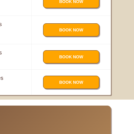
BOOK NOW
s
BOOK NOW
s
BOOK NOW
es
BOOK NOW