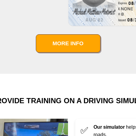
MORE INFO
OVIDE TRAINING ON A DRIVING SIM
Our simulator
helps
✅
roads.