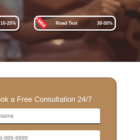
10-25%
Road Test
30-50%
ok a Free Consultation 24/7