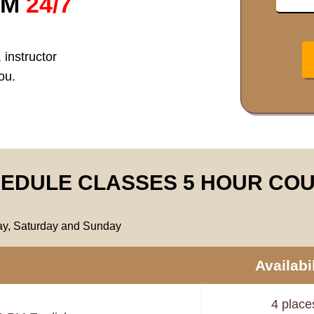
RM
24/7
 instructor
ou.
EDULE CLASSES 5 HOUR CO
day, Saturday and Sunday
Availabil
4 place