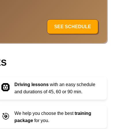
SEE SCHEDULE
ES
Driving lessons
with an easy schedule
🛞
and durations of 45, 60 or 90 min.
We help you choose the best
training
🎯
package
for you.