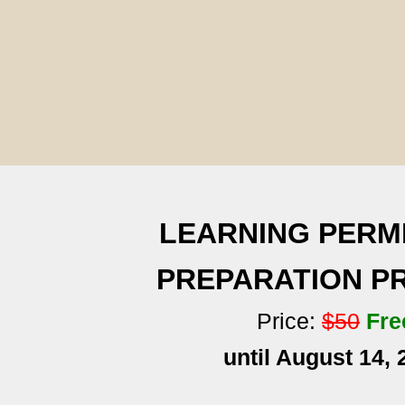
LEARNING PERM
PREPARATION 
Price:
$50
Fre
until August 14, 