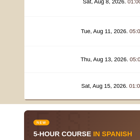
Sat, Aug 8, 2026.
01:0
Tue, Aug 11, 2026.
05:
Thu, Aug 13, 2026.
05:
Sat, Aug 15, 2026.
01:
🇪🇸
NEW
5-HOUR COURSE
IN SPANISH