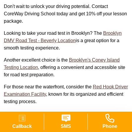
Don't wait to unlock your driving potential. Contact
CoreWay Driving School today and get 10% off your lesson
package.
Looking to take your road test in Brooklyn? The
Brooklyn
DMV Road Test - Beverly Location
is a great option for a
smooth testing experience.
Another excellent choice is the
Brooklyn's Coney Island
Testing Location
, offering a convenient and accessible site
for road test preparation.
For those near the waterfront, consider the
Red Hook Driver
Examination Facility
, known for its organized and efficient
testing process.
Single lesson (45 min)
Callback
SMS
Phone