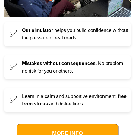
Our simulator
helps you build confidence without
✅
the pressure of real roads.
Mistakes without consequences.
No problem –
✅
no risk for you or others.
Learn in a calm and supportive environment,
free
✅
from stress
and distractions.
MORE INFO