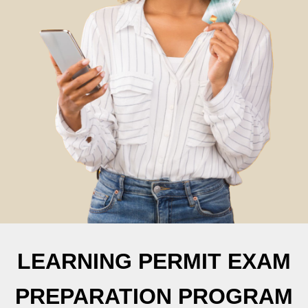
LEARNING PERMIT EXAM
PREPARATION PROGRAM