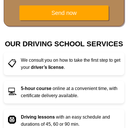
Send now
OUR DRIVING SCHOOL SERVICES
We consult you on how to take the first step to get
📋
your
driver’s license
.
5-hour course
online at a convenient time, with
💻
certificate delivery available.
Driving lessons
with an easy schedule and
🛞
durations of 45, 60 or 90 min.