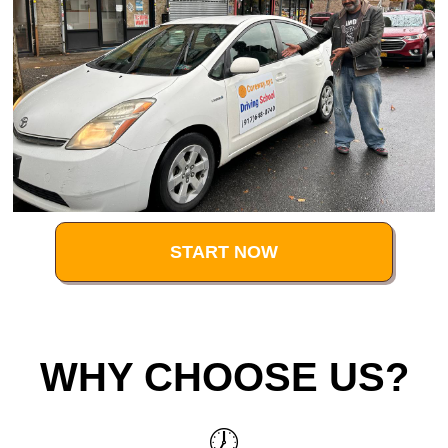
START NOW
WHY CHOOSE US?
🕖