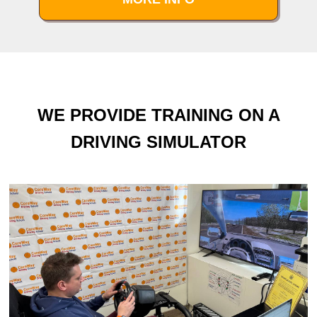
WE PROVIDE TRAINING ON A
DRIVING SIMULATOR