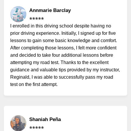
Annmarie Barclay
⭐️⭐️⭐️⭐️⭐️
I enrolled in this driving school despite having no
prior driving experience. Initially, I signed up for five
lessons to gain some basic knowledge and comfort.
After completing those lessons, I felt more confident
and decided to take four additional lessons before
attempting my road test. Thanks to the excellent
guidance and valuable tips provided by my instructor,
Reginald, I was able to successfully pass my road
test on the first attempt.
Shaniah Peña
⭐️⭐️⭐️⭐️⭐️