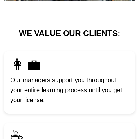
WE VALUE OUR CLIENTS:
👩‍💼
Our managers support you throughout
your entire learning process until you get
your license.
☕