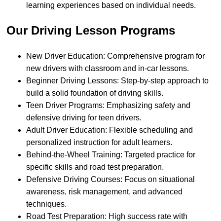
learning experiences based on individual needs.
Our Driving Lesson Programs
New Driver Education: Comprehensive program for
new drivers with classroom and in-car lessons.
Beginner Driving Lessons: Step-by-step approach to
build a solid foundation of driving skills.
Teen Driver Programs: Emphasizing safety and
defensive driving for teen drivers.
Adult Driver Education: Flexible scheduling and
personalized instruction for adult learners.
Behind-the-Wheel Training: Targeted practice for
specific skills and road test preparation.
Defensive Driving Courses: Focus on situational
awareness, risk management, and advanced
techniques.
Road Test Preparation: High success rate with