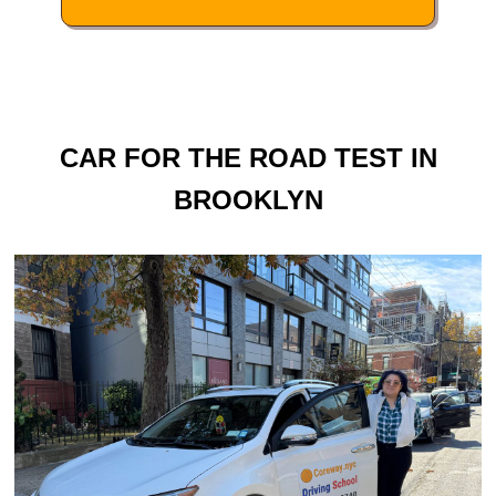
CAR FOR THE ROAD TEST IN
BROOKLYN