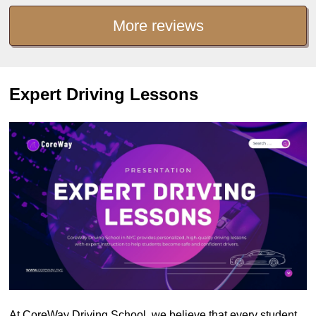
More reviews
Expert Driving Lessons
At CoreWay Driving School, we believe that every student