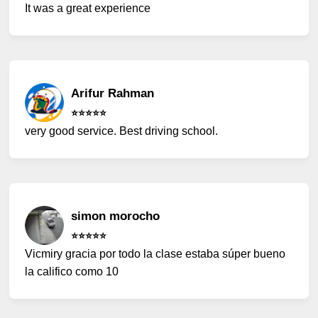
It was a great experience
Arifur Rahman
⭐️⭐️⭐️⭐️⭐️
very good service. Best driving school.
simon morocho
⭐️⭐️⭐️⭐️⭐️
Vicmiry gracia por todo la clase estaba súper bueno
la califico como 10