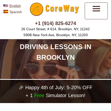
English
Spanish
Menu
+1 (914) 825-6274
26 Court Street, # 614, Brooklyn, NY, 11242
590B New York Ave, Brooklyn, NY, 11203
DRIVING LESSONS IN
BROOKLYN
🎉 Happy 4th of July: 5-20% OFF
+ 1
Free
Simulator Lesson!