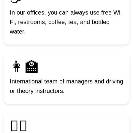
In our offices, you can always use free Wi-
Fi, restrooms, coffee, tea, and bottled
water.
👩‍🏫
International team of managers and driving
or theory instructors.
🙋‍♂️