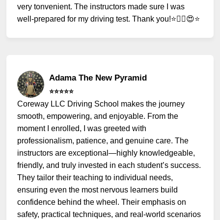
very tonvenient. The instructors made sure I was
well-prepared for my driving test. Thank you!⭐️✌🏻😍⭐️
Adama The New Pyramid
⭐️⭐️⭐️⭐️⭐️
Coreway LLC Driving School makes the journey
smooth, empowering, and enjoyable. From the
moment I enrolled, I was greeted with
professionalism, patience, and genuine care. The
instructors are exceptional—highly knowledgeable,
friendly, and truly invested in each student’s success.
They tailor their teaching to individual needs,
ensuring even the most nervous learners build
confidence behind the wheel. Their emphasis on
safety, practical techniques, and real-world scenarios