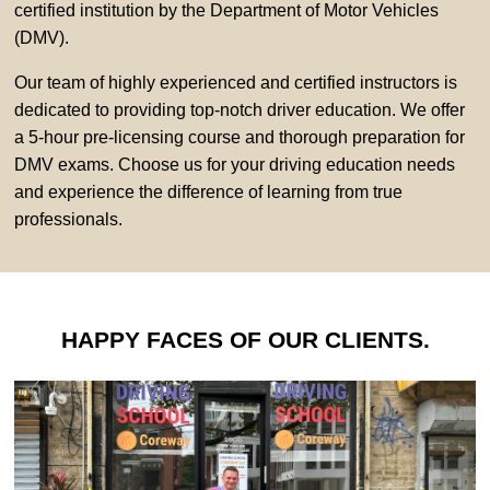
certified institution by the Department of Motor Vehicles
(DMV).
Our team of highly experienced and certified instructors is
dedicated to providing top-notch driver education. We offer
a 5-hour pre-licensing course and thorough preparation for
DMV exams. Choose us for your driving education needs
and experience the difference of learning from true
professionals.
HAPPY FACES OF OUR CLIENTS.