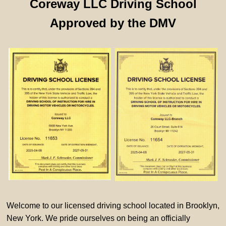
Coreway LLC Driving School
Approved by the DMV
Welcome to our licensed driving school located in Brooklyn,
New York. We pride ourselves on being an officially