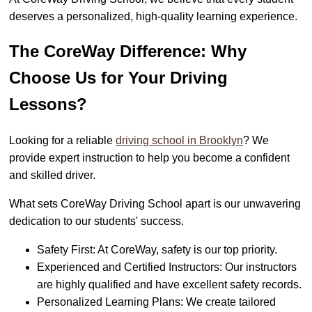
deserves a personalized, high-quality learning experience.
The CoreWay Difference: Why
Choose Us for Your Driving
Lessons?
Looking for a reliable
driving school in Brooklyn
? We
provide expert instruction to help you become a confident
and skilled driver.
What sets CoreWay Driving School apart is our unwavering
dedication to our students' success.
Safety First: At CoreWay, safety is our top priority.
Experienced and Certified Instructors: Our instructors
are highly qualified and have excellent safety records.
Personalized Learning Plans: We create tailored