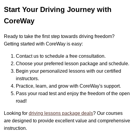
Start Your Driving Journey with
CoreWay
Ready to take the first step towards driving freedom?
Getting started with CoreWay is easy:
Contact us to schedule a free consultation.
Choose your preferred lesson package and schedule.
Begin your personalized lessons with our certified
instructors.
Practice, learn, and grow with CoreWay's support.
Pass your road test and enjoy the freedom of the open
road!
Looking for
driving lessons package deals
? Our courses
are designed to provide excellent value and comprehensive
instruction.