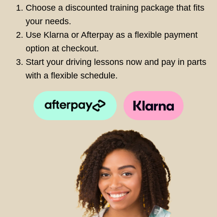
Choose a discounted training package that fits
your needs.
Use Klarna or Afterpay as a flexible payment
option at checkout.
Start your driving lessons now and pay in parts
with a flexible schedule.