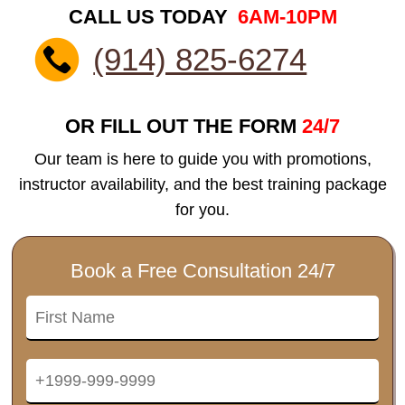
CALL US TODAY
6AM-10PM
(914) 825-6274
OR FILL OUT THE FORM
24/7
Our team is here to guide you with promotions,
instructor availability, and the best training package
for you.
Book a Free Consultation 24/7