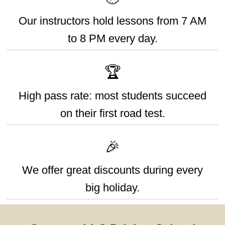
Our instructors hold lessons from 7 AM
to 8 PM every day.
🏆
High pass rate: most students succeed
on their first road test.
🎉
We offer great discounts during every
big holiday.