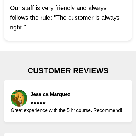
Our staff is very friendly and always
follows the rule: "The customer is always
right."
CUSTOMER REVIEWS
Jessica Marquez
⭐️⭐️⭐️⭐️⭐️
Great experience with the 5 hr course. Recommend!