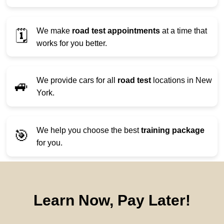
We make
road test appointments
at a time that
🗓️
works for you better.
We provide cars for all
road test
locations in New
🚙
York.
We help you choose the best
training package
🎯
for you.
Learn Now, Pay Later!