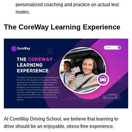
personalized coaching and practice on actual test
routes.
The CoreWay Learning Experience
At CoreWay Driving School, we believe that learning to
drive should be an enjoyable, stress-free experience.