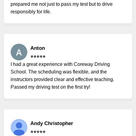
prepared me not just to pass my test but to drive
responsibly for life.
Anton
⭐️⭐️⭐️⭐️⭐️
I had a great experience with Coreway Driving
School. The scheduling was flexible, and the
instructors provided clear and effective teaching.
Passed my driving test on the first try!
Andy Christopher
⭐️⭐️⭐️⭐️⭐️