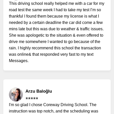
This driving school really helped me with a car for my
road test the same week I had to take my test I’m so
thankful I found them because my license is what I
needed by a certain deadline the car did come a few
mins late but this was due to weather & traffic issues.
She was apologetic to the situation & even offered to
drive me somewhere I wanted to go because of the
rain. I highly recommend this school the transaction
was online& that responded very fast to my text
Messages.
Arzu Baloğlu
⭐️⭐️⭐️⭐️⭐️
I'm so glad I chose Coreway Driving School. The
instruction was top notch, and the scheduling was