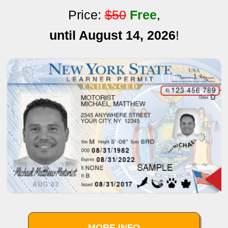
Price:
$50
Free
,
until August 14, 2026
!
MORE INFO