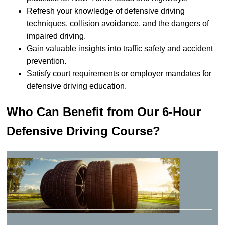
Refresh your knowledge of defensive driving
techniques, collision avoidance, and the dangers of
impaired driving.
Gain valuable insights into traffic safety and accident
prevention.
Satisfy court requirements or employer mandates for
defensive driving education.
Who Can Benefit from Our 6-Hour
Defensive Driving Course?