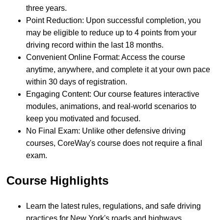
three years.
Point Reduction: Upon successful completion, you
may be eligible to reduce up to 4 points from your
driving record within the last 18 months.
Convenient Online Format: Access the course
anytime, anywhere, and complete it at your own pace
within 30 days of registration.
Engaging Content: Our course features interactive
modules, animations, and real-world scenarios to
keep you motivated and focused.
No Final Exam: Unlike other defensive driving
courses, CoreWay's course does not require a final
exam.
Course Highlights
Learn the latest rules, regulations, and safe driving
practices for New York's roads and highways.