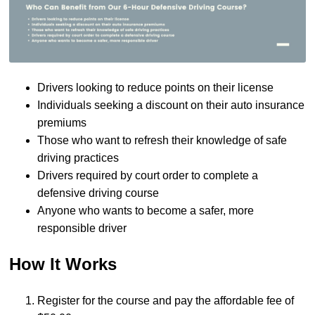
Drivers looking to reduce points on their license
Individuals seeking a discount on their auto insurance
premiums
Those who want to refresh their knowledge of safe
driving practices
Drivers required by court order to complete a
defensive driving course
Anyone who wants to become a safer, more
responsible driver
How It Works
Register for the course and pay the affordable fee of