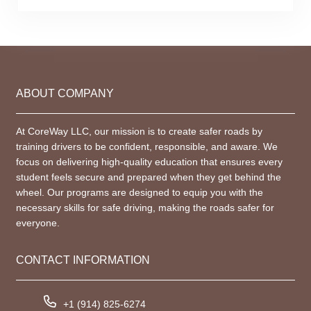
ABOUT COMPANY
At CoreWay LLC, our mission is to create safer roads by
training drivers to be confident, responsible, and aware. We
focus on delivering high-quality education that ensures every
student feels secure and prepared when they get behind the
wheel. Our programs are designed to equip you with the
necessary skills for safe driving, making the roads safer for
everyone.
CONTACT INFORMATION
+1 (914) 825-6274