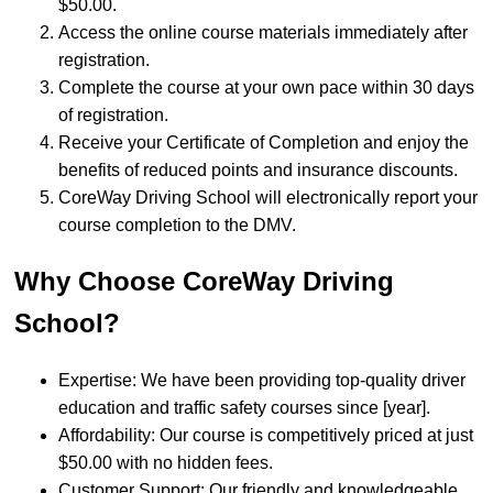
$50.00.
Access the online course materials immediately after
registration.
Complete the course at your own pace within 30 days
of registration.
Receive your Certificate of Completion and enjoy the
benefits of reduced points and insurance discounts.
CoreWay Driving School will electronically report your
course completion to the DMV.
Why Choose CoreWay Driving
School?
Expertise: We have been providing top-quality driver
education and traffic safety courses since [year].
Affordability: Our course is competitively priced at just
$50.00 with no hidden fees.
Customer Support: Our friendly and knowledgeable