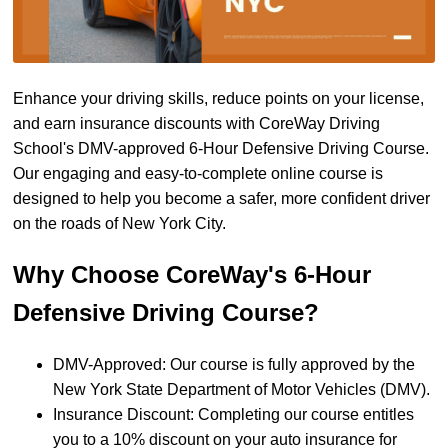
Enhance your driving skills, reduce points on your license,
and earn insurance discounts with CoreWay Driving
School's DMV-approved 6-Hour Defensive Driving Course.
Our engaging and easy-to-complete online course is
designed to help you become a safer, more confident driver
on the roads of New York City.
Why Choose CoreWay's 6-Hour
Defensive Driving Course?
DMV-Approved: Our course is fully approved by the
New York State Department of Motor Vehicles (DMV).
Insurance Discount: Completing our course entitles
you to a 10% discount on your auto insurance for