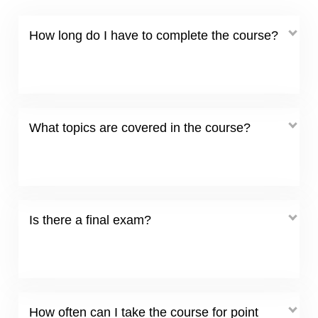
How long do I have to complete the course?
What topics are covered in the course?
Is there a final exam?
How often can I take the course for point