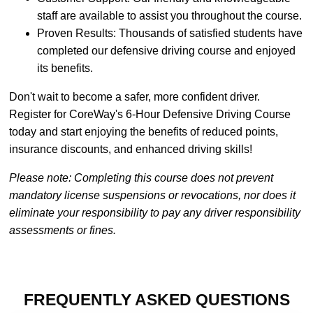
staff are available to assist you throughout the course.
Proven Results: Thousands of satisfied students have
completed our defensive driving course and enjoyed
its benefits.
Don't wait to become a safer, more confident driver.
Register for CoreWay's 6-Hour Defensive Driving Course
today and start enjoying the benefits of reduced points,
insurance discounts, and enhanced driving skills!
Please note: Completing this course does not prevent
mandatory license suspensions or revocations, nor does it
eliminate your responsibility to pay any driver responsibility
assessments or fines.
FREQUENTLY ASKED QUESTIONS