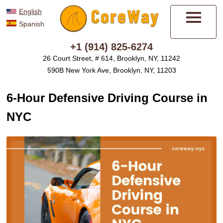
English
Spanish
Menu
+1 (914) 825-6274
26 Court Street, # 614, Brooklyn, NY, 11242
590B New York Ave, Brooklyn, NY, 11203
6-Hour Defensive Driving Course in
NYC