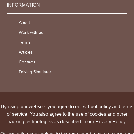
INFORMATION
About
Work with us
Terms
Articles
Contacts
Driving Simulator
By using our website, you agree to our school policy and terms
of service. You also agree to the use of cookies and other
tracking technologies as described in our Privacy Policy.
Our website uses cookies to improve your browsing experience