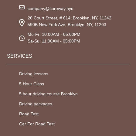
company@coreway.nyc
26 Court Street, # 614, Brooklyn, NY, 11242
590B New York Ave, Brooklyn, NY, 11203
Mo-Fr: 10:00AM - 05:00PM
Sa-Su: 11:00AM - 05:00PM
SERVICES
Driving lessons
5 Hour Class
5 hour driving course Brooklyn
Driving packages
Road Test
Car For Road Test