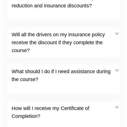
reduction and insurance discounts?
Will all the drivers on my insurance policy
receive the discount if they complete the
course?
What should I do if I need assistance during
the course?
How will I receive my Certificate of
Completion?