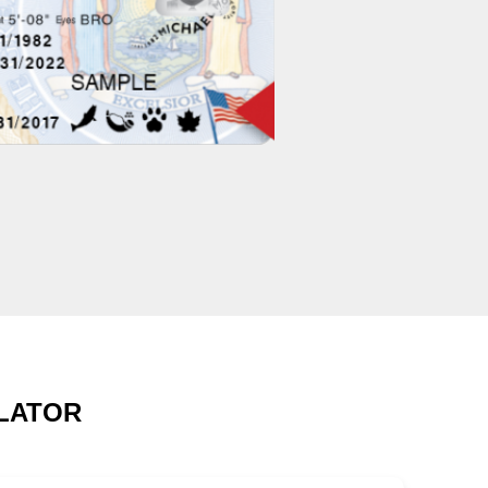
ULATOR