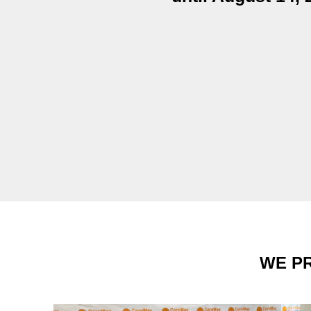
WE PR