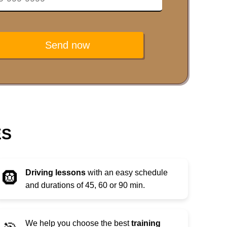
Send now
ES
Driving lessons
with an easy schedule
🛞
and durations of 45, 60 or 90 min.
We help you choose the best
training