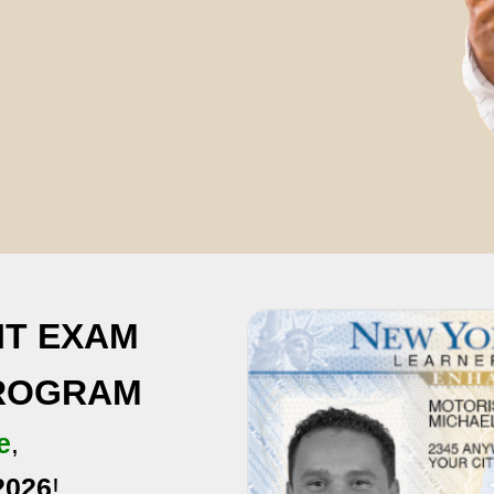
IT EXAM
PROGRAM
e
,
2026
!