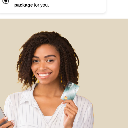
🎯
package
for you.