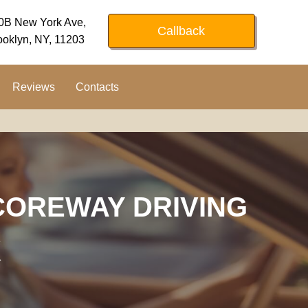
0B New York Ave,
Callback
ooklyn, NY, 11203
Reviews
Contacts
COREWAY DRIVING
K