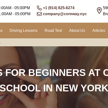
0:00AM - 05:00PM
+1 (914) 825-6274
59
1:00AM - 05:00PM
company@coreway.nyc
Br
ss
Driving Lessons
Road Test
About Us
Articles
s
S FOR BEGINNERS AT 
SCHOOL IN NEW YOR