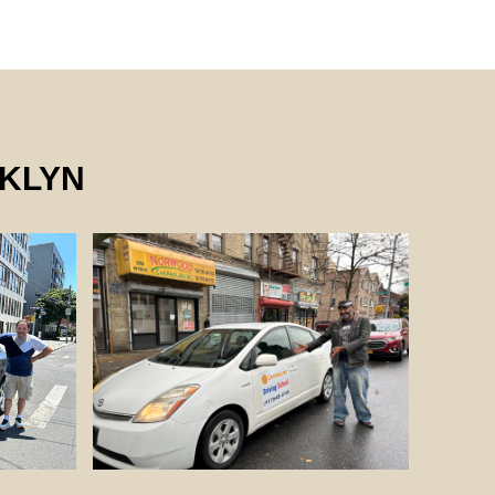
OKLYN