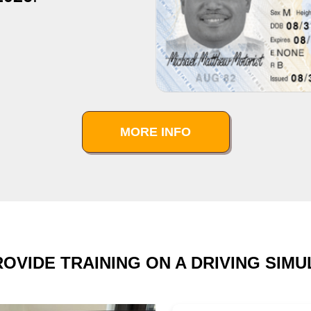
MORE INFO
OVIDE TRAINING ON A DRIVING SIM