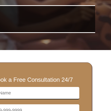
ok a Free Consultation 24/7