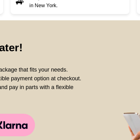
🚙
in New York.
ater!
ckage that fits your needs.
xible payment option at checkout.
nd pay in parts with a flexible