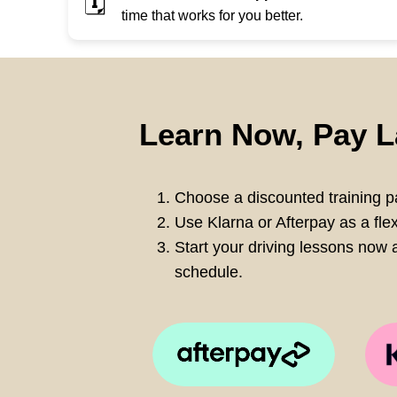
🗓️
time that works for you better.
Learn Now, Pay L
Choose a discounted training pa
Use Klarna or Afterpay as a fle
Start your driving lessons now a
schedule.