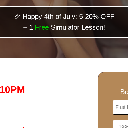
🎉 Happy 4th of July: 5-20% OFF
+ 1
Free
Simulator Lesson!
-10PM
Bo