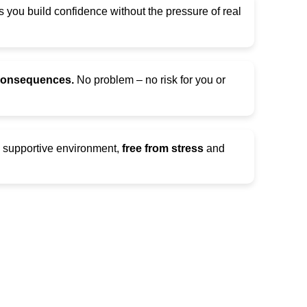
 you build confidence without the pressure of real
 consequences.
No problem – no risk for you or
d supportive environment,
free from stress
and