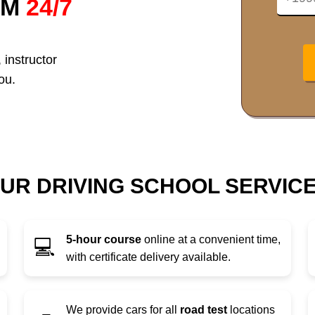
RM
24/7
 instructor
ou.
UR DRIVING SCHOOL SERVIC
5-hour course
online at a convenient time,
💻
with certificate delivery available.
We provide cars for all
road test
locations