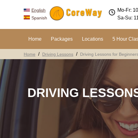
Mo-Fr: 1
English
Sa-Su: 1
Spanish
Home
Packages
Locations
5 Hour Cla
Home
Driving Lessons
Driving Lessons for Beginner
DRIVING LESSON