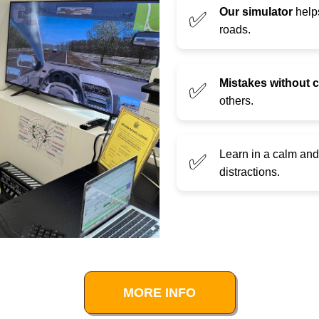
Our simulator
helps
✅
roads.
Mistakes without
✅
others.
Learn in a calm an
✅
distractions.
MORE INFO