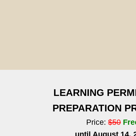
LEARNING PERM
PREPARATION 
Price:
$50
Fre
until August 14, 