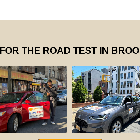
FOR THE ROAD TEST IN BRO