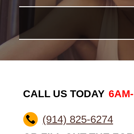
CALL US TODAY
6AM
(914) 825-6274