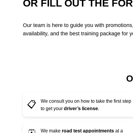
OR FILL OUT THE FO
Our team is here to guide you with promotions,
availability, and the best training package for y
O
We consult you on how to take the first step
📋
to get your
driver’s license
.
We make
road test appointments
at a