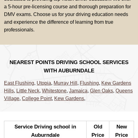
a 5-hour pre-licensing course and thorough preparation for
DMV exams. Choose us for your driving education needs
and experience the difference of learning from true
professionals.
NEAREST POINTS DRIVING SCHOOL SERVICES
WITH AUBURNDALE
East Flushing
,
Utopia
,
Murray Hill
,
Flushing
,
Kew Gardens
Hills
,
Little Neck
,
Whitestone
,
Jamaica
,
Glen Oaks
,
Queens
Village
,
College Point
,
Kew Gardens
,
Service Driving school in
Old
New
Auburndale
Price
Price