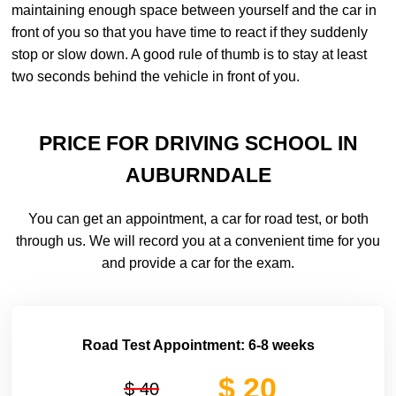
maintaining enough space between yourself and the car in
front of you so that you have time to react if they suddenly
stop or slow down. A good rule of thumb is to stay at least
two seconds behind the vehicle in front of you.
PRICE FOR DRIVING SCHOOL IN
AUBURNDALE
You can get an appointment, a car for road test, or both
through us. We will record you at a convenient time for you
and provide a car for the exam.
Road Test Appointment: 6-8 weeks
$ 20
$ 40