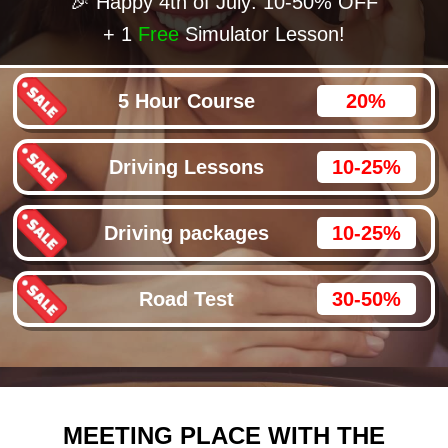
🎉 Happy 4th of July: 10-50% OFF
+ 1
Free
Simulator Lesson!
5 Hour Course
20%
Driving Lessons
10-25%
Driving packages
10-25%
Road Test
30-50%
MEETING PLACE WITH THE