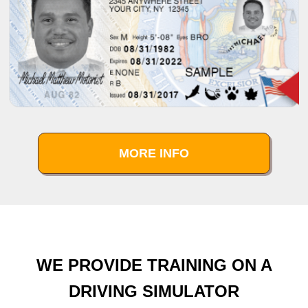
MORE INFO
WE PROVIDE TRAINING ON A
DRIVING SIMULATOR