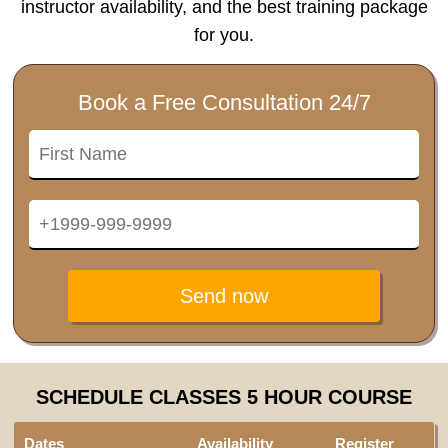
instructor availability, and the best training package
for you.
Book a Free Consultation 24/7
Send now
SCHEDULE CLASSES 5 HOUR COURSE
Dates
Availability
Register