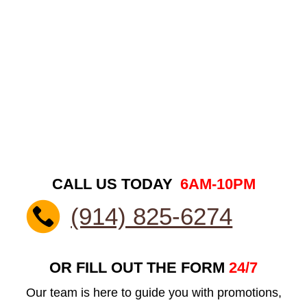
CALL US TODAY
6AM-10PM
(914) 825-6274
OR FILL OUT THE FORM
24/7
Our team is here to guide you with promotions,