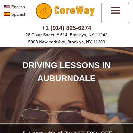
English
Spanish
Menu
+1 (914) 825-6274
26 Court Street, # 614, Brooklyn, NY, 11242
590B New York Ave, Brooklyn, NY, 11203
DRIVING LESSONS IN
AUBURNDALE