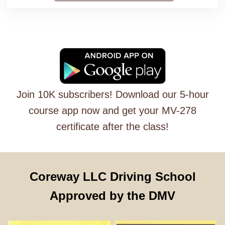
Join 10K subscribers! Download our 5-hour
course app now and get your MV-278
certificate after the class!
Coreway LLC Driving School
Approved by the DMV