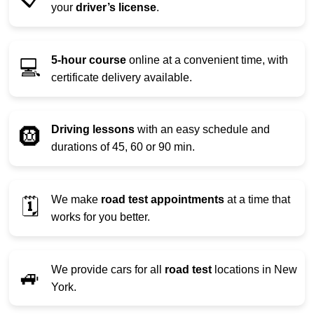
your
driver’s license
.
5-hour course
online at a convenient time, with
💻
certificate delivery available.
Driving lessons
with an easy schedule and
🛞
durations of 45, 60 or 90 min.
We make
road test appointments
at a time that
🗓️
works for you better.
We provide cars for all
road test
locations in New
🚙
York.