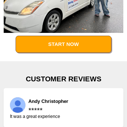
START NOW
CUSTOMER REVIEWS
Andy Christopher
⭐️⭐️⭐️⭐️⭐️
It was a great experience