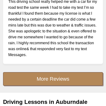
This driving school really helped me with a car for my
road test the same week I had to take my test I’m so
thankful I found them because my license is what I
needed by a certain deadline the car did come a few
mins late but this was due to weather & traffic issues.
She was apologetic to the situation & even offered to
drive me somewhere I wanted to go because of the
rain. I highly recommend this school the transaction
was online& that responded very fast to my text
Messages.
More Reviews
Driving Lessons in Auburndale