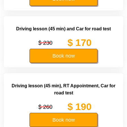
Driving lesson (45 min) and Car for road test
$ 170
$ 230
Book now
Driving lesson (45 min), RT Appointment, Car for
road test
$ 190
$ 260
Book now