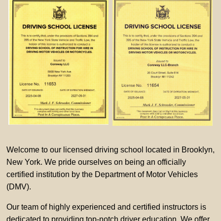
Welcome to our licensed driving school located in Brooklyn,
New York. We pride ourselves on being an officially
certified institution by the Department of Motor Vehicles
(DMV).
Our team of highly experienced and certified instructors is
dedicated to providing top-notch driver education. We offer