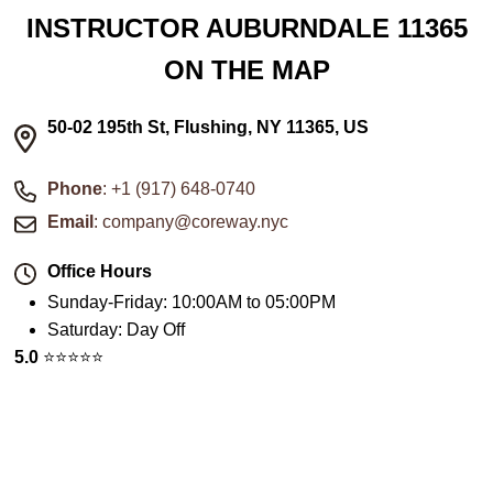
INSTRUCTOR AUBURNDALE 11365
ON THE MAP
50-02 195th St, Flushing, NY 11365, US
Phone
: +1 (917) 648-0740
Email
: company@coreway.nyc
Office Hours
Sunday-Friday
:
10:00AM to 05:00PM
Saturday
:
Day Off
5.0
⭐️⭐️⭐️⭐️⭐️