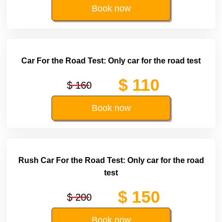
Book now
Car For the Road Test: Only car for the road test
$ 110
$ 160
Book now
Rush Car For the Road Test: Only car for the road
test
$ 150
$ 200
Book now