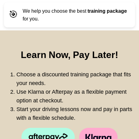
We help you choose the best
training package
🎯
for you.
Learn Now, Pay Later!
Choose a discounted training package that fits
your needs.
Use Klarna or Afterpay as a flexible payment
option at checkout.
Start your driving lessons now and pay in parts
with a flexible schedule.