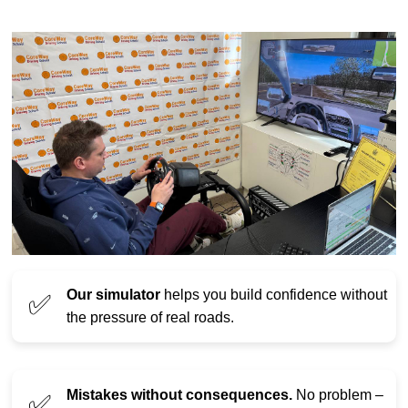
Our simulator
helps you build confidence without
✅
the pressure of real roads.
Mistakes without consequences.
No problem –
✅