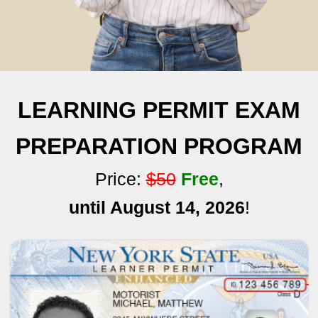
LEARNING PERMIT EXAM
PREPARATION PROGRAM
Price:
$50
Free
,
until August 14, 2026
!