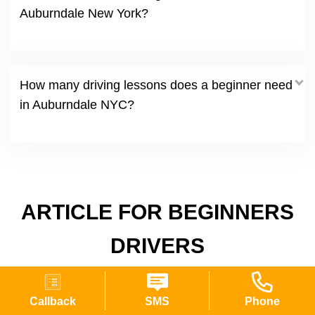
Auburndale New York?
How many driving lessons does a beginner need
in Auburndale NYC?
ARTICLE FOR BEGINNERS
DRIVERS
Callback
SMS
Phone