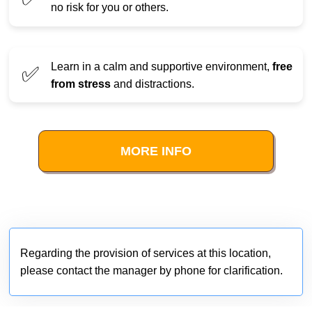
no risk for you or others.
Learn in a calm and supportive environment,
free
✅
from stress
and distractions.
MORE INFO
Regarding the provision of services at this location,
please contact the manager by phone for clarification.