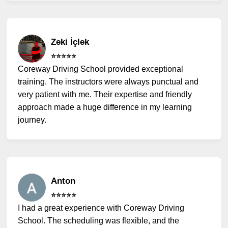
Zeki İçlek
⭐️⭐️⭐️⭐️⭐️
Coreway Driving School provided exceptional
training. The instructors were always punctual and
very patient with me. Their expertise and friendly
approach made a huge difference in my learning
journey.
Anton
⭐️⭐️⭐️⭐️⭐️
I had a great experience with Coreway Driving
School. The scheduling was flexible, and the