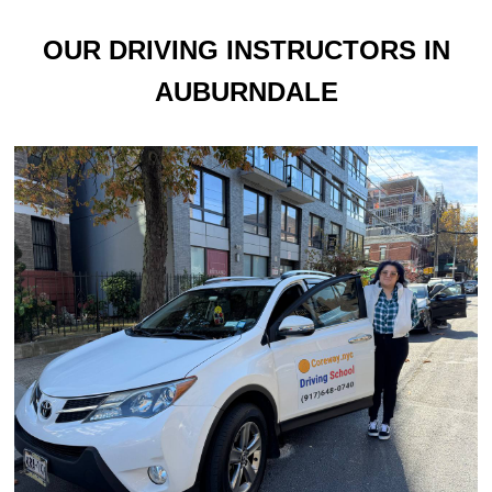
OUR DRIVING INSTRUCTORS IN
AUBURNDALE