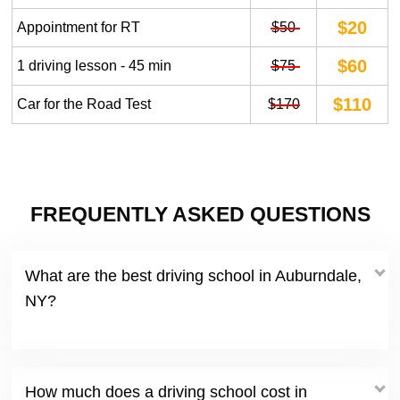
$20
Appointment for RT
$50
$60
1 driving lesson - 45 min
$75
$110
Car for the Road Test
$170
FREQUENTLY ASKED QUESTIONS
What are the best driving school in Auburndale,
NY?
How much does a driving school cost in