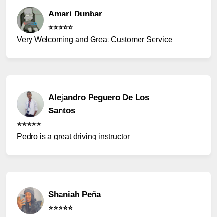
Amari Dunbar
⭐️⭐️⭐️⭐️⭐️
Very Welcoming and Great Customer Service
Alejandro Peguero De Los
Santos
⭐️⭐️⭐️⭐️⭐️
Pedro is a great driving instructor
Shaniah Peña
⭐️⭐️⭐️⭐️⭐️