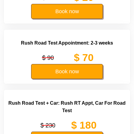
Book now
Rush Road Test Appointment: 2-3 weeks
$ 70
$ 90
Book now
Rush Road Test + Car: Rush RT Appt, Car For Road
Test
$ 180
$ 230