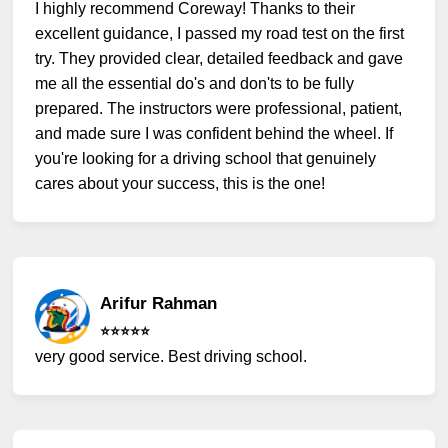
I highly recommend Coreway! Thanks to their
excellent guidance, I passed my road test on the first
try. They provided clear, detailed feedback and gave
me all the essential do's and don'ts to be fully
prepared. The instructors were professional, patient,
and made sure I was confident behind the wheel. If
you're looking for a driving school that genuinely
cares about your success, this is the one!
Arifur Rahman
⭐️⭐️⭐️⭐️⭐️
very good service. Best driving school.