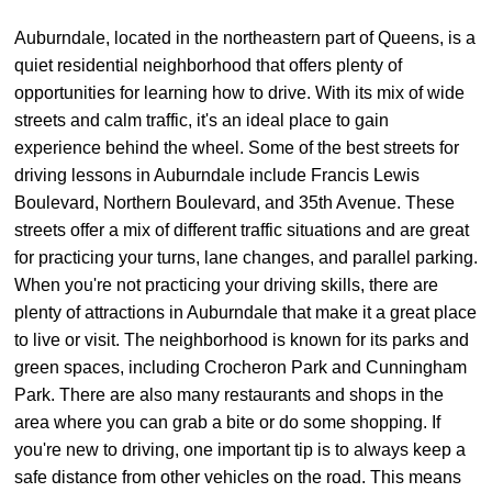
Auburndale, located in the northeastern part of Queens, is a
quiet residential neighborhood that offers plenty of
opportunities for learning how to drive. With its mix of wide
streets and calm traffic, it's an ideal place to gain
experience behind the wheel. Some of the best streets for
driving lessons in Auburndale include Francis Lewis
Boulevard, Northern Boulevard, and 35th Avenue. These
streets offer a mix of different traffic situations and are great
for practicing your turns, lane changes, and parallel parking.
When you're not practicing your driving skills, there are
plenty of attractions in Auburndale that make it a great place
to live or visit. The neighborhood is known for its parks and
green spaces, including Crocheron Park and Cunningham
Park. There are also many restaurants and shops in the
area where you can grab a bite or do some shopping. If
you're new to driving, one important tip is to always keep a
safe distance from other vehicles on the road. This means