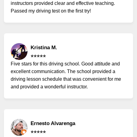
instructors provided clear and effective teaching.
Passed my driving test on the first try!
Kristina M.
⭐️⭐️⭐️⭐️⭐️
Five stars for this driving school. Good attitude and
excellent communication. The school provided a
driving lesson schedule that was convenient for me
and provided a wonderful instructor.
Ernesto Alvarenga
⭐️⭐️⭐️⭐️⭐️