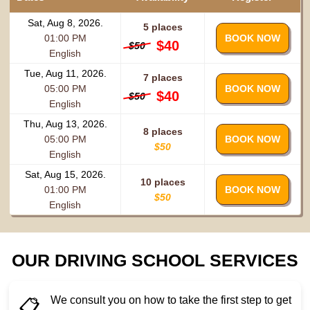
Sat, Aug 8, 2026.
5 places
01:00 PM
BOOK NOW
$40
$50
English
Tue, Aug 11, 2026.
7 places
05:00 PM
BOOK NOW
$40
$50
English
Thu, Aug 13, 2026.
8 places
05:00 PM
BOOK NOW
$50
English
Sat, Aug 15, 2026.
10 places
01:00 PM
BOOK NOW
$50
English
OUR DRIVING SCHOOL SERVICES
We consult you on how to take the first step to get
📋