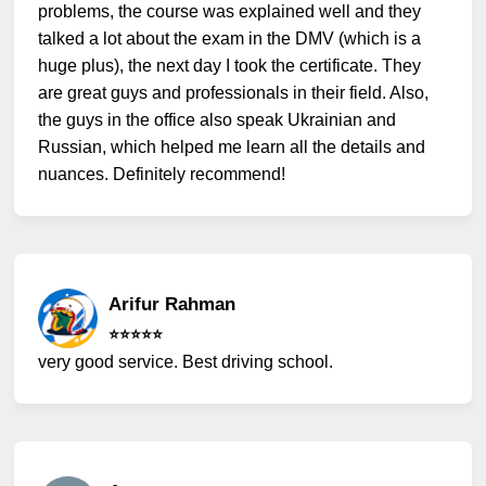
problems, the course was explained well and they
talked a lot about the exam in the DMV (which is a
huge plus), the next day I took the certificate. They
are great guys and professionals in their field. Also,
the guys in the office also speak Ukrainian and
Russian, which helped me learn all the details and
nuances. Definitely recommend!
Arifur Rahman
⭐️⭐️⭐️⭐️⭐️
very good service. Best driving school.