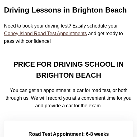
Driving Lessons in Brighton Beach
Need to book your driving test? Easily schedule your
Coney Island Road Test Appointments
and get ready to
pass with confidence!
PRICE FOR DRIVING SCHOOL IN
BRIGHTON BEACH
You can get an appointment, a car for road test, or both
through us. We will record you at a convenient time for you
and provide a car for the exam.
Road Test Appointment: 6-8 weeks