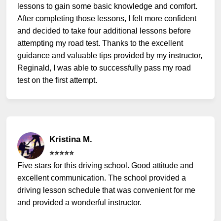
lessons to gain some basic knowledge and comfort.
After completing those lessons, I felt more confident
and decided to take four additional lessons before
attempting my road test. Thanks to the excellent
guidance and valuable tips provided by my instructor,
Reginald, I was able to successfully pass my road
test on the first attempt.
Kristina M.
⭐️⭐️⭐️⭐️⭐️
Five stars for this driving school. Good attitude and
excellent communication. The school provided a
driving lesson schedule that was convenient for me
and provided a wonderful instructor.