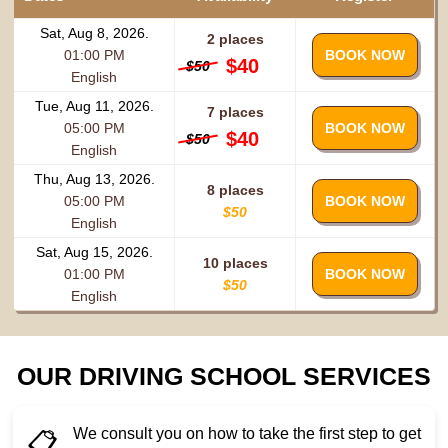
Sat, Aug 8, 2026.
2 places
01:00 PM
BOOK NOW
$40
$50
English
Tue, Aug 11, 2026.
7 places
05:00 PM
BOOK NOW
$40
$50
English
Thu, Aug 13, 2026.
8 places
05:00 PM
BOOK NOW
$50
English
Sat, Aug 15, 2026.
10 places
01:00 PM
BOOK NOW
$50
English
OUR DRIVING SCHOOL SERVICES
We consult you on how to take the first step to get
📋