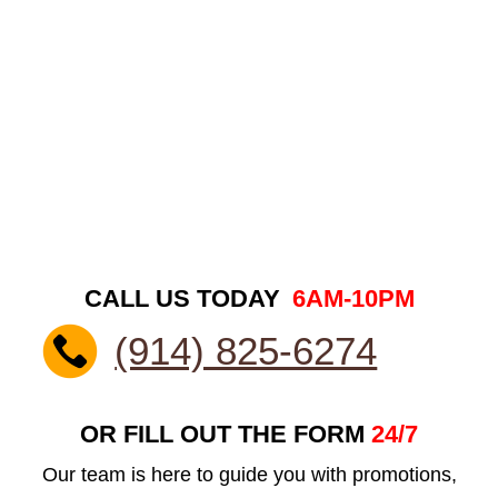
CALL US TODAY
6AM-10PM
(914) 825-6274
OR FILL OUT THE FORM
24/7
Our team is here to guide you with promotions,