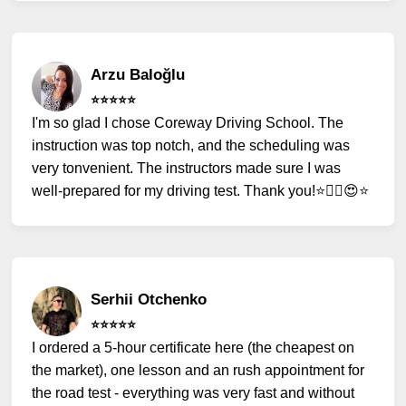
Arzu Baloğlu
⭐️⭐️⭐️⭐️⭐️
I'm so glad I chose Coreway Driving School. The
instruction was top notch, and the scheduling was
very tonvenient. The instructors made sure I was
well-prepared for my driving test. Thank you!⭐️✌🏻😍⭐️
Serhii Otchenko
⭐️⭐️⭐️⭐️⭐️
I ordered a 5-hour certificate here (the cheapest on
the market), one lesson and an rush appointment for
the road test - everything was very fast and without