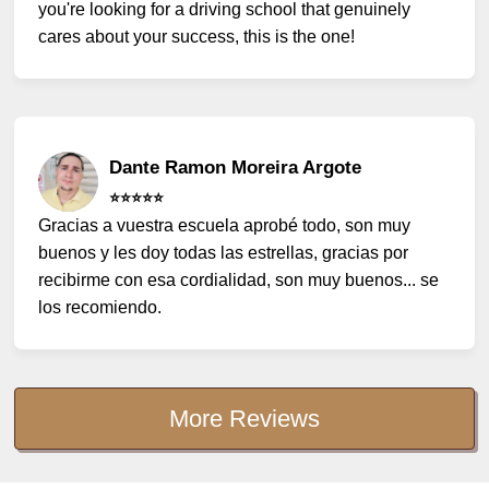
you're looking for a driving school that genuinely
cares about your success, this is the one!
Dante Ramon Moreira Argote
⭐️⭐️⭐️⭐️⭐️
Gracias a vuestra escuela aprobé todo, son muy
buenos y les doy todas las estrellas, gracias por
recibirme con esa cordialidad, son muy buenos... se
los recomiendo.
More Reviews