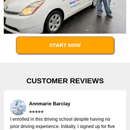
START NOW
CUSTOMER REVIEWS
Annmarie Barclay
⭐️⭐️⭐️⭐️⭐️
I enrolled in this driving school despite having no
prior driving experience. Initially, I signed up for five