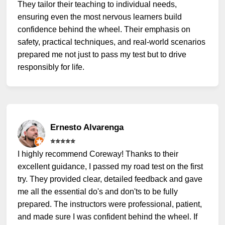
They tailor their teaching to individual needs,
ensuring even the most nervous learners build
confidence behind the wheel. Their emphasis on
safety, practical techniques, and real-world scenarios
prepared me not just to pass my test but to drive
responsibly for life.
Ernesto Alvarenga
⭐️⭐️⭐️⭐️⭐️
I highly recommend Coreway! Thanks to their
excellent guidance, I passed my road test on the first
try. They provided clear, detailed feedback and gave
me all the essential do's and don'ts to be fully
prepared. The instructors were professional, patient,
and made sure I was confident behind the wheel. If