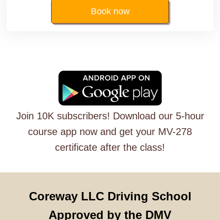
Book now
Join 10K subscribers! Download our 5-hour
course app now and get your MV-278
certificate after the class!
Coreway LLC Driving School
Approved by the DMV