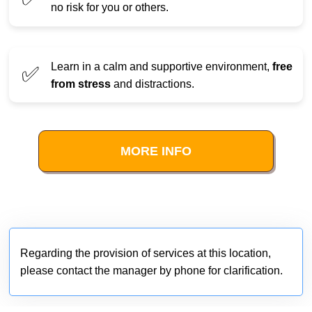
no risk for you or others.
Learn in a calm and supportive environment,
free
✅
from stress
and distractions.
MORE INFO
Regarding the provision of services at this location,
please contact the manager by phone for clarification.