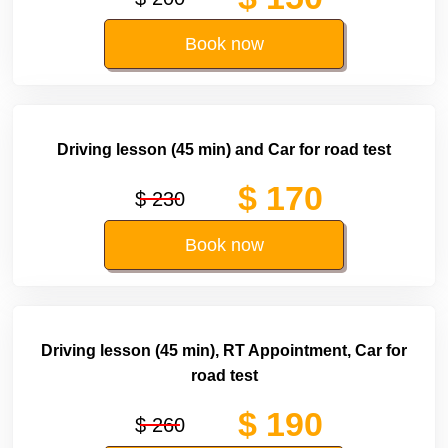
Book now
Driving lesson (45 min) and Car for road test
$ 170
$ 230
Book now
Driving lesson (45 min), RT Appointment, Car for
road test
$ 190
$ 260