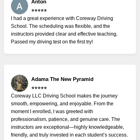
Anton
⭐️⭐️⭐️⭐️⭐️
I had a great experience with Coreway Driving
School. The scheduling was flexible, and the
instructors provided clear and effective teaching.
Passed my driving test on the first try!
Adama The New Pyramid
⭐️⭐️⭐️⭐️⭐️
Coreway LLC Driving School makes the journey
smooth, empowering, and enjoyable. From the
moment I enrolled, I was greeted with
professionalism, patience, and genuine care. The
instructors are exceptional—highly knowledgeable,
friendly, and truly invested in each student’s success.