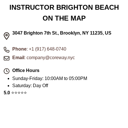
INSTRUCTOR BRIGHTON BEACH
ON THE MAP
3047 Brighton 7th St., Brooklyn, NY 11235, US
Phone
: +1 (917) 648-0740
Email
: company@coreway.nyc
Office Hours
Sunday-Friday
:
10:00AM to 05:00PM
Saturday
:
Day Off
5.0
⭐️⭐️⭐️⭐️⭐️