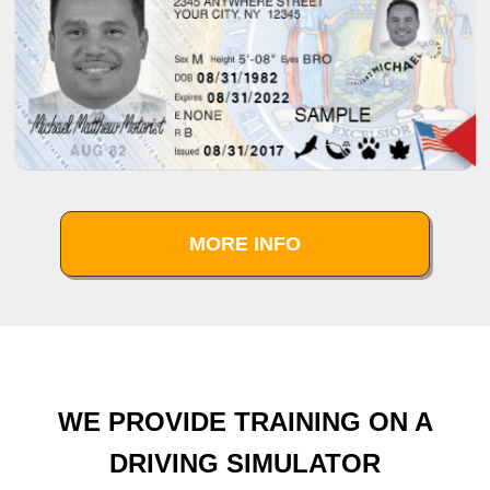
MORE INFO
WE PROVIDE TRAINING ON A
DRIVING SIMULATOR