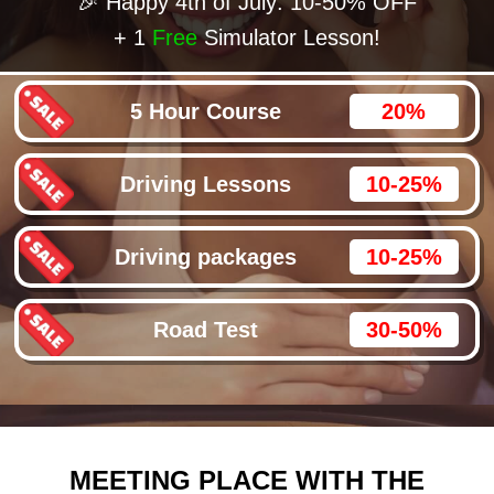
🎉 Happy 4th of July: 10-50% OFF
+ 1
Free
Simulator Lesson!
5 Hour Course
20%
Driving Lessons
10-25%
Driving packages
10-25%
Road Test
30-50%
MEETING PLACE WITH THE