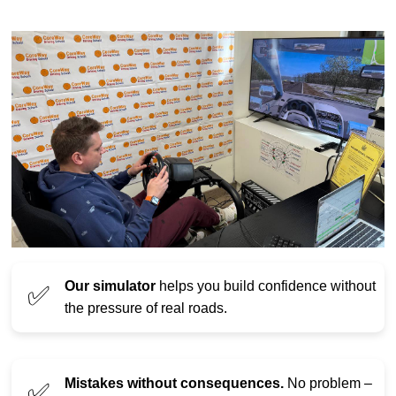
Our simulator
helps you build confidence without
✅
the pressure of real roads.
Mistakes without consequences.
No problem –
✅