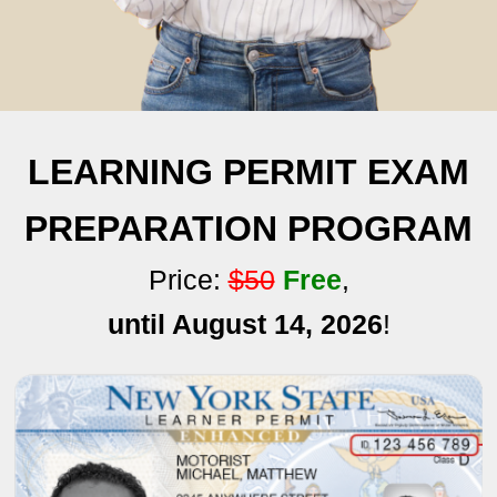
LEARNING PERMIT EXAM
PREPARATION PROGRAM
Price:
$50
Free
,
until August 14, 2026
!