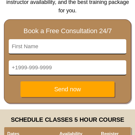
instructor availability, and the best training package
for you.
Book a Free Consultation 24/7
Send now
SCHEDULE CLASSES 5 HOUR COURSE
Dates
Availability
Register