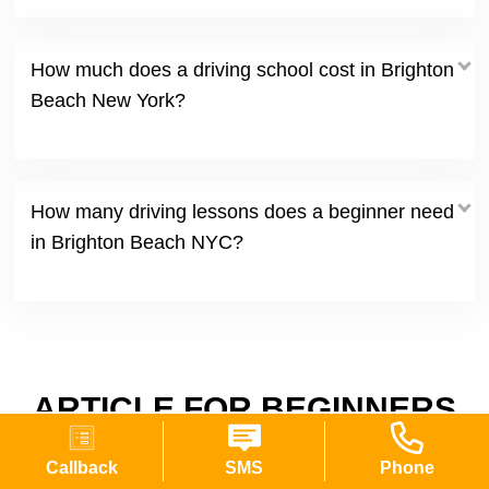
How much does a driving school cost in Brighton
Beach New York?
How many driving lessons does a beginner need
in Brighton Beach NYC?
ARTICLE FOR BEGINNERS
DRIVERS
Callback
SMS
Phone