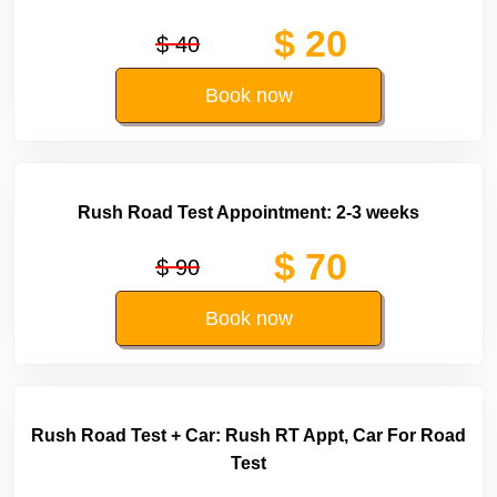
$ 20
$ 40
Book now
Rush Road Test Appointment: 2-3 weeks
$ 70
$ 90
Book now
Rush Road Test + Car: Rush RT Appt, Car For Road
Test