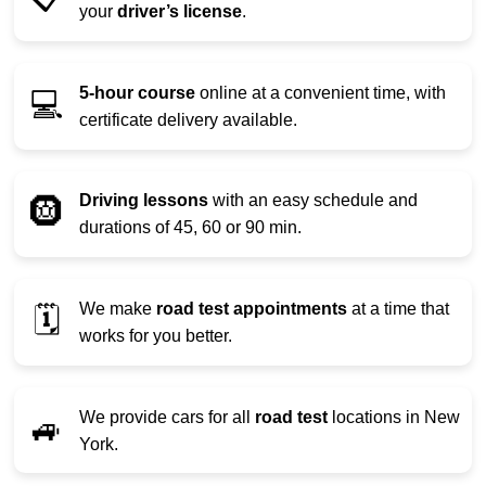
your
driver’s license
.
5-hour course
online at a convenient time, with
💻
certificate delivery available.
Driving lessons
with an easy schedule and
🛞
durations of 45, 60 or 90 min.
We make
road test appointments
at a time that
🗓️
works for you better.
We provide cars for all
road test
locations in New
🚙
York.