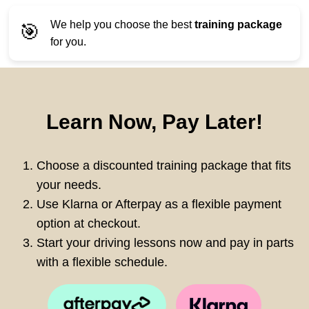
We help you choose the best
training package
🎯
for you.
Learn Now, Pay Later!
Choose a discounted training package that fits
your needs.
Use Klarna or Afterpay as a flexible payment
option at checkout.
Start your driving lessons now and pay in parts
with a flexible schedule.