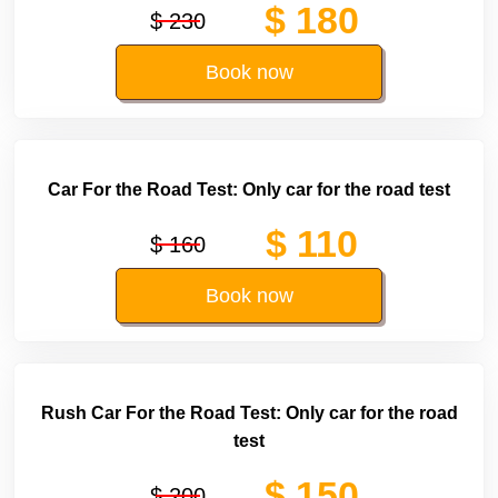
$ 180
$ 230
Book now
Car For the Road Test: Only car for the road test
$ 110
$ 160
Book now
Rush Car For the Road Test: Only car for the road
test
$ 150
$ 200