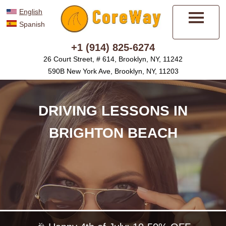
English
Spanish
Menu
+1 (914) 825-6274
26 Court Street, # 614, Brooklyn, NY, 11242
590B New York Ave, Brooklyn, NY, 11203
DRIVING LESSONS IN
BRIGHTON BEACH