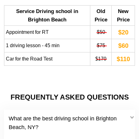
Service Driving school in
Old
New
Brighton Beach
Price
Price
$20
Appointment for RT
$50
$60
1 driving lesson - 45 min
$75
$110
Car for the Road Test
$170
FREQUENTLY ASKED QUESTIONS
What are the best driving school in Brighton
Beach, NY?