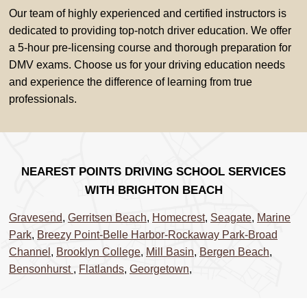
Our team of highly experienced and certified instructors is
dedicated to providing top-notch driver education. We offer
a 5-hour pre-licensing course and thorough preparation for
DMV exams. Choose us for your driving education needs
and experience the difference of learning from true
professionals.
NEAREST POINTS DRIVING SCHOOL SERVICES
WITH BRIGHTON BEACH
Gravesend
,
Gerritsen Beach
,
Homecrest
,
Seagate
,
Marine
Park
,
Breezy Point-Belle Harbor-Rockaway Park-Broad
Channel
,
Brooklyn College
,
Mill Basin
,
Bergen Beach
,
Bensonhurst
,
Flatlands
,
Georgetown
,