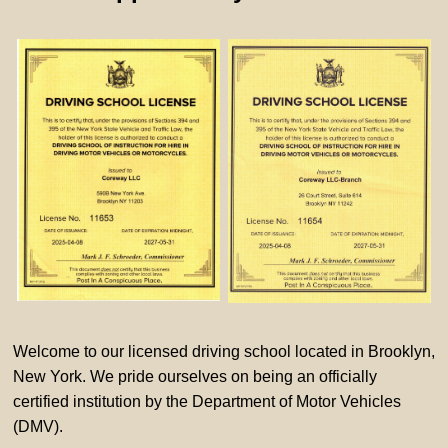
Welcome to our licensed driving school located in Brooklyn,
New York. We pride ourselves on being an officially
certified institution by the Department of Motor Vehicles
(DMV).