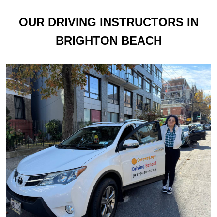
OUR DRIVING INSTRUCTORS IN
BRIGHTON BEACH