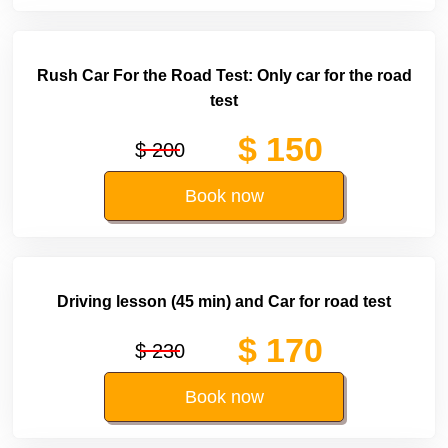
Rush Car For the Road Test: Only car for the road
test
$ 150
$ 200
Book now
Driving lesson (45 min) and Car for road test
$ 170
$ 230
Book now