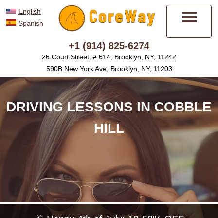
English
Spanish
Menu
+1 (914) 825-6274
26 Court Street, # 614, Brooklyn, NY, 11242
590B New York Ave, Brooklyn, NY, 11203
DRIVING LESSONS IN COBBLE
HILL