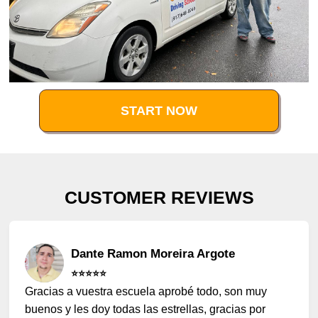
START NOW
CUSTOMER REVIEWS
Dante Ramon Moreira Argote
⭐️⭐️⭐️⭐️⭐️
Gracias a vuestra escuela aprobé todo, son muy
buenos y les doy todas las estrellas, gracias por