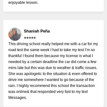
enjoyable lesson.
Shaniah Peña
⭐️⭐️⭐️⭐️⭐️
This driving school really helped me with a car for my
road test the same week I had to take my test I’m so
thankful I found them because my license is what I
needed by a certain deadline the car did come a few
mins late but this was due to weather & traffic issues.
She was apologetic to the situation & even offered to
drive me somewhere I wanted to go because of the
rain. I highly recommend this school the transaction
was online& that responded very fast to my text
Messages.