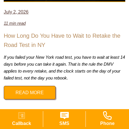
July 2, 2026
11 min read
How Long Do You Have to Wait to Retake the
Road Test in NY
If you failed your New York road test, you have to wait at least 14
days before you can take it again. That is the rule the DMV
applies to every retake, and the clock starts on the day of your
failed test, not the day you rebook.
READ MORE
Callback
SMS
Phone