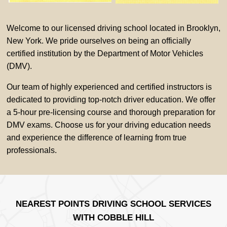
Welcome to our licensed driving school located in Brooklyn,
New York. We pride ourselves on being an officially
certified institution by the Department of Motor Vehicles
(DMV).
Our team of highly experienced and certified instructors is
dedicated to providing top-notch driver education. We offer
a 5-hour pre-licensing course and thorough preparation for
DMV exams. Choose us for your driving education needs
and experience the difference of learning from true
professionals.
NEAREST POINTS DRIVING SCHOOL SERVICES
WITH COBBLE HILL