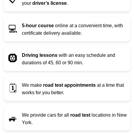
your
driver’s license
.
5-hour course
online at a convenient time, with
💻
certificate delivery available.
Driving lessons
with an easy schedule and
🛞
durations of 45, 60 or 90 min.
We make
road test appointments
at a time that
🗓️
works for you better.
We provide cars for all
road test
locations in New
🚙
York.