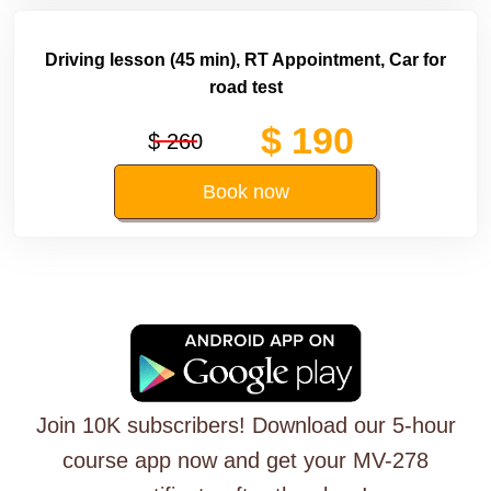
Driving lesson (45 min), RT Appointment, Car for
road test
$ 190
$ 260
Book now
Join 10K subscribers! Download our 5-hour
course app now and get your MV-278