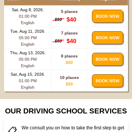
Sat, Aug 8, 2026.
5 places
01:00 PM
BOOK NOW
$40
$50
English
Tue, Aug 11, 2026.
7 places
05:00 PM
BOOK NOW
$40
$50
English
Thu, Aug 13, 2026.
8 places
05:00 PM
BOOK NOW
$50
English
Sat, Aug 15, 2026.
10 places
01:00 PM
BOOK NOW
$50
English
OUR DRIVING SCHOOL SERVICES
We consult you on how to take the first step to get
📋