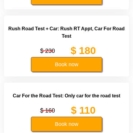
Rush Road Test + Car: Rush RT Appt, Car For Road
Test
$ 180
$ 230
Book now
Car For the Road Test: Only car for the road test
$ 110
$ 160
Book now