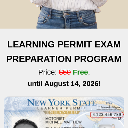
LEARNING PERMIT EXAM
PREPARATION PROGRAM
Price:
$50
Free
,
until August 14, 2026
!