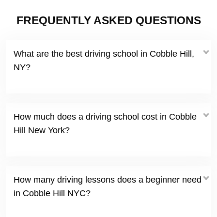
FREQUENTLY ASKED QUESTIONS
What are the best driving school in Cobble Hill,
NY?
How much does a driving school cost in Cobble
Hill New York?
How many driving lessons does a beginner need
in Cobble Hill NYC?