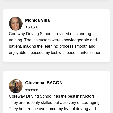
Monica Villa
⭐️⭐️⭐️⭐️⭐️
Coreway Driving School provided outstanding
training. The instructors were knowledgeable and
patient, making the learning process smooth and
enjoyable. I passed my test with ease thanks to them.
Giovanna IBAGON
⭐️⭐️⭐️⭐️⭐️
Coreway Driving School has the best instructors!
They are not only skilled but also very encouraging.
They helped me overcome my fear of driving and