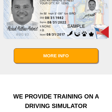
MORE INFO
WE PROVIDE TRAINING ON A
DRIVING SIMULATOR