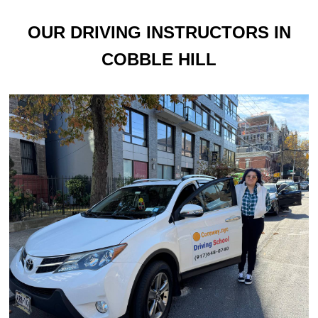
OUR DRIVING INSTRUCTORS IN
COBBLE HILL