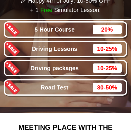
🎉 Happy 4th of July: 10-50% OFF
+ 1
Free
Simulator Lesson!
5 Hour Course
20%
Driving Lessons
10-25%
Driving packages
10-25%
Road Test
30-50%
MEETING PLACE WITH THE