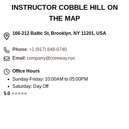
INSTRUCTOR COBBLE HILL ON
THE MAP
166-212 Baltic St, Brooklyn, NY 11201, USA
Phone
: +1 (917) 648-0740
Email
: company@coreway.nyc
Office Hours
Sunday-Friday
:
10:00AM to 05:00PM
Saturday
:
Day Off
5.0
⭐️⭐️⭐️⭐️⭐️