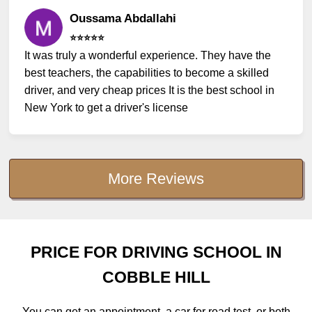
Oussama Abdallahi
⭐️⭐️⭐️⭐️⭐️
It was truly a wonderful experience. They have the
best teachers, the capabilities to become a skilled
driver, and very cheap prices It is the best school in
New York to get a driver's license
More Reviews
PRICE FOR DRIVING SCHOOL IN
COBBLE HILL
You can get an appointment, a car for road test, or both