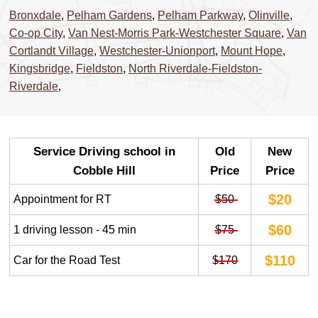
Bronxdale
,
Pelham Gardens
,
Pelham Parkway
,
Olinville
,
Co-op City
,
Van Nest-Morris Park-Westchester Square
,
Van
Cortlandt Village
,
Westchester-Unionport
,
Mount Hope
,
Kingsbridge
,
Fieldston
,
North Riverdale-Fieldston-
Riverdale
,
Service Driving school in
Old
New
Cobble Hill
Price
Price
$20
Appointment for RT
$50
$60
1 driving lesson - 45 min
$75
$110
Car for the Road Test
$170