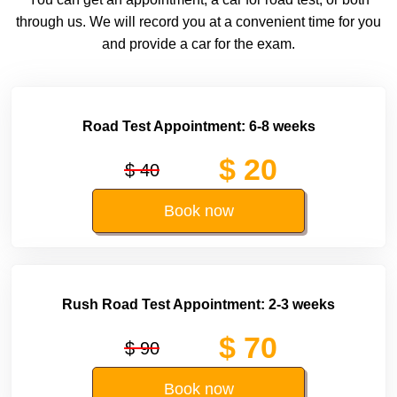
through us. We will record you at a convenient time for you
and provide a car for the exam.
Road Test Appointment: 6-8 weeks
$ 20
$ 40
Book now
Rush Road Test Appointment: 2-3 weeks
$ 70
$ 90
Book now