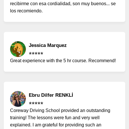
recibirme con esa cordialidad, son muy buenos... se
los recomiendo.
Jessica Marquez
⭐️⭐️⭐️⭐️⭐️
Great experience with the 5 hr course. Recommend!
Ebru Dilfer RENKLİ
⭐️⭐️⭐️⭐️⭐️
Coreway Driving School provided an outstanding
training! The lessons were fun and very well
explained. I am grateful for providing such an