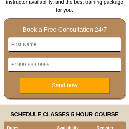
instructor availability, and the best training package
for you.
Book a Free Consultation 24/7
Send now
SCHEDULE CLASSES 5 HOUR COURSE
Dates
Availability
Register