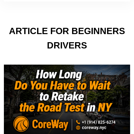
ARTICLE FOR BEGINNERS
DRIVERS