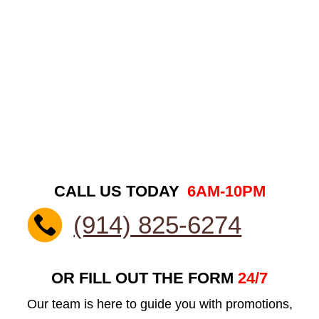
CALL US TODAY
6AM-10PM
(914) 825-6274
OR FILL OUT THE FORM
24/7
Our team is here to guide you with promotions,