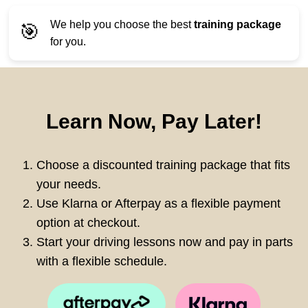
We help you choose the best
training package
🎯
for you.
Learn Now, Pay Later!
Choose a discounted training package that fits
your needs.
Use Klarna or Afterpay as a flexible payment
option at checkout.
Start your driving lessons now and pay in parts
with a flexible schedule.