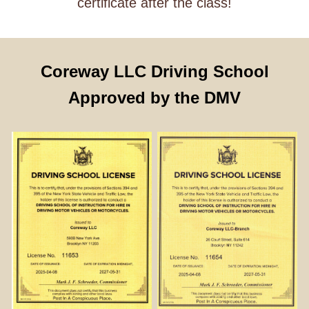
certificate after the class!
Coreway LLC Driving School
Approved by the DMV