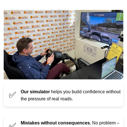
Our simulator
helps you build confidence without
✅
the pressure of real roads.
Mistakes without consequences.
No problem –
✅