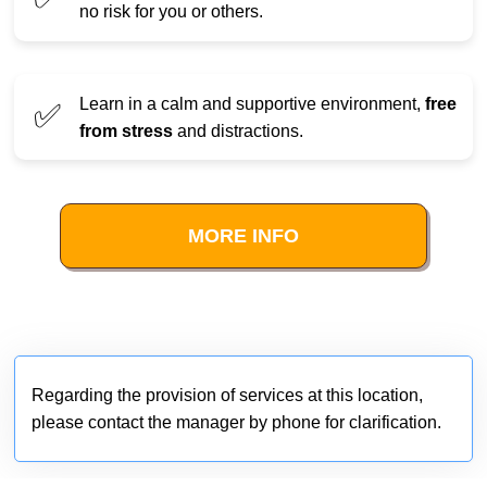
no risk for you or others.
Learn in a calm and supportive environment,
free
✅
from stress
and distractions.
MORE INFO
Regarding the provision of services at this location,
please contact the manager by phone for clarification.