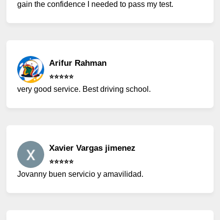
gain the confidence I needed to pass my test.
Arifur Rahman
⭐️⭐️⭐️⭐️⭐️
very good service. Best driving school.
Xavier Vargas jimenez
⭐️⭐️⭐️⭐️⭐️
Jovanny buen servicio y amavilidad.