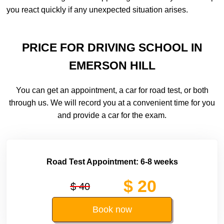
you react quickly if any unexpected situation arises.
PRICE FOR DRIVING SCHOOL IN
EMERSON HILL
You can get an appointment, a car for road test, or both
through us. We will record you at a convenient time for you
and provide a car for the exam.
Road Test Appointment: 6-8 weeks
$ 20
$ 40
Book now