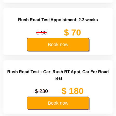
Rush Road Test Appointment: 2-3 weeks
$ 70
$ 90
Book now
Rush Road Test + Car: Rush RT Appt, Car For Road
Test
$ 180
$ 230
Book now