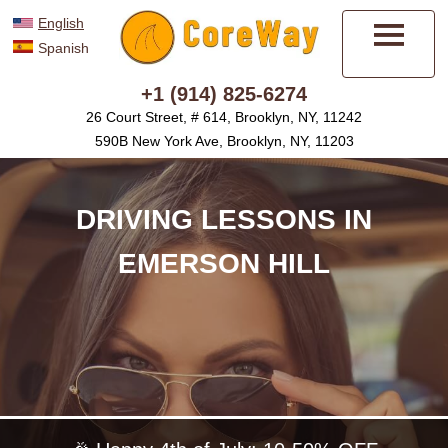
English
Spanish
Menu
+1 (914) 825-6274
26 Court Street, # 614, Brooklyn, NY, 11242
590B New York Ave, Brooklyn, NY, 11203
DRIVING LESSONS IN
EMERSON HILL