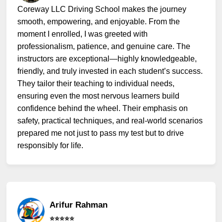
Coreway LLC Driving School makes the journey
smooth, empowering, and enjoyable. From the
moment I enrolled, I was greeted with
professionalism, patience, and genuine care. The
instructors are exceptional—highly knowledgeable,
friendly, and truly invested in each student’s success.
They tailor their teaching to individual needs,
ensuring even the most nervous learners build
confidence behind the wheel. Their emphasis on
safety, practical techniques, and real-world scenarios
prepared me not just to pass my test but to drive
responsibly for life.
Arifur Rahman
⭐️⭐️⭐️⭐️⭐️