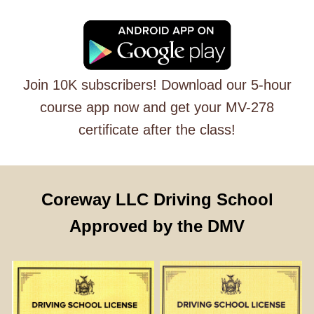
Join 10K subscribers! Download our 5-hour
course app now and get your MV-278
certificate after the class!
Coreway LLC Driving School
Approved by the DMV