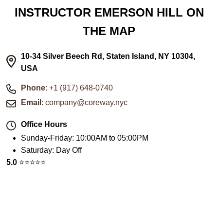
INSTRUCTOR EMERSON HILL ON
THE MAP
10-34 Silver Beech Rd, Staten Island, NY 10304,
USA
Phone
: +1 (917) 648-0740
Email
: company@coreway.nyc
Office Hours
Sunday-Friday
:
10:00AM to 05:00PM
Saturday
:
Day Off
5.0
⭐️⭐️⭐️⭐️⭐️