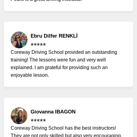
Ebru Dilfer RENKLİ
⭐️⭐️⭐️⭐️⭐️
Coreway Driving School provided an outstanding
training! The lessons were fun and very well
explained. I am grateful for providing such an
enjoyable lesson.
Giovanna IBAGON
⭐️⭐️⭐️⭐️⭐️
Coreway Driving School has the best instructors!
They are not only skilled but also very encouraging.