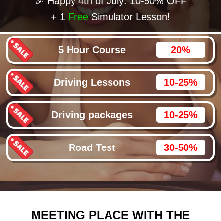
🎉 Happy 4th of July: 10-50% OFF
+ 1
Free
Simulator Lesson!
5 Hour Course
20%
Driving Lessons
10-25%
Driving packages
10-25%
Road Test
30-50%
MEETING PLACE WITH THE