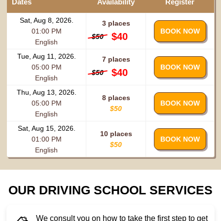
Dates
Availability
Register
Sat, Aug 8, 2026.
3 places
01:00 PM
BOOK NOW
$40
$50
English
Tue, Aug 11, 2026.
7 places
05:00 PM
BOOK NOW
$40
$50
English
Thu, Aug 13, 2026.
8 places
05:00 PM
BOOK NOW
$50
English
Sat, Aug 15, 2026.
10 places
01:00 PM
BOOK NOW
$50
English
OUR DRIVING SCHOOL SERVICES
We consult you on how to take the first step to get