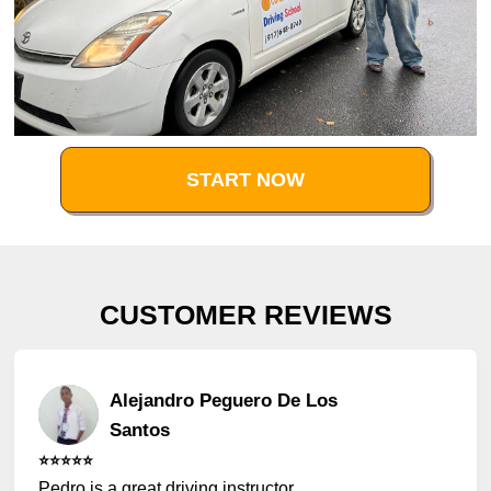
START NOW
CUSTOMER REVIEWS
Alejandro Peguero De Los
Santos
⭐️⭐️⭐️⭐️⭐️
Pedro is a great driving instructor