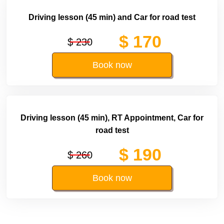
Driving lesson (45 min) and Car for road test
$ 170
$ 230
Book now
Driving lesson (45 min), RT Appointment, Car for
road test
$ 190
$ 260
Book now