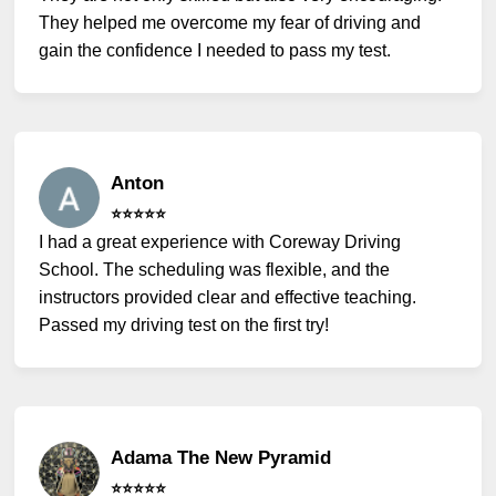
They helped me overcome my fear of driving and
gain the confidence I needed to pass my test.
Anton
⭐️⭐️⭐️⭐️⭐️
I had a great experience with Coreway Driving
School. The scheduling was flexible, and the
instructors provided clear and effective teaching.
Passed my driving test on the first try!
Adama The New Pyramid
⭐️⭐️⭐️⭐️⭐️