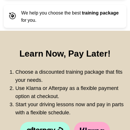
We help you choose the best
training package
🎯
for you.
Learn Now, Pay Later!
Choose a discounted training package that fits
your needs.
Use Klarna or Afterpay as a flexible payment
option at checkout.
Start your driving lessons now and pay in parts
with a flexible schedule.