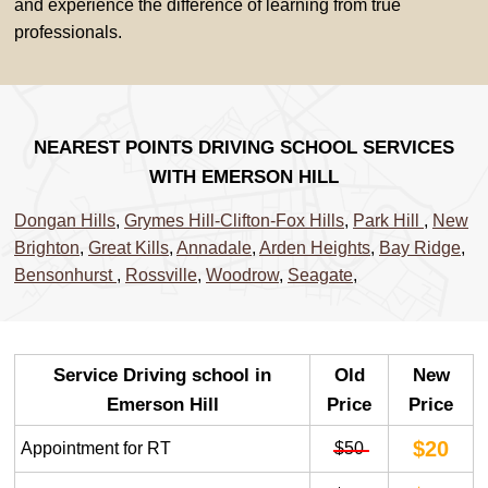
and experience the difference of learning from true
professionals.
NEAREST POINTS DRIVING SCHOOL SERVICES
WITH EMERSON HILL
Dongan Hills
,
Grymes Hill-Clifton-Fox Hills
,
Park Hill
,
New
Brighton
,
Great Kills
,
Annadale
,
Arden Heights
,
Bay Ridge
,
Bensonhurst
,
Rossville
,
Woodrow
,
Seagate
,
Service Driving school in
Old
New
Emerson Hill
Price
Price
$20
Appointment for RT
$50