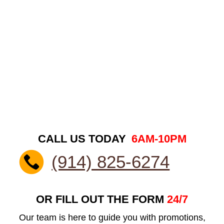
CALL US TODAY
6AM-10PM
(914) 825-6274
OR FILL OUT THE FORM
24/7
Our team is here to guide you with promotions,