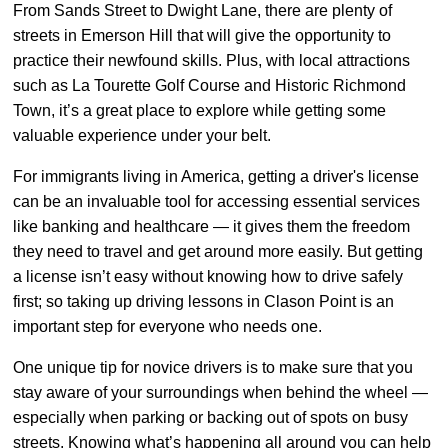
From Sands Street to Dwight Lane, there are plenty of
streets in Emerson Hill that will give the opportunity to
practice their newfound skills. Plus, with local attractions
such as La Tourette Golf Course and Historic Richmond
Town, it’s a great place to explore while getting some
valuable experience under your belt.
For immigrants living in America, getting a driver's license
can be an invaluable tool for accessing essential services
like banking and healthcare — it gives them the freedom
they need to travel and get around more easily. But getting
a license isn’t easy without knowing how to drive safely
first; so taking up driving lessons in Clason Point is an
important step for everyone who needs one.
One unique tip for novice drivers is to make sure that you
stay aware of your surroundings when behind the wheel —
especially when parking or backing out of spots on busy
streets. Knowing what’s happening all around you can help