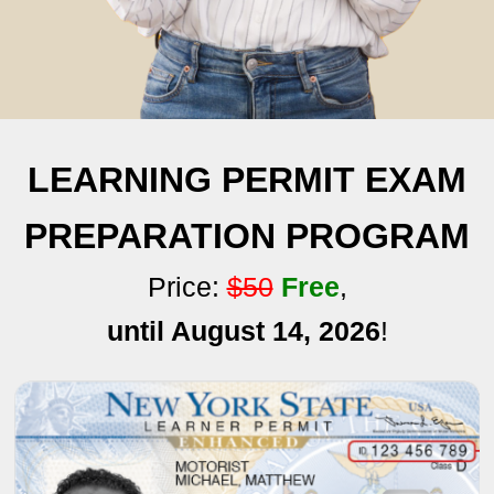
LEARNING PERMIT EXAM
PREPARATION PROGRAM
Price:
$50
Free
,
until August 14, 2026
!