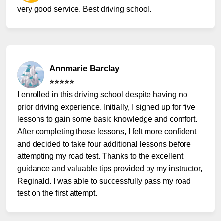
very good service. Best driving school.
Annmarie Barclay
⭐️⭐️⭐️⭐️⭐️
I enrolled in this driving school despite having no
prior driving experience. Initially, I signed up for five
lessons to gain some basic knowledge and comfort.
After completing those lessons, I felt more confident
and decided to take four additional lessons before
attempting my road test. Thanks to the excellent
guidance and valuable tips provided by my instructor,
Reginald, I was able to successfully pass my road
test on the first attempt.