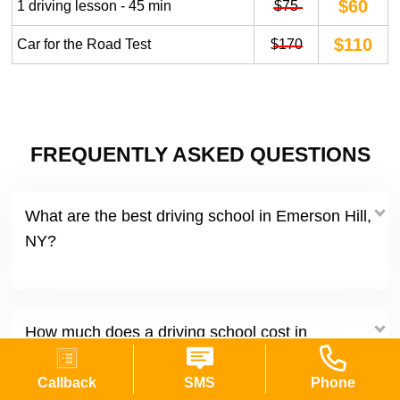
$60
1 driving lesson - 45 min
$75
$110
Car for the Road Test
$170
FREQUENTLY ASKED QUESTIONS
What are the best driving school in Emerson Hill,
NY?
How much does a driving school cost in
Emerson Hill New York?
Callback
SMS
Phone