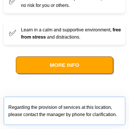
✅
no risk for you or others.
Learn in a calm and supportive environment,
free
✅
from stress
and distractions.
MORE INFO
Regarding the provision of services at this location,
please contact the manager by phone for clarification.