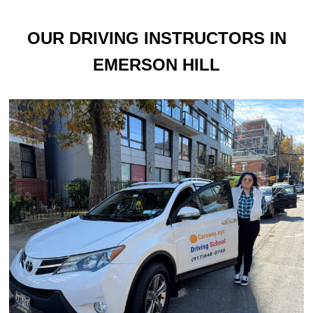
OUR DRIVING INSTRUCTORS IN
EMERSON HILL