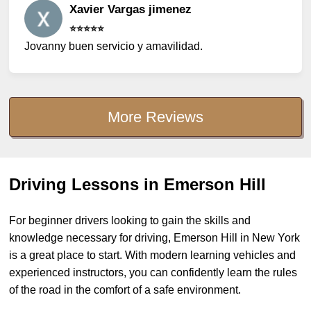
Xavier Vargas jimenez
⭐️⭐️⭐️⭐️⭐️
Jovanny buen servicio y amavilidad.
More Reviews
Driving Lessons in Emerson Hill
For beginner drivers looking to gain the skills and
knowledge necessary for driving, Emerson Hill in New York
is a great place to start. With modern learning vehicles and
experienced instructors, you can confidently learn the rules
of the road in the comfort of a safe environment.