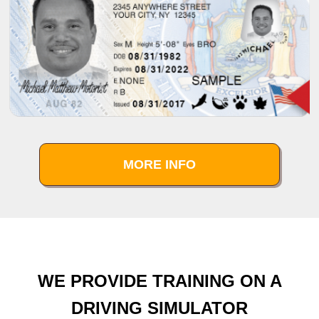
MORE INFO
WE PROVIDE TRAINING ON A
DRIVING SIMULATOR