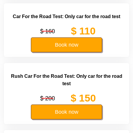
Car For the Road Test: Only car for the road test
$ 110
$ 160
Book now
Rush Car For the Road Test: Only car for the road
test
$ 150
$ 200
Book now