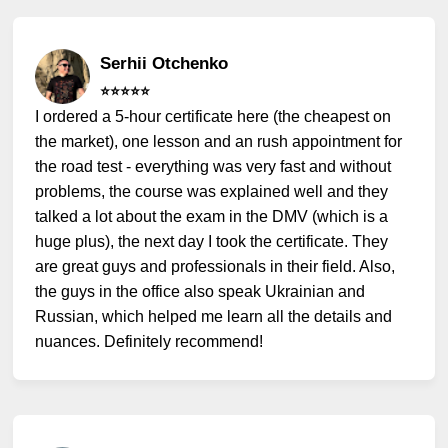
Serhii Otchenko
⭐️⭐️⭐️⭐️⭐️
I ordered a 5-hour certificate here (the cheapest on
the market), one lesson and an rush appointment for
the road test - everything was very fast and without
problems, the course was explained well and they
talked a lot about the exam in the DMV (which is a
huge plus), the next day I took the certificate. They
are great guys and professionals in their field. Also,
the guys in the office also speak Ukrainian and
Russian, which helped me learn all the details and
nuances. Definitely recommend!