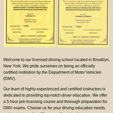
Welcome to our licensed driving school located in Brooklyn,
New York. We pride ourselves on being an officially
certified institution by the Department of Motor Vehicles
(DMV).
Our team of highly experienced and certified instructors is
dedicated to providing top-notch driver education. We offer
a 5-hour pre-licensing course and thorough preparation for
DMV exams. Choose us for your driving education needs