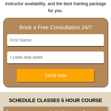
instructor availability, and the best training package
for you.
Book a Free Consultation 24/7
Send now
SCHEDULE CLASSES 5 HOUR COURSE