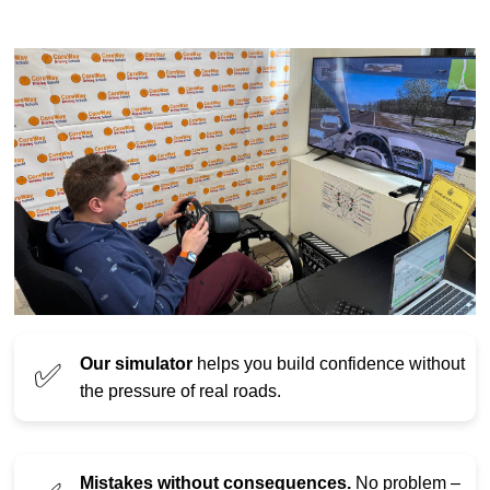
Our simulator
helps you build confidence without
✅
the pressure of real roads.
Mistakes without consequences.
No problem –