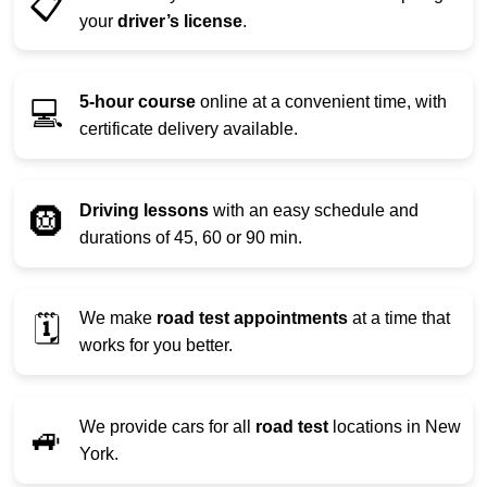
📋
your
driver’s license
.
5-hour course
online at a convenient time, with
💻
certificate delivery available.
Driving lessons
with an easy schedule and
🛞
durations of 45, 60 or 90 min.
We make
road test appointments
at a time that
🗓️
works for you better.
We provide cars for all
road test
locations in New
🚙
York.