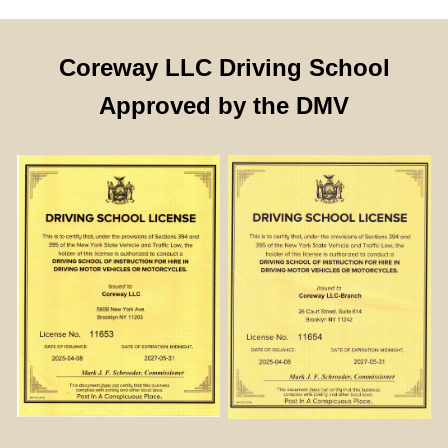
Coreway LLC Driving School
Approved by the DMV