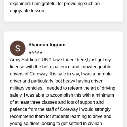
explained. I am grateful for providing such an
enjoyable lesson.
Shannon Ingram
⭐️⭐️⭐️⭐️⭐️
Army Soldier/ CUNY law student here,I just got my
license with the help, patience and knowledgeable
drivers of Coreway. It is safe to say, I was a horrible
driver and particularly foot heavy having driven
military vehicles. I needed to relearn the art of driving
safely, I was able to accomplish this with a minimum
of at least three classes and lots of support and
patience from the staff of Coreway I would strongly
recommend them for students learning to drive and
young soldiers looking to get settled in civilian