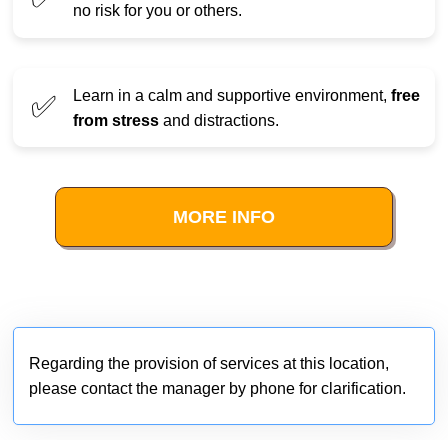
no risk for you or others.
Learn in a calm and supportive environment,
free
✅
from stress
and distractions.
MORE INFO
Regarding the provision of services at this location,
please contact the manager by phone for clarification.