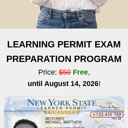
LEARNING PERMIT EXAM
PREPARATION PROGRAM
Price:
$50
Free
,
until August 14, 2026
!