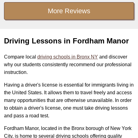
More Reviews
Driving Lessons in Fordham Manor
Compare local
driving schools in Bronx NY
and discover
why our students consistently recommend our professional
instruction.
Having a driver's license is essential for immigrants living in
the United States. It allows them to travel freely and access
many opportunities that are otherwise unavailable. In order
to obtain a driver's license, one must take driving lessons
and pass a road test.
Fordham Manor, located in the Bronx borough of New York
City, is home to several driving schools offering quality