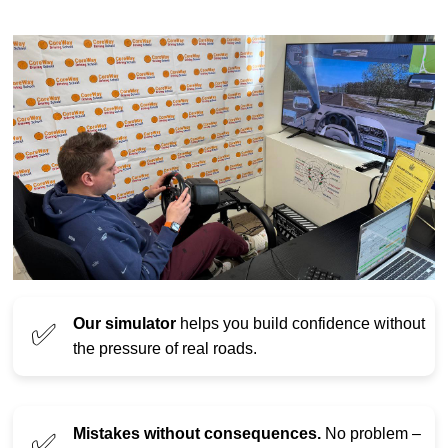
Our simulator
helps you build confidence without
✅
the pressure of real roads.
Mistakes without consequences.
No problem –
✅