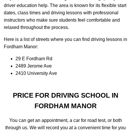
driver education help. The area is known for its flexible start
dates, class times and driving lessons with professional
instructors who make sure students feel comfortable and
relaxed throughout the process.
Here is a list of streets where you can find driving lessons in
Fordham Manor:
29 E Fordham Rd
2489 Jerome Ave
2410 University Ave
PRICE FOR DRIVING SCHOOL IN
FORDHAM MANOR
You can get an appointment, a car for road test, or both
through us. We will record you at a convenient time for you