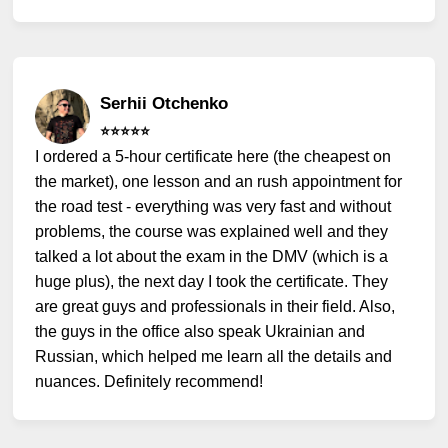
Serhii Otchenko
⭐️⭐️⭐️⭐️⭐️
I ordered a 5-hour certificate here (the cheapest on
the market), one lesson and an rush appointment for
the road test - everything was very fast and without
problems, the course was explained well and they
talked a lot about the exam in the DMV (which is a
huge plus), the next day I took the certificate. They
are great guys and professionals in their field. Also,
the guys in the office also speak Ukrainian and
Russian, which helped me learn all the details and
nuances. Definitely recommend!