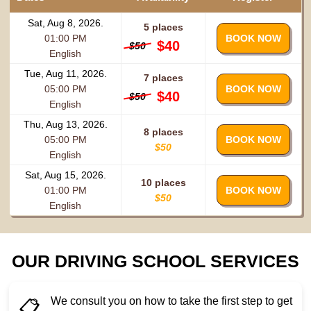
Sat, Aug 8, 2026.
5 places
01:00 PM
BOOK NOW
$40
$50
English
Tue, Aug 11, 2026.
7 places
05:00 PM
BOOK NOW
$40
$50
English
Thu, Aug 13, 2026.
8 places
05:00 PM
BOOK NOW
$50
English
Sat, Aug 15, 2026.
10 places
01:00 PM
BOOK NOW
$50
English
OUR DRIVING SCHOOL SERVICES
We consult you on how to take the first step to get
📋