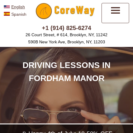
English
Spanish
Menu
+1 (914) 825-6274
26 Court Street, # 614, Brooklyn, NY, 11242
590B New York Ave, Brooklyn, NY, 11203
DRIVING LESSONS IN
FORDHAM MANOR