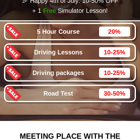
🎉 Happy 4th of July: 10-50% OFF
+ 1
Free
Simulator Lesson!
5 Hour Course
20%
Driving Lessons
10-25%
Driving packages
10-25%
Road Test
30-50%
MEETING PLACE WITH THE