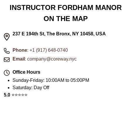
INSTRUCTOR FORDHAM MANOR
ON THE MAP
237 E 194th St, The Bronx, NY 10458, USA
Phone
: +1 (917) 648-0740
Email
: company@coreway.nyc
Office Hours
Sunday-Friday
:
10:00AM to 05:00PM
Saturday
:
Day Off
5.0
⭐️⭐️⭐️⭐️⭐️