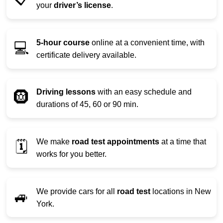
your
driver’s license
.
5-hour course
online at a convenient time, with
💻
certificate delivery available.
Driving lessons
with an easy schedule and
🛞
durations of 45, 60 or 90 min.
We make
road test appointments
at a time that
🗓️
works for you better.
We provide cars for all
road test
locations in New
🚙
York.