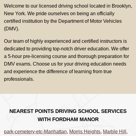
Welcome to our licensed driving school located in Brooklyn,
New York. We pride ourselves on being an officially
certified institution by the Department of Motor Vehicles
(DMV).
Our team of highly experienced and certified instructors is
dedicated to providing top-notch driver education. We offer
a 5-hour pre-licensing course and thorough preparation for
DMV exams. Choose us for your driving education needs
and experience the difference of learning from true
professionals.
NEAREST POINTS DRIVING SCHOOL SERVICES
WITH FORDHAM MANOR
park-cemetery-etc-Manhattan
,
Morris Heights
,
Marble Hill
,