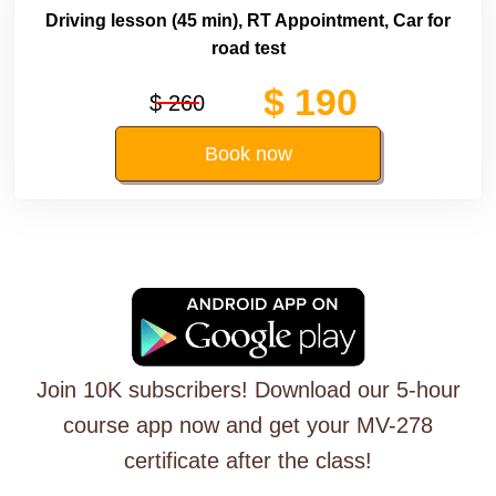
Driving lesson (45 min), RT Appointment, Car for
road test
$ 190
$ 260
Book now
Join 10K subscribers! Download our 5-hour
course app now and get your MV-278
certificate after the class!