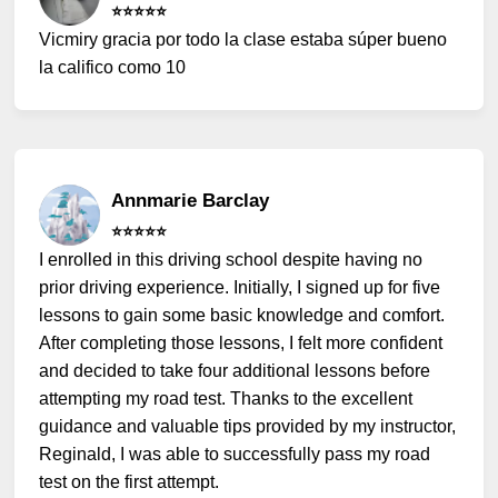
⭐️⭐️⭐️⭐️⭐️
Vicmiry gracia por todo la clase estaba súper bueno
la califico como 10
Annmarie Barclay
⭐️⭐️⭐️⭐️⭐️
I enrolled in this driving school despite having no
prior driving experience. Initially, I signed up for five
lessons to gain some basic knowledge and comfort.
After completing those lessons, I felt more confident
and decided to take four additional lessons before
attempting my road test. Thanks to the excellent
guidance and valuable tips provided by my instructor,
Reginald, I was able to successfully pass my road
test on the first attempt.