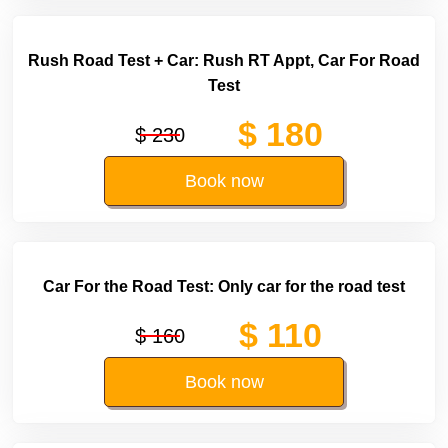
Rush Road Test + Car: Rush RT Appt, Car For Road
Test
$ 180
$ 230
Book now
Car For the Road Test: Only car for the road test
$ 110
$ 160
Book now