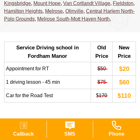
Kingsbridge
,
Mount Hope
,
Van Cortlandt Village
,
Fieldston
,
Hamilton Heights
,
Melrose
,
Olinville
,
Central Harlem North-
Polo Grounds
,
Melrose South-Mott Haven North
,
Service Driving school in
Old
New
Fordham Manor
Price
Price
$20
Appointment for RT
$50
$60
1 driving lesson - 45 min
$75
$110
Car for the Road Test
$170
FREQUENTLY ASKED QUESTIONS
Callback
SMS
Phone