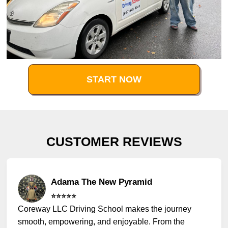
START NOW
CUSTOMER REVIEWS
Adama The New Pyramid
⭐️⭐️⭐️⭐️⭐️
Coreway LLC Driving School makes the journey
smooth, empowering, and enjoyable. From the