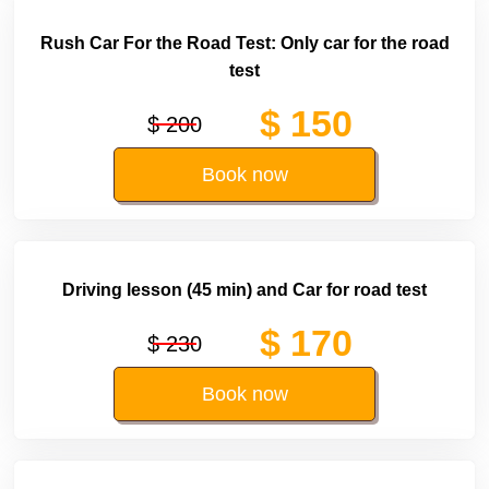
Rush Car For the Road Test: Only car for the road
test
$ 150
$ 200
Book now
Driving lesson (45 min) and Car for road test
$ 170
$ 230
Book now