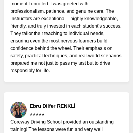
moment I enrolled, I was greeted with
professionalism, patience, and genuine care. The
instructors are exceptional—highly knowledgeable,
friendly, and truly invested in each student’s success.
They tailor their teaching to individual needs,
ensuring even the most nervous learners build
confidence behind the wheel. Their emphasis on
safety, practical techniques, and real-world scenarios
prepared me not just to pass my test but to drive
responsibly for life.
Ebru Dilfer RENKLİ
⭐️⭐️⭐️⭐️⭐️
Coreway Driving School provided an outstanding
training! The lessons were fun and very well