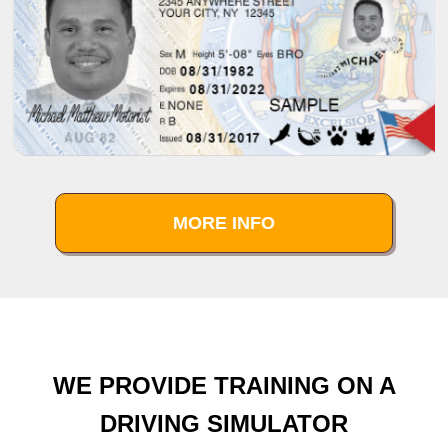
MORE INFO
WE PROVIDE TRAINING ON A
DRIVING SIMULATOR