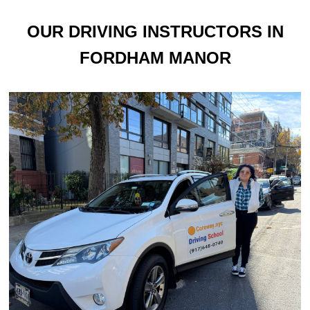
OUR DRIVING INSTRUCTORS IN
FORDHAM MANOR