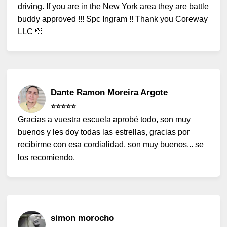
driving. If you are in the New York area they are battle
buddy approved !!! Spc Ingram !! Thank you Coreway
LLC 🫡
Dante Ramon Moreira Argote
⭐️⭐️⭐️⭐️⭐️
Gracias a vuestra escuela aprobé todo, son muy
buenos y les doy todas las estrellas, gracias por
recibirme con esa cordialidad, son muy buenos... se
los recomiendo.
simon morocho