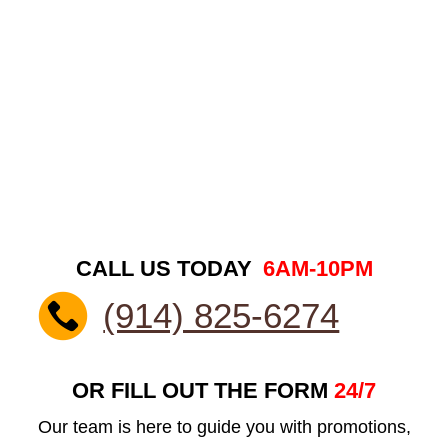
CALL US TODAY
6AM-10PM
(914) 825-6274
OR FILL OUT THE FORM
24/7
Our team is here to guide you with promotions,