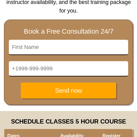
instructor availability, and the best training package
for you.
Book a Free Consultation 24/7
Send now
SCHEDULE CLASSES 5 HOUR COURSE
Dates
Availability
Register