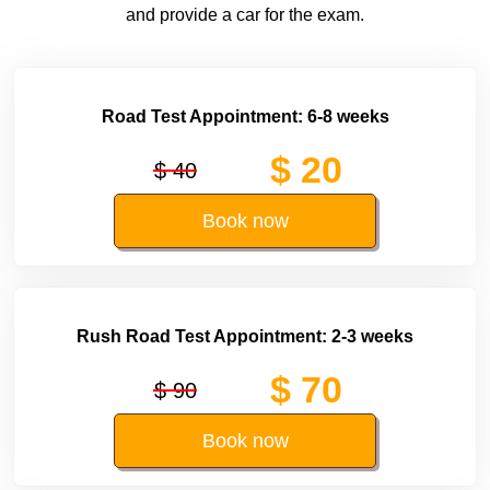
and provide a car for the exam.
Road Test Appointment: 6-8 weeks
$ 20
$ 40
Book now
Rush Road Test Appointment: 2-3 weeks
$ 70
$ 90
Book now