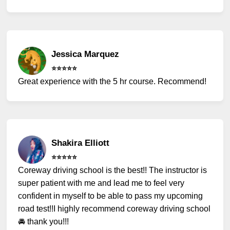
Jessica Marquez
⭐️⭐️⭐️⭐️⭐️
Great experience with the 5 hr course. Recommend!
Shakira Elliott
⭐️⭐️⭐️⭐️⭐️
Coreway driving school is the best!! The instructor is
super patient with me and lead me to feel very
confident in myself to be able to pass my upcoming
road test!!I highly recommend coreway driving school
🚘 thank you!!!