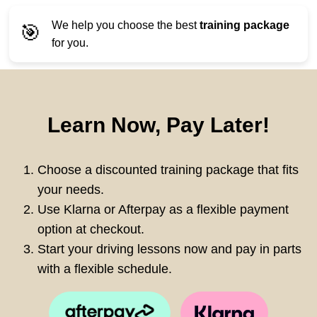
We help you choose the best
training package
🎯
for you.
Learn Now, Pay Later!
Choose a discounted training package that fits
your needs.
Use Klarna or Afterpay as a flexible payment
option at checkout.
Start your driving lessons now and pay in parts
with a flexible schedule.