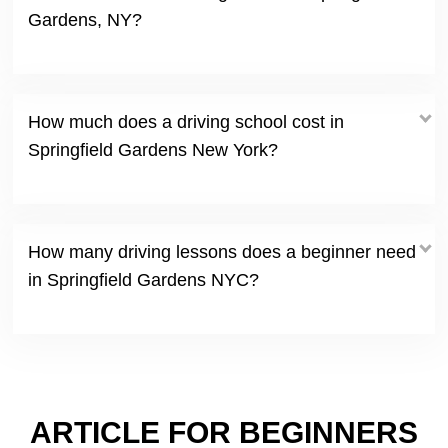
Gardens, NY?
How much does a driving school cost in
Springfield Gardens New York?
How many driving lessons does a beginner need
in Springfield Gardens NYC?
ARTICLE FOR BEGINNERS