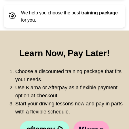
We help you choose the best
training package
🎯
for you.
Learn Now, Pay Later!
Choose a discounted training package that fits
your needs.
Use Klarna or Afterpay as a flexible payment
option at checkout.
Start your driving lessons now and pay in parts
with a flexible schedule.