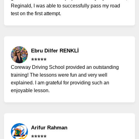
Reginald, I was able to successfully pass my road
test on the first attempt.
Ebru Dilfer RENKLİ
⭐️⭐️⭐️⭐️⭐️
Coreway Driving School provided an outstanding
training! The lessons were fun and very well
explained. I am grateful for providing such an
enjoyable lesson.
Arifur Rahman
⭐️⭐️⭐️⭐️⭐️