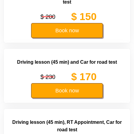
test
$ 150
$ 200
Book now
Driving lesson (45 min) and Car for road test
$ 170
$ 230
Book now
Driving lesson (45 min), RT Appointment, Car for
road test