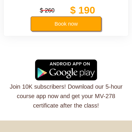
$ 190
$ 260
Book now
Join 10K subscribers! Download our 5-hour
course app now and get your MV-278
certificate after the class!