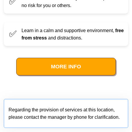
✅
no risk for you or others.
Learn in a calm and supportive environment,
free
✅
from stress
and distractions.
MORE INFO
Regarding the provision of services at this location,
please contact the manager by phone for clarification.