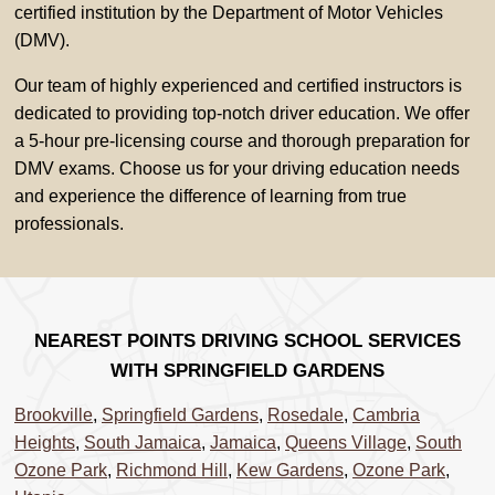
certified institution by the Department of Motor Vehicles
(DMV).
Our team of highly experienced and certified instructors is
dedicated to providing top-notch driver education. We offer
a 5-hour pre-licensing course and thorough preparation for
DMV exams. Choose us for your driving education needs
and experience the difference of learning from true
professionals.
NEAREST POINTS DRIVING SCHOOL SERVICES
WITH SPRINGFIELD GARDENS
Brookville
,
Springfield Gardens
,
Rosedale
,
Cambria
Heights
,
South Jamaica
,
Jamaica
,
Queens Village
,
South
Ozone Park
,
Richmond Hill
,
Kew Gardens
,
Ozone Park
,