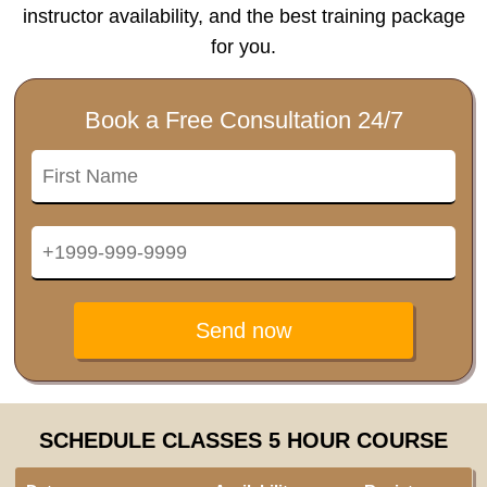
instructor availability, and the best training package
for you.
Book a Free Consultation 24/7
Send now
SCHEDULE CLASSES 5 HOUR COURSE