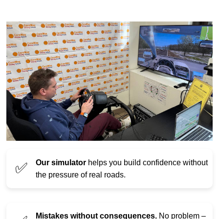
Our simulator
helps you build confidence without
✅
the pressure of real roads.
Mistakes without consequences.
No problem –