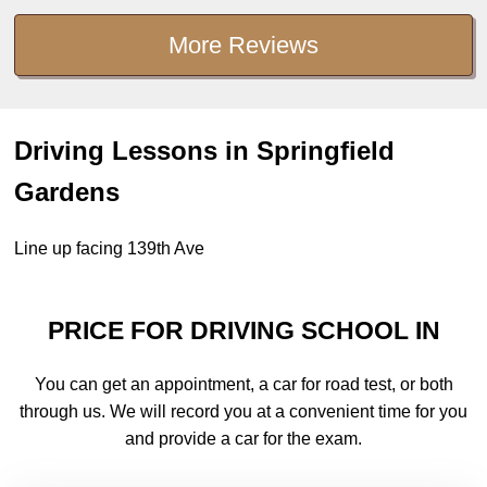
More Reviews
Driving Lessons in Springfield
Gardens
Line up facing 139th Ave
PRICE FOR DRIVING SCHOOL IN
You can get an appointment, a car for road test, or both
through us. We will record you at a convenient time for you
and provide a car for the exam.