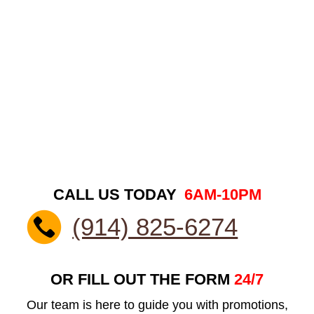
CALL US TODAY
6AM-10PM
(914) 825-6274
OR FILL OUT THE FORM
24/7
Our team is here to guide you with promotions,