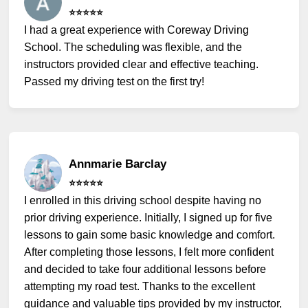
⭐️⭐️⭐️⭐️⭐️
I had a great experience with Coreway Driving
School. The scheduling was flexible, and the
instructors provided clear and effective teaching.
Passed my driving test on the first try!
Annmarie Barclay
⭐️⭐️⭐️⭐️⭐️
I enrolled in this driving school despite having no
prior driving experience. Initially, I signed up for five
lessons to gain some basic knowledge and comfort.
After completing those lessons, I felt more confident
and decided to take four additional lessons before
attempting my road test. Thanks to the excellent
guidance and valuable tips provided by my instructor,