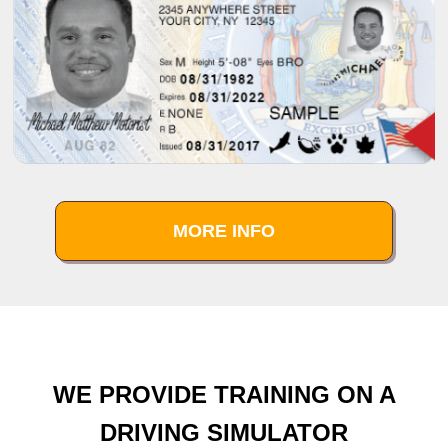
MORE INFO
WE PROVIDE TRAINING ON A
DRIVING SIMULATOR