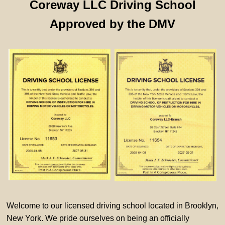
Coreway LLC Driving School
Approved by the DMV
Welcome to our licensed driving school located in Brooklyn,
New York. We pride ourselves on being an officially