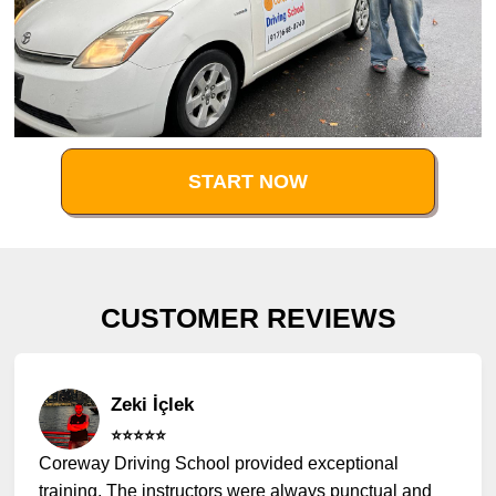
START NOW
CUSTOMER REVIEWS
Zeki İçlek
⭐️⭐️⭐️⭐️⭐️
Coreway Driving School provided exceptional
training. The instructors were always punctual and