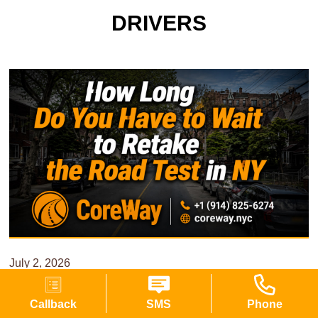
DRIVERS
July 2, 2026
11 min read
Callback
SMS
Phone