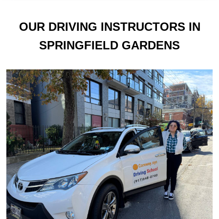
OUR DRIVING INSTRUCTORS IN
SPRINGFIELD GARDENS