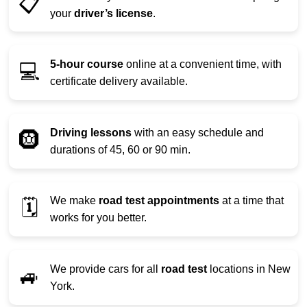
📋
your
driver’s license
.
5-hour course
online at a convenient time, with
💻
certificate delivery available.
Driving lessons
with an easy schedule and
🛞
durations of 45, 60 or 90 min.
We make
road test appointments
at a time that
🗓️
works for you better.
We provide cars for all
road test
locations in New
🚙
York.