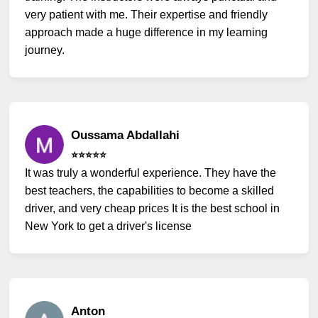
very patient with me. Their expertise and friendly
approach made a huge difference in my learning
journey.
Oussama Abdallahi
⭐️⭐️⭐️⭐️⭐️
It was truly a wonderful experience. They have the
best teachers, the capabilities to become a skilled
driver, and very cheap prices It is the best school in
New York to get a driver's license
Anton