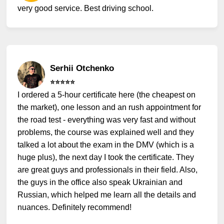
very good service. Best driving school.
Serhii Otchenko
⭐️⭐️⭐️⭐️⭐️
I ordered a 5-hour certificate here (the cheapest on
the market), one lesson and an rush appointment for
the road test - everything was very fast and without
problems, the course was explained well and they
talked a lot about the exam in the DMV (which is a
huge plus), the next day I took the certificate. They
are great guys and professionals in their field. Also,
the guys in the office also speak Ukrainian and
Russian, which helped me learn all the details and
nuances. Definitely recommend!