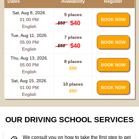
Dates
Availability
Register
Sat, Aug 8, 2026.
5 places
01:00 PM
BOOK NOW
$40
$50
English
Tue, Aug 11, 2026.
7 places
05:00 PM
BOOK NOW
$40
$50
English
Thu, Aug 13, 2026.
8 places
05:00 PM
BOOK NOW
$50
English
Sat, Aug 15, 2026.
10 places
01:00 PM
BOOK NOW
$50
English
OUR DRIVING SCHOOL SERVICES
We consult you on how to take the first step to get