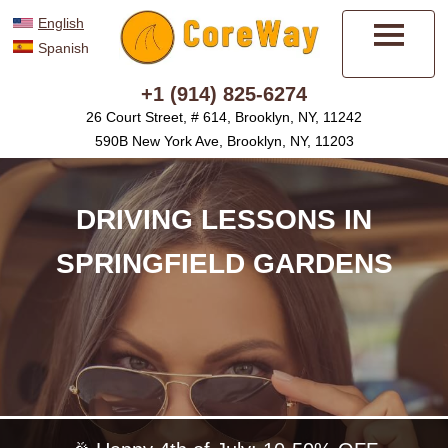
English
Spanish
Menu
+1 (914) 825-6274
26 Court Street, # 614, Brooklyn, NY, 11242
590B New York Ave, Brooklyn, NY, 11203
DRIVING LESSONS IN
SPRINGFIELD GARDENS