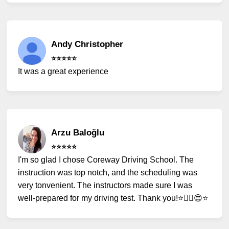
Andy Christopher
⭐️⭐️⭐️⭐️⭐️
It was a great experience
Arzu Baloğlu
⭐️⭐️⭐️⭐️⭐️
I'm so glad I chose Coreway Driving School. The
instruction was top notch, and the scheduling was
very tonvenient. The instructors made sure I was
well-prepared for my driving test. Thank you!⭐️✌🏻😍⭐️