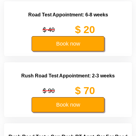
Road Test Appointment: 6-8 weeks
$ 20
$ 40
Book now
Rush Road Test Appointment: 2-3 weeks
$ 70
$ 90
Book now