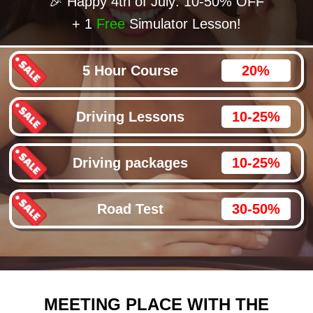
🎉 Happy 4th of July: 10-50% OFF
+ 1
Free
Simulator Lesson!
5 Hour Course
20%
Driving Lessons
10-25%
Driving packages
10-25%
Road Test
30-50%
MEETING PLACE WITH THE