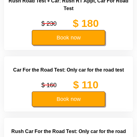
Rush Road Test + Car: Rush RT Appt, Car For Road
Test
$ 180
$ 230
Book now
Car For the Road Test: Only car for the road test
$ 110
$ 160
Book now
Rush Car For the Road Test: Only car for the road