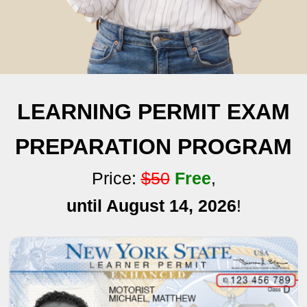
LEARNING PERMIT EXAM
PREPARATION PROGRAM
Price:
$50
Free
,
until August 14, 2026
!