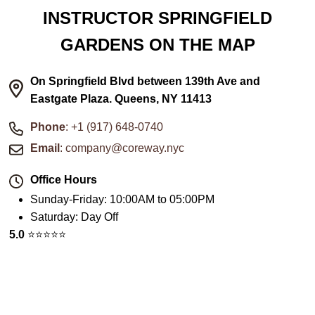
INSTRUCTOR SPRINGFIELD
GARDENS ON THE MAP
On Springfield Blvd between 139th Ave and
Eastgate Plaza. Queens, NY 11413
Phone
: +1 (917) 648-0740
Email
: company@coreway.nyc
Office Hours
Sunday-Friday
:
10:00AM to 05:00PM
Saturday
:
Day Off
5.0
⭐️⭐️⭐️⭐️⭐️