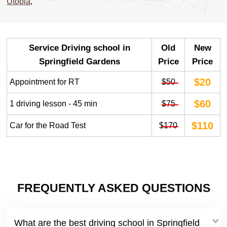
Utopia
,
Service Driving school in
Old
New
Springfield Gardens
Price
Price
$20
Appointment for RT
$50
$60
1 driving lesson - 45 min
$75
$110
Car for the Road Test
$170
FREQUENTLY ASKED QUESTIONS
What are the best driving school in Springfield