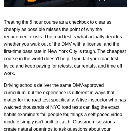
Treating the 5 hour course as a checkbox to clear as
cheaply as possible misses the point of why the
requirement exists. The road test is what actually decides
whether you walk out of the DMV with a license, and the
first-time pass rate in New York City is rough. The cheapest
course in the world doesn't help if you fail your road test
twice and keep paying for retests, car rentals, and time off
work.
Driving schools deliver the same DMV-approved
curriculum, but the experience is different in ways that
matter for the road test specifically. A live instructor who has
watched thousands of NYC road tests can flag the exact
habits examiners fail people for, things a self-paced video
module simply isn't built to catch. Classroom sessions
create natural openings to ask questions about your