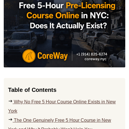
Table of Contents
Why No Free 5 Hour Course Online Exists in New
York
The One Genuinely Free 5 Hour Course in New