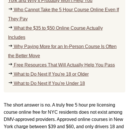
York and Why It Probably Won't Help You
Who Cannot Take the 5 Hour Course Online Even If
They Pay
What the $35 to $50 Online Course Actually
Includes
Why Paying More for an In-Person Course Is Often
the Better Move
Free Resources That Will Actually Help You Pass
What to Do Next If You're 18 or Older
What to Do Next If You're Under 18
The short answer is no. A truly free 5 hour pre licensing
course online free for NYC residents does not exist among
DMV-approved providers. Approved online courses in New
York charge between $39 and $60, and only drivers 18 and