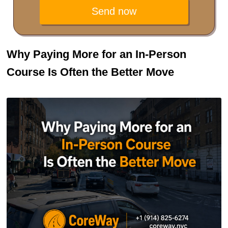
Send now
Why Paying More for an In-Person
Course Is Often the Better Move