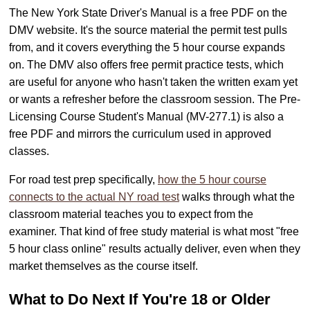
The New York State Driver's Manual is a free PDF on the
DMV website. It's the source material the permit test pulls
from, and it covers everything the 5 hour course expands
on. The DMV also offers free permit practice tests, which
are useful for anyone who hasn't taken the written exam yet
or wants a refresher before the classroom session. The Pre-
Licensing Course Student's Manual (MV-277.1) is also a
free PDF and mirrors the curriculum used in approved
classes.
For road test prep specifically,
how the 5 hour course
connects to the actual NY road test
walks through what the
classroom material teaches you to expect from the
examiner. That kind of free study material is what most "free
5 hour class online" results actually deliver, even when they
market themselves as the course itself.
What to Do Next If You're 18 or Older