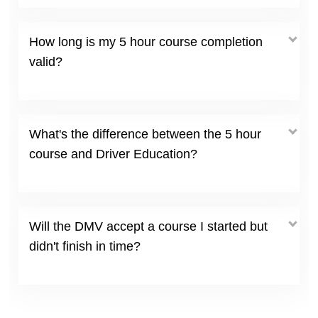
How long is my 5 hour course completion
valid?
What's the difference between the 5 hour
course and Driver Education?
Will the DMV accept a course I started but
didn't finish in time?