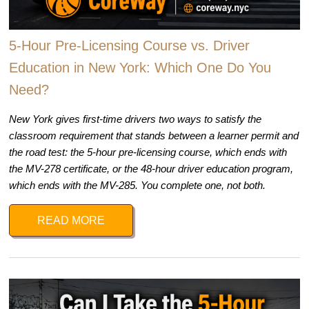
5-Hour Pre-Licensing Course vs. Driver
Education in New York: Which One Do You
Need?
New York gives first-time drivers two ways to satisfy the
classroom requirement that stands between a learner permit and
the road test: the 5-hour pre-licensing course, which ends with
the MV-278 certificate, or the 48-hour driver education program,
which ends with the MV-285. You complete one, not both.
READ MORE