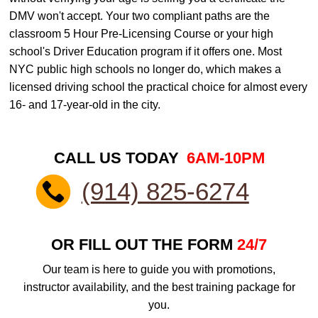
DMV won't accept. Your two compliant paths are the
classroom 5 Hour Pre-Licensing Course or your high
school's Driver Education program if it offers one. Most
NYC public high schools no longer do, which makes a
licensed driving school the practical choice for almost every
16- and 17-year-old in the city.
CALL US TODAY
6AM-10PM
(914) 825-6274
OR FILL OUT THE FORM
24/7
Our team is here to guide you with promotions,
instructor availability, and the best training package for
you.