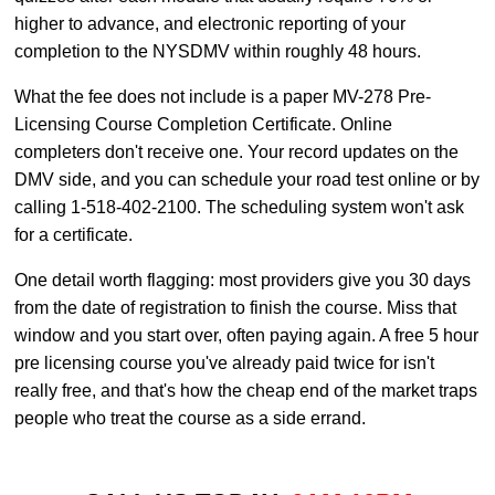
higher to advance, and electronic reporting of your
completion to the NYSDMV within roughly 48 hours.
What the fee does not include is a paper MV-278 Pre-
Licensing Course Completion Certificate. Online
completers don't receive one. Your record updates on the
DMV side, and you can schedule your road test online or by
calling 1-518-402-2100. The scheduling system won't ask
for a certificate.
One detail worth flagging: most providers give you 30 days
from the date of registration to finish the course. Miss that
window and you start over, often paying again. A free 5 hour
pre licensing course you've already paid twice for isn't
really free, and that's how the cheap end of the market traps
people who treat the course as a side errand.