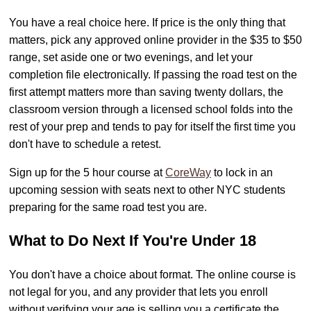
You have a real choice here. If price is the only thing that
matters, pick any approved online provider in the $35 to $50
range, set aside one or two evenings, and let your
completion file electronically. If passing the road test on the
first attempt matters more than saving twenty dollars, the
classroom version through a licensed school folds into the
rest of your prep and tends to pay for itself the first time you
don't have to schedule a retest.
Sign up for the 5 hour course at
CoreWay
to lock in an
upcoming session with seats next to other NYC students
preparing for the same road test you are.
What to Do Next If You're Under 18
You don't have a choice about format. The online course is
not legal for you, and any provider that lets you enroll
without verifying your age is selling you a certificate the