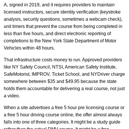
A, signed in 2019, and it requires providers to maintain
licensed instructors, secure identity verification (keystroke
analysis, security questions, sometimes a webcam check),
unit timers that prevent the course from being completed in
less than five hours, and direct electronic reporting of
completions to the New York State Department of Motor
Vehicles within 48 hours.
That infrastructure costs money to run. Approved providers
like NY Safety Council, NTSI, American Safety Institute,
SafeMotorist, IMPROV, Ticket School, and NYDriver charge
somewhere between $35 and $49.95 because the state
holds them accountable for delivering a real course, not just
a video.
When a site advertises a free 5 hour pre licensing course or
a free 5 hour driving course online, the offer almost always
falls into one of three categories. It might be a study guide