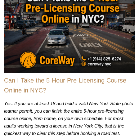
Can I Take the 5-Hour Pre-Licensing Course
Online in NYC?
Yes. If you are at least 18 and hold a valid New York State photo
learner permit, you can finish the entire 5-hour pre-licensing
course online, from home, on your own schedule. For most
adults working toward a license in New York City, that is the
quickest way to clear this step before booking a road test.