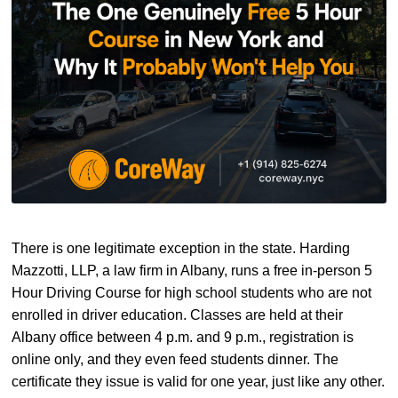
There is one legitimate exception in the state. Harding
Mazzotti, LLP, a law firm in Albany, runs a free in-person 5
Hour Driving Course for high school students who are not
enrolled in driver education. Classes are held at their
Albany office between 4 p.m. and 9 p.m., registration is
online only, and they even feed students dinner. The
certificate they issue is valid for one year, just like any other.