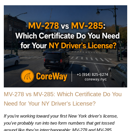
MV-278 vs MV-285: Which Certificate Do You
Need for Your NY Driver's License?
If you're working toward your first New York driver's license,
you've probably run into two form numbers that get tossed
around like they're interchangeable: MV-278 and MV-285.