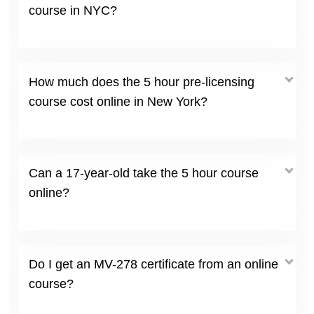
course in NYC?
How much does the 5 hour pre-licensing
course cost online in New York?
Can a 17-year-old take the 5 hour course
online?
Do I get an MV-278 certificate from an online
course?