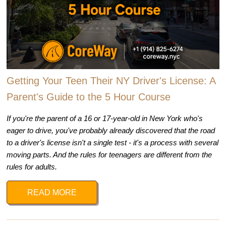
Getting Your Teen Their NY Driver's License: A
Parent's Guide to the 5 Hour Course
If you're the parent of a 16 or 17-year-old in New York who's
eager to drive, you've probably already discovered that the road
to a driver's license isn't a single test - it's a process with several
moving parts. And the rules for teenagers are different from the
rules for adults.
READ MORE