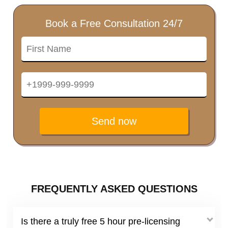
Book a Free Consultation 24/7
Send now
FREQUENTLY ASKED QUESTIONS
Is there a truly free 5 hour pre-licensing