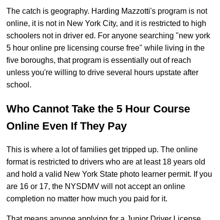
The catch is geography. Harding Mazzotti's program is not
online, it is not in New York City, and it is restricted to high
schoolers not in driver ed. For anyone searching "new york
5 hour online pre licensing course free" while living in the
five boroughs, that program is essentially out of reach
unless you're willing to drive several hours upstate after
school.
Who Cannot Take the 5 Hour Course
Online Even If They Pay
This is where a lot of families get tripped up. The online
format is restricted to drivers who are at least 18 years old
and hold a valid New York State photo learner permit. If you
are 16 or 17, the NYSDMV will not accept an online
completion no matter how much you paid for it.
That means anyone applying for a Junior Driver License