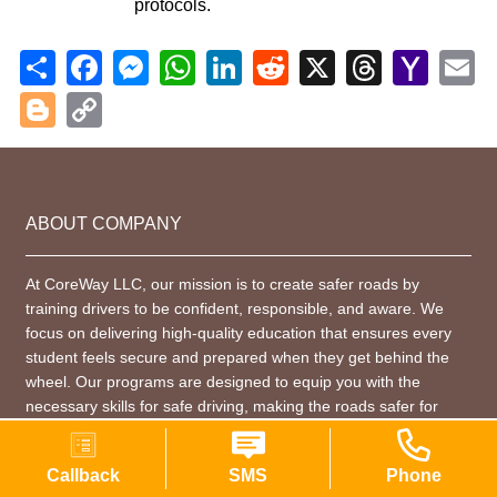
protocols.
Share
Facebook
Messenger
WhatsApp
LinkedIn
Reddit
X
Threads
Yahoo
Em
Mail
Blogger
Copy
Link
ABOUT COMPANY
At CoreWay LLC, our mission is to create safer roads by
training drivers to be confident, responsible, and aware. We
focus on delivering high-quality education that ensures every
student feels secure and prepared when they get behind the
wheel. Our programs are designed to equip you with the
necessary skills for safe driving, making the roads safer for
everyone.
Callback
SMS
Phone
CONTACT INFORMATION