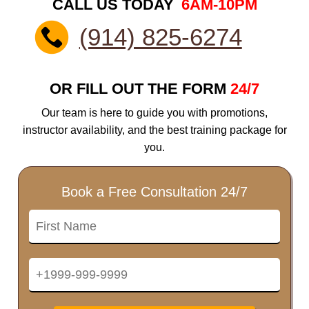
CALL US TODAY
6AM-10PM
(914) 825-6274
OR FILL OUT THE FORM
24/7
Our team is here to guide you with promotions,
instructor availability, and the best training package for
you.
Book a Free Consultation 24/7