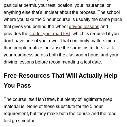
particular permit, your test location, your insurance, or
anything else that's unclear about the process. The school
where you take the 5 hour course is usually the same place
that gives you behind-the-wheel
driving lessons
and
provides the
car for your road test
, which is required if you
don't have one of your own. That continuity matters more
than people realize, because the same instructors track
your readiness across both the classroom hours and your
driving lessons before recommending a test date.
Free Resources That Will Actually Help
You Pass
The course itself isn't free, but plenty of legitimate prep
material is. None of these substitute for the 5 hour
requirement, but they make both the course and the road
test go smoother.