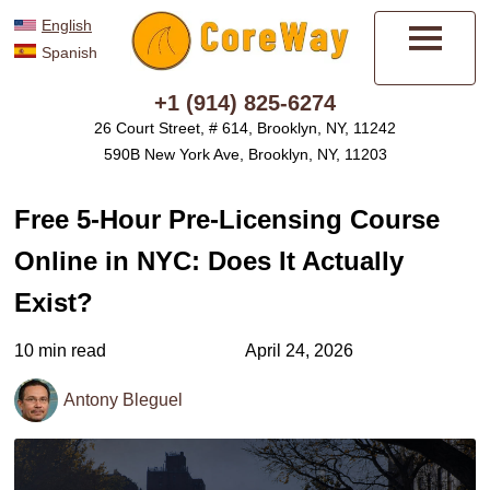
English
Spanish
Menu
+1 (914) 825-6274
26 Court Street, # 614, Brooklyn, NY, 11242
590B New York Ave, Brooklyn, NY, 11203
Free 5-Hour Pre-Licensing Course
Online in NYC: Does It Actually
Exist?
10 min read
April 24, 2026
Antony Bleguel