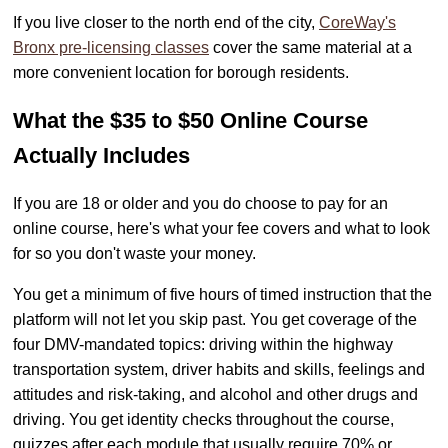
If you live closer to the north end of the city,
CoreWay's
Bronx pre-licensing classes
cover the same material at a
more convenient location for borough residents.
What the $35 to $50 Online Course
Actually Includes
If you are 18 or older and you do choose to pay for an
online course, here's what your fee covers and what to look
for so you don't waste your money.
You get a minimum of five hours of timed instruction that the
platform will not let you skip past. You get coverage of the
four DMV-mandated topics: driving within the highway
transportation system, driver habits and skills, feelings and
attitudes and risk-taking, and alcohol and other drugs and
driving. You get identity checks throughout the course,
quizzes after each module that usually require 70% or