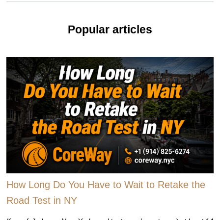
Popular articles
How Long Do You Have to Wait to Retake the
Road Test in NY