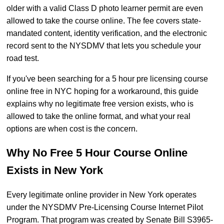
older with a valid Class D photo learner permit are even
allowed to take the course online. The fee covers state-
mandated content, identity verification, and the electronic
record sent to the NYSDMV that lets you schedule your
road test.
If you've been searching for a 5 hour pre licensing course
online free in NYC hoping for a workaround, this guide
explains why no legitimate free version exists, who is
allowed to take the online format, and what your real
options are when cost is the concern.
Why No Free 5 Hour Course Online
Exists in New York
Every legitimate online provider in New York operates
under the NYSDMV Pre-Licensing Course Internet Pilot
Program. That program was created by Senate Bill S3965-