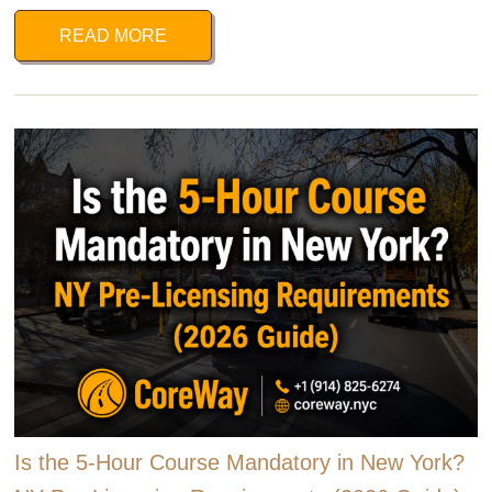
READ MORE
Is the 5-Hour Course Mandatory in New York?