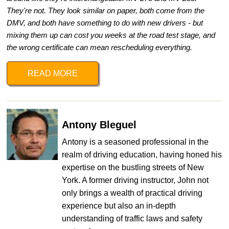
They're not. They look similar on paper, both come from the
DMV, and both have something to do with new drivers - but
mixing them up can cost you weeks at the road test stage, and
the wrong certificate can mean rescheduling everything.
READ MORE
Antony Bleguel
Antony is a seasoned professional in the
realm of driving education, having honed his
expertise on the bustling streets of New
York. A former driving instructor, John not
only brings a wealth of practical driving
experience but also an in-depth
understanding of traffic laws and safety