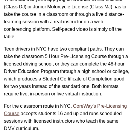
(Class DJ) or Junior Motorcycle License (Class MJ) has to
take the course in a classroom or through a live distance-
learning session with a real instructor on a web
conferencing platform. Self-paced video is simply off the
table.
Teen drivers in NYC have two compliant paths. They can
take the classroom 5 Hour Pre-Licensing Course through a
licensed driving school, or they can complete the 48-hour
Driver Education Program through a high school or college,
which produces a Student Certificate of Completion good
for two years instead of the standard one. Both formats
require live, in-person or live virtual instruction.
For the classroom route in NYC,
CoreWay's Pre-Licensing
Course
accepts students 16 and up and runs scheduled
sessions with licensed instructors who teach the same
DMV curriculum.