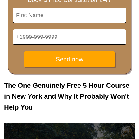
Send now
The One Genuinely Free 5 Hour Course
in New York and Why It Probably Won't
Help You