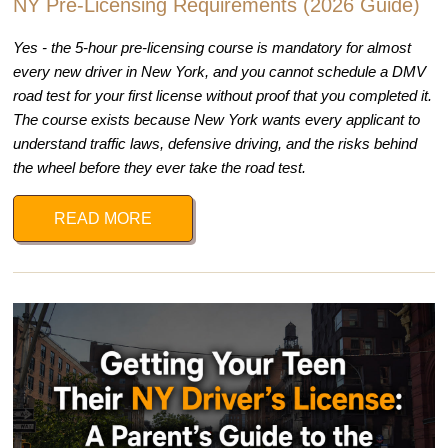
NY Pre-Licensing Requirements (2026 Guide)
Yes - the 5-hour pre-licensing course is mandatory for almost
every new driver in New York, and you cannot schedule a DMV
road test for your first license without proof that you completed it.
The course exists because New York wants every applicant to
understand traffic laws, defensive driving, and the risks behind
the wheel before they ever take the road test.
READ MORE