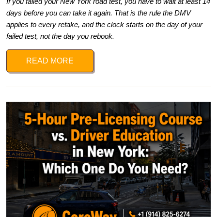
If you failed your New York road test, you have to wait at least 14
days before you can take it again. That is the rule the DMV
applies to every retake, and the clock starts on the day of your
failed test, not the day you rebook.
READ MORE