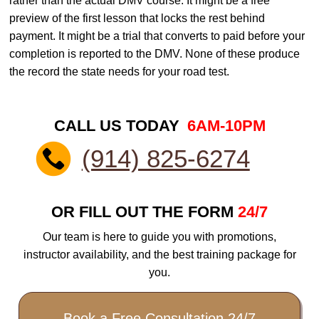
rather than the actual DMV course. It might be a free
preview of the first lesson that locks the rest behind
payment. It might be a trial that converts to paid before your
completion is reported to the DMV. None of these produce
the record the state needs for your road test.
CALL US TODAY
6AM-10PM
(914) 825-6274
OR FILL OUT THE FORM
24/7
Our team is here to guide you with promotions,
instructor availability, and the best training package for
you.
Book a Free Consultation 24/7