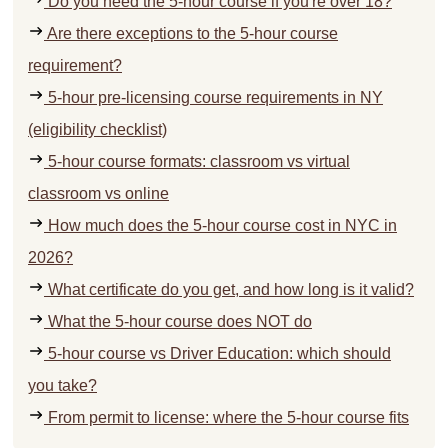
Do you need the 5-hour course if you're over 18?
Are there exceptions to the 5-hour course
requirement?
5-hour pre-licensing course requirements in NY
(eligibility checklist)
5-hour course formats: classroom vs virtual
classroom vs online
How much does the 5-hour course cost in NYC in
2026?
What certificate do you get, and how long is it valid?
What the 5-hour course does NOT do
5-hour course vs Driver Education: which should
you take?
From permit to license: where the 5-hour course fits