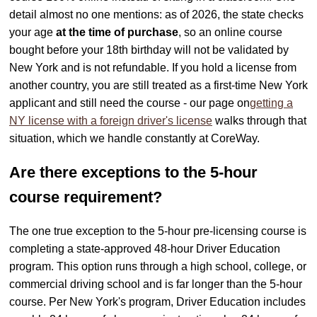
detail almost no one mentions: as of 2026, the state checks
your age
at the time of purchase
, so an online course
bought before your 18th birthday will not be validated by
New York and is not refundable. If you hold a license from
another country, you are still treated as a first-time New York
applicant and still need the course - our page on
getting a
NY license with a foreign driver's license
walks through that
situation, which we handle constantly at CoreWay.
Are there exceptions to the 5-hour
course requirement?
The one true exception to the 5-hour pre-licensing course is
completing a state-approved 48-hour Driver Education
program. This option runs through a high school, college, or
commercial driving school and is far longer than the 5-hour
course. Per New York's program, Driver Education includes