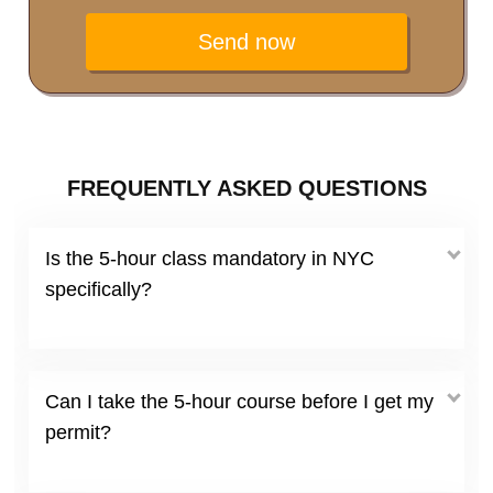
Send now
FREQUENTLY ASKED QUESTIONS
Is the 5-hour class mandatory in NYC
specifically?
Can I take the 5-hour course before I get my
permit?