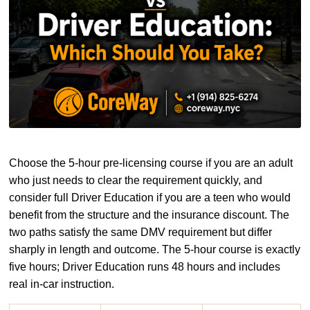
Choose the 5-hour pre-licensing course if you are an adult
who just needs to clear the requirement quickly, and
consider full Driver Education if you are a teen who would
benefit from the structure and the insurance discount. The
two paths satisfy the same DMV requirement but differ
sharply in length and outcome. The 5-hour course is exactly
five hours; Driver Education runs 48 hours and includes
real in-car instruction.