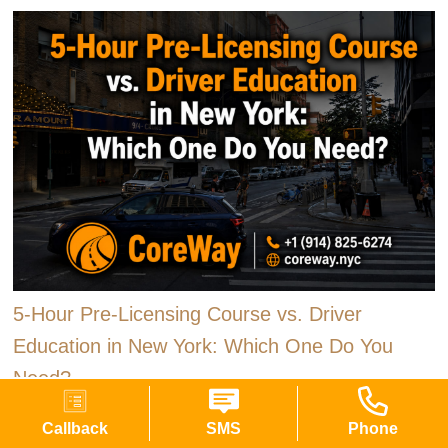
5-Hour Pre-Licensing Course vs. Driver
Education in New York: Which One Do You
Need?
New York gives first-time drivers two ways to satisfy the
Callback
SMS
Phone
classroom requirement that stands between a learner permit and