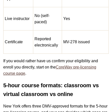
No (self-
Live instructor
Yes
paced)
Reported
Certificate
MV-278 issued
electronically
If you would rather have us confirm your eligibility and
enroll you directly, start on the
CoreWay pre-licensing
course page
.
5-hour course formats: classroom vs
virtual classroom vs online
New York offers three DMV-approved formats for the 5-hour