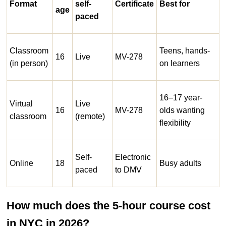
Format
self-
Certificate
Best for
age
paced
Classroom
Teens, hands-
16
Live
MV-278
(in person)
on learners
16–17 year-
Virtual
Live
16
MV-278
olds wanting
classroom
(remote)
flexibility
Self-
Electronic
Online
18
Busy adults
paced
to DMV
How much does the 5-hour course cost
in NYC in 2026?