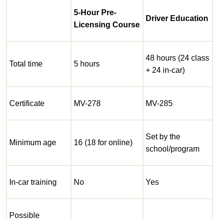
5-Hour Pre-
Driver Education
Licensing Course
48 hours (24 class
Total time
5 hours
+ 24 in-car)
Certificate
MV-278
MV-285
Set by the
Minimum age
16 (18 for online)
school/program
In-car training
No
Yes
Possible