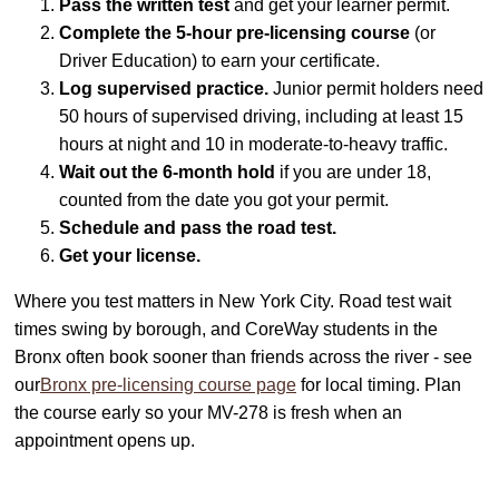
Pass the written test
and get your learner permit.
Complete the 5-hour pre-licensing course
(or
Driver Education) to earn your certificate.
Log supervised practice.
Junior permit holders need
50 hours of supervised driving, including at least 15
hours at night and 10 in moderate-to-heavy traffic.
Wait out the 6-month hold
if you are under 18,
counted from the date you got your permit.
Schedule and pass the road test.
Get your license.
Where you test matters in New York City. Road test wait
times swing by borough, and CoreWay students in the
Bronx often book sooner than friends across the river - see
our
Bronx pre-licensing course page
for local timing. Plan
the course early so your MV-278 is fresh when an
appointment opens up.