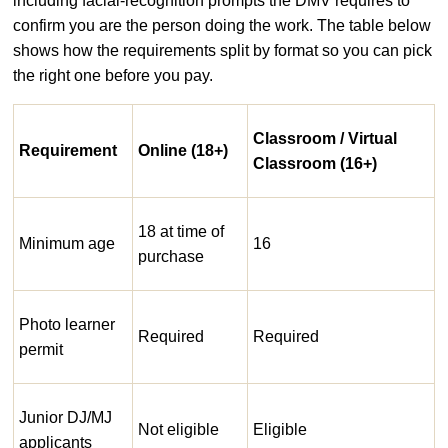
including facial-recognition prompts the DMV requires to
confirm you are the person doing the work. The table below
shows how the requirements split by format so you can pick
the right one before you pay.
Classroom / Virtual
Requirement
Online (18+)
Classroom (16+)
18 at time of
Minimum age
16
purchase
Photo learner
Required
Required
permit
Junior DJ/MJ
Not eligible
Eligible
applicants