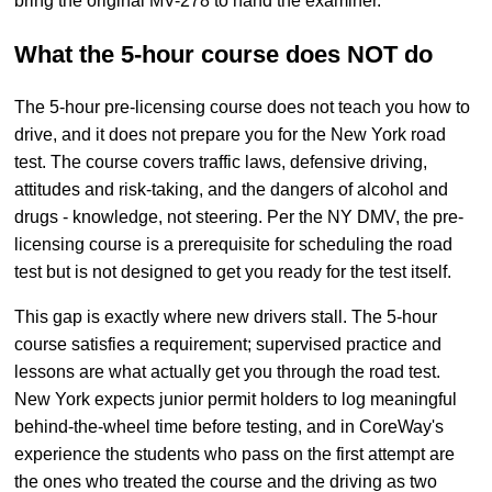
bring the original MV-278 to hand the examiner.
What the 5-hour course does NOT do
The 5-hour pre-licensing course does not teach you how to
drive, and it does not prepare you for the New York road
test. The course covers traffic laws, defensive driving,
attitudes and risk-taking, and the dangers of alcohol and
drugs - knowledge, not steering. Per the NY DMV, the pre-
licensing course is a prerequisite for scheduling the road
test but is not designed to get you ready for the test itself.
This gap is exactly where new drivers stall. The 5-hour
course satisfies a requirement; supervised practice and
lessons are what actually get you through the road test.
New York expects junior permit holders to log meaningful
behind-the-wheel time before testing, and in CoreWay's
experience the students who pass on the first attempt are
the ones who treated the course and the driving as two