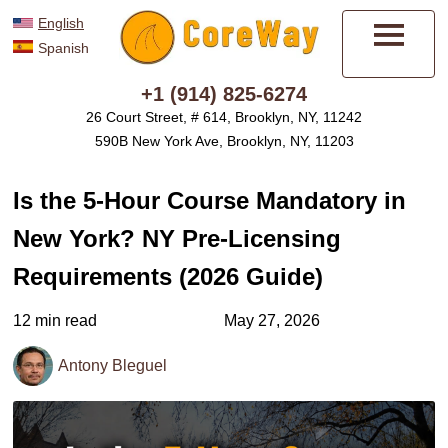
English
Spanish
Menu
+1 (914) 825-6274
26 Court Street, # 614, Brooklyn, NY, 11242
590B New York Ave, Brooklyn, NY, 11203
Is the 5-Hour Course Mandatory in
New York? NY Pre-Licensing
Requirements (2026 Guide)
12 min read
May 27, 2026
Antony Bleguel