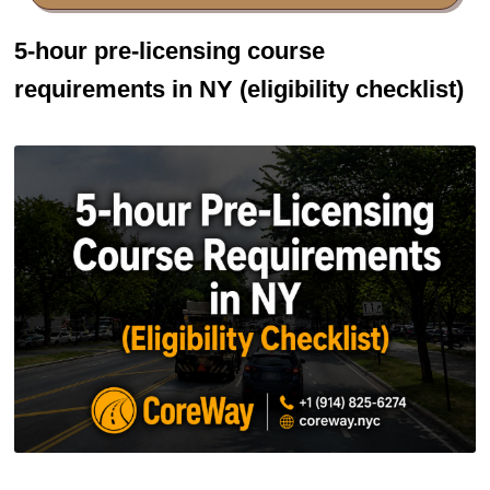
5-hour pre-licensing course
requirements in NY (eligibility checklist)