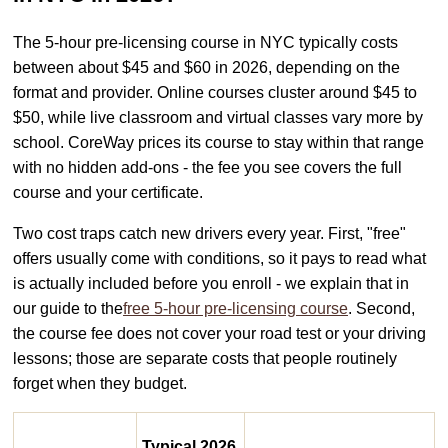
The 5-hour pre-licensing course in NYC typically costs
between about $45 and $60 in 2026, depending on the
format and provider. Online courses cluster around $45 to
$50, while live classroom and virtual classes vary more by
school. CoreWay prices its course to stay within that range
with no hidden add-ons - the fee you see covers the full
course and your certificate.
Two cost traps catch new drivers every year. First, "free"
offers usually come with conditions, so it pays to read what
is actually included before you enroll - we explain that in
our guide to the
free 5-hour pre-licensing course
. Second,
the course fee does not cover your road test or your driving
lessons; those are separate costs that people routinely
forget when they budget.
Typical 2026