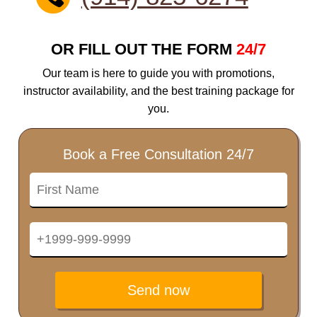
OR FILL OUT THE FORM
24/7
Our team is here to guide you with promotions,
instructor availability, and the best training package for
you.
Book a Free Consultation 24/7
Send now