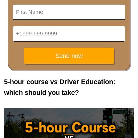
Send now
5-hour course vs Driver Education:
which should you take?