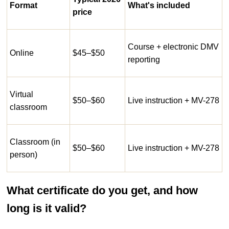
Format
What's included
price
Course + electronic DMV
Online
$45–$50
reporting
Virtual
$50–$60
Live instruction + MV-278
classroom
Classroom (in
$50–$60
Live instruction + MV-278
person)
What certificate do you get, and how
long is it valid?