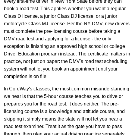
every first-time driver in New York State before they can
book a road test. This applies whether you want a regular
Class D license, a junior Class DJ license, or a junior
motorcycle Class MJ license. Per the NY DMV, new drivers
must complete the pre-licensing course before taking a
DMV road test and applying for a license - the only
exception is finishing an approved high school or college
Driver Education program instead. The certificate matters in
practice, not just on paper: the DMV's road test scheduling
system will not let you book an appointment until your
completion is on file.
In CoreWay's classes, the most common misunderstanding
we hear is that the 5-hour course teaches you to drive or
prepares you for the road test. It does neither. The pre-
licensing course is a knowledge and attitude course, and
skipping it simply means the state will not let you near a
road test examiner. Treat it as the gate you have to pass
through, then plan your actual driving practice separately.