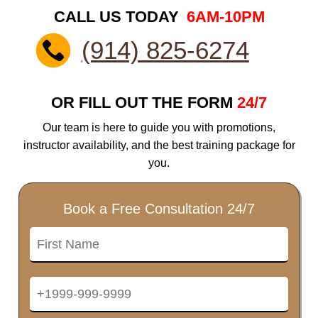
CALL US TODAY
6AM-10PM
(914) 825-6274
OR FILL OUT THE FORM
24/7
Our team is here to guide you with promotions,
instructor availability, and the best training package for
you.
Book a Free Consultation 24/7