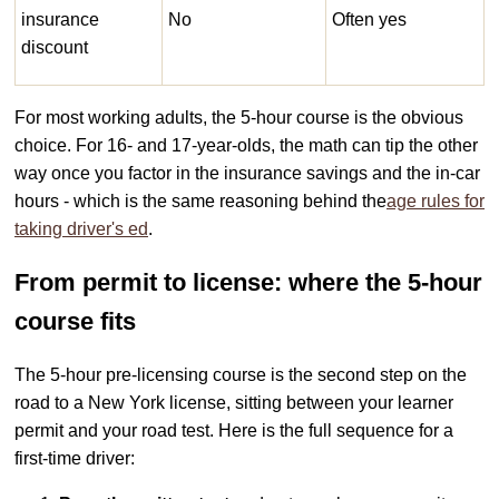
insurance
No
Often yes
discount
For most working adults, the 5-hour course is the obvious
choice. For 16- and 17-year-olds, the math can tip the other
way once you factor in the insurance savings and the in-car
hours - which is the same reasoning behind the
age rules for
taking driver's ed
.
From permit to license: where the 5-hour
course fits
The 5-hour pre-licensing course is the second step on the
road to a New York license, sitting between your learner
permit and your road test. Here is the full sequence for a
first-time driver: