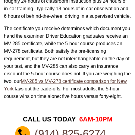
roughly 24 hours of classroom instruction plus 24 hours of
in-car training - typically 18 hours of in-car observation and
6 hours of behind-the-wheel driving in a supervised vehicle.
The certificate you receive determines which document you
hand the examiner. Driver Education graduates receive an
MV-285 certificate, while the 5-hour course produces an
MV-278 certificate. Both satisfy the pre-licensing
requirement, but they are not interchangeable on the day of
your test, and the MV-285 can also carry an insurance
discount the 5-hour course does not. If you are weighing the
two, our
MV-285 vs MV-278 certificate comparison for New
York
lays out the trade-offs. For most adults, the 5-hour
course wins on time alone: five hours versus forty-eight.
CALL US TODAY
6AM-10PM
(914) 825-6274