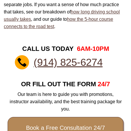
separate jobs. If you want a sense of how much practice
that takes, see our breakdown of
how long driving school
usually takes
, and our guide to
how the 5-hour course
connects to the road test
.
CALL US TODAY
6AM-10PM
(914) 825-6274
OR FILL OUT THE FORM
24/7
Our team is here to guide you with promotions,
instructor availability, and the best training package for
you.
Book a Free Consultation 24/7