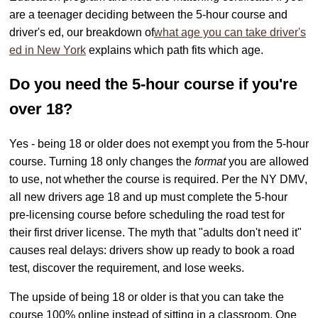
are a teenager deciding between the 5-hour course and
driver's ed, our breakdown of
what age you can take driver's
ed in New York
explains which path fits which age.
Do you need the 5-hour course if you're
over 18?
Yes - being 18 or older does not exempt you from the 5-hour
course. Turning 18 only changes the
format
you are allowed
to use, not whether the course is required. Per the NY DMV,
all new drivers age 18 and up must complete the 5-hour
pre-licensing course before scheduling the road test for
their first driver license. The myth that "adults don't need it"
causes real delays: drivers show up ready to book a road
test, discover the requirement, and lose weeks.
The upside of being 18 or older is that you can take the
course 100% online instead of sitting in a classroom. One