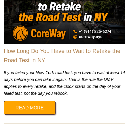
How Long Do You Have to Wait to Retake the
Road Test in NY
If you failed your New York road test, you have to wait at least 14
days before you can take it again. That is the rule the DMV
applies to every retake, and the clock starts on the day of your
failed test, not the day you rebook.
READ MORE