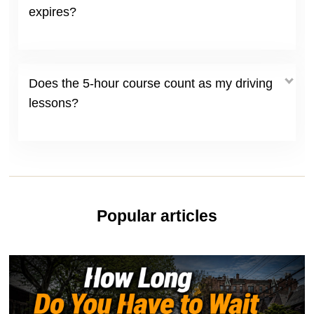
expires?
Does the 5-hour course count as my driving
lessons?
Popular articles