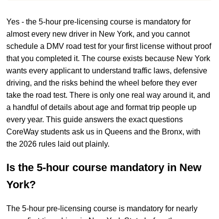
Yes - the 5-hour pre-licensing course is mandatory for
almost every new driver in New York, and you cannot
schedule a DMV road test for your first license without proof
that you completed it. The course exists because New York
wants every applicant to understand traffic laws, defensive
driving, and the risks behind the wheel before they ever
take the road test. There is only one real way around it, and
a handful of details about age and format trip people up
every year. This guide answers the exact questions
CoreWay students ask us in Queens and the Bronx, with
the 2026 rules laid out plainly.
Is the 5-hour course mandatory in New
York?
The 5-hour pre-licensing course is mandatory for nearly