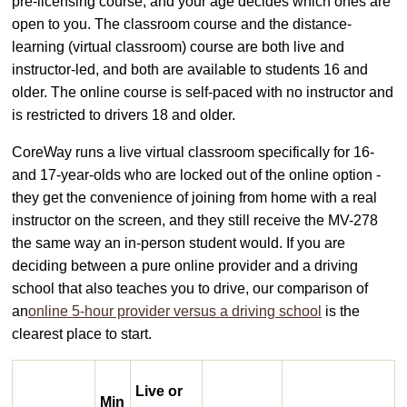
pre-licensing course, and your age decides which ones are
open to you. The classroom course and the distance-
learning (virtual classroom) course are both live and
instructor-led, and both are available to students 16 and
older. The online course is self-paced with no instructor and
is restricted to drivers 18 and older.
CoreWay runs a live virtual classroom specifically for 16-
and 17-year-olds who are locked out of the online option -
they get the convenience of joining from home with a real
instructor on the screen, and they still receive the MV-278
the same way an in-person student would. If you are
deciding between a pure online provider and a driving
school that also teaches you to drive, our comparison of
an
online 5-hour provider versus a driving school
is the
clearest place to start.
Live or
Min