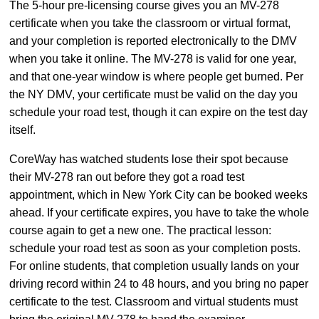
The 5-hour pre-licensing course gives you an MV-278
certificate when you take the classroom or virtual format,
and your completion is reported electronically to the DMV
when you take it online. The MV-278 is valid for one year,
and that one-year window is where people get burned. Per
the NY DMV, your certificate must be valid on the day you
schedule your road test, though it can expire on the test day
itself.
CoreWay has watched students lose their spot because
their MV-278 ran out before they got a road test
appointment, which in New York City can be booked weeks
ahead. If your certificate expires, you have to take the whole
course again to get a new one. The practical lesson:
schedule your road test as soon as your completion posts.
For online students, that completion usually lands on your
driving record within 24 to 48 hours, and you bring no paper
certificate to the test. Classroom and virtual students must