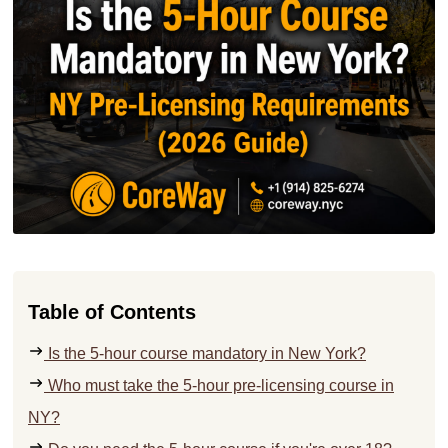
Table of Contents
Is the 5-hour course mandatory in New York?
Who must take the 5-hour pre-licensing course in
NY?