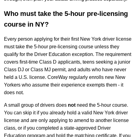
Who must take the 5-hour pre-licensing
course in NY?
Every person applying for their first New York driver license
must take the 5-hour pre-licensing course unless they
qualify for the Driver Education exception. The requirement
covers first-time Class D applicants, teens seeking a junior
Class DJ or Class MJ permit, and adults who have never
held a U.S. license. CoreWay regularly enrolls new New
Yorkers who assume their experience exempts them - it
does not.
A small group of drivers does
not
need the 5-hour course.
You can skip it if you already hold a valid New York driver
license and are only applying to amend to another license
class, or if you completed a state-approved Driver
Education program and hold the matching certificate. If you