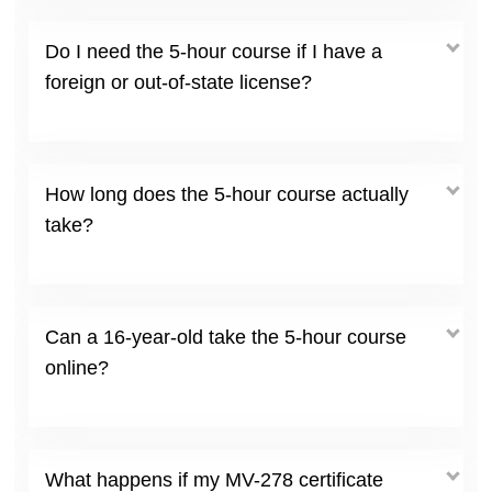
Do I need the 5-hour course if I have a
foreign or out-of-state license?
How long does the 5-hour course actually
take?
Can a 16-year-old take the 5-hour course
online?
What happens if my MV-278 certificate