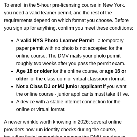
To enroll in the 5-hour pre-licensing course in New York,
you need a valid learner permit, and the rest of the
requirements depend on which format you choose. Before
you sign up for anything, confirm you meet these conditions:
A
valid NYS Photo Learner Permit
- a temporary
paper permit with no photo is not accepted for the
online course. The DMV mails your photo permit
roughly two weeks after you pass the permit exam.
Age 18 or older
for the online course, or
age 16 or
older
for the classroom or virtual classroom format.
Not a Class DJ or MJ junior applicant
if you want
the online course - junior applicants must take it live.
A device with a stable internet connection for the
online or virtual format.
A newer wrinkle worth knowing in 2026: several online
providers now run identity checks during the course,