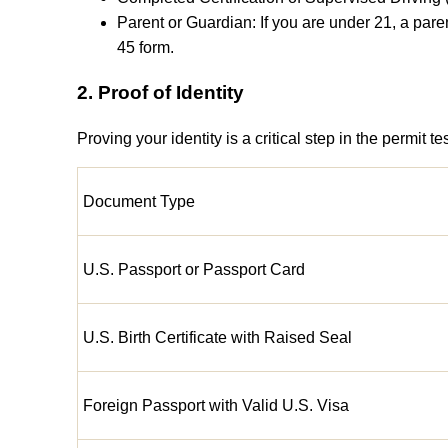
Parent or Guardian: If you are under 21, a pa
45 form.
2. Proof of Identity
Proving your identity is a critical step in the permit
Document Type
U.S. Passport or Passport Card
U.S. Birth Certificate with Raised Seal
Foreign Passport with Valid U.S. Visa