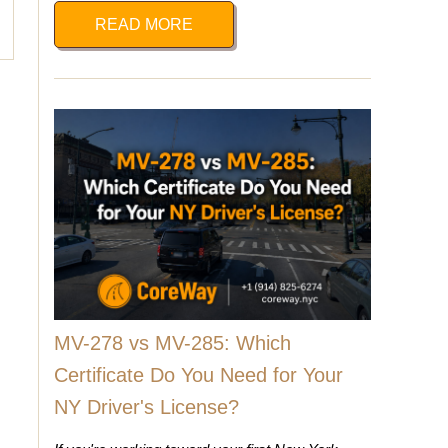
READ MORE
MV-278 vs MV-285: Which
Certificate Do You Need for Your
NY Driver's License?