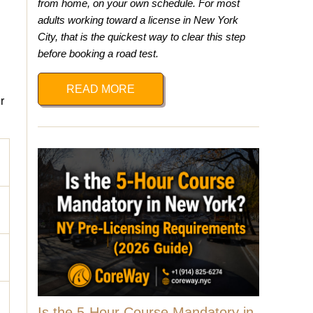
from home, on your own schedule. For most
adults working toward a license in New York
City, that is the quickest way to clear this step
before booking a road test.
READ MORE
r
Is the 5-Hour Course Mandatory in