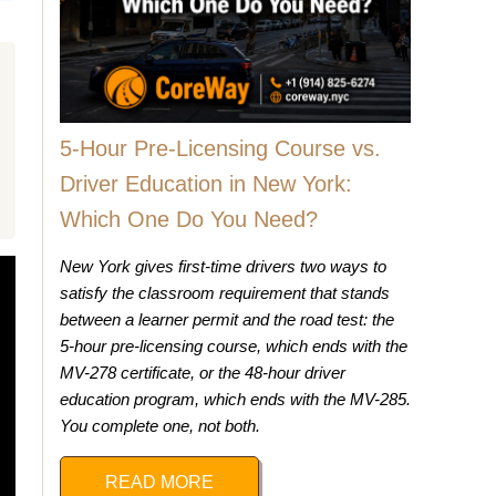
5-Hour Pre-Licensing Course vs.
Driver Education in New York:
Which One Do You Need?
New York gives first-time drivers two ways to
satisfy the classroom requirement that stands
between a learner permit and the road test: the
5-hour pre-licensing course, which ends with the
MV-278 certificate, or the 48-hour driver
education program, which ends with the MV-285.
You complete one, not both.
READ MORE