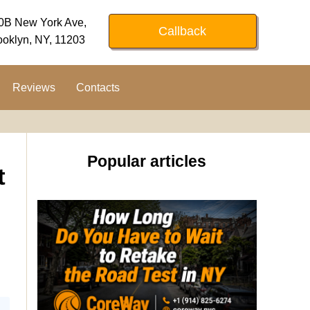
0B New York Ave,
Callback
ooklyn, NY, 11203
Reviews
Contacts
Popular articles
t