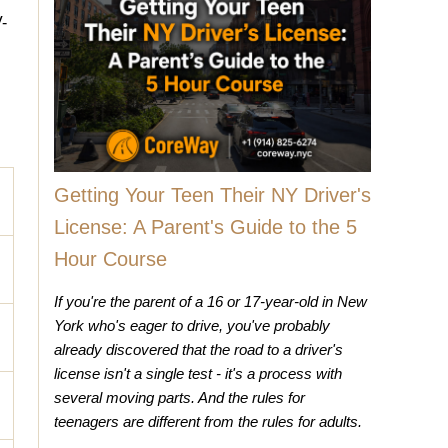
-
Getting Your Teen Their NY Driver's
License: A Parent's Guide to the 5
Hour Course
If you're the parent of a 16 or 17-year-old in New
York who's eager to drive, you've probably
already discovered that the road to a driver's
license isn't a single test - it's a process with
several moving parts. And the rules for
teenagers are different from the rules for adults.