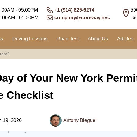
0:00AM - 05:00PM
+1 (914) 825-6274
59
1:00AM - 05:00PM
company@coreway.nyc
Br
ss
Driving Lessons
Road Test
About Us
Articles
test?
Day of Your New York Permi
 Checklist
 19, 2026
Antony Bleguel