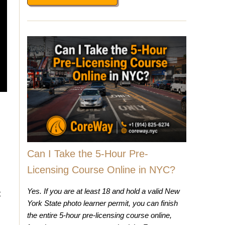
Can I Take the 5-Hour Pre-
Licensing Course Online in NYC?
Yes. If you are at least 18 and hold a valid New
t
York State photo learner permit, you can finish
the entire 5-hour pre-licensing course online,