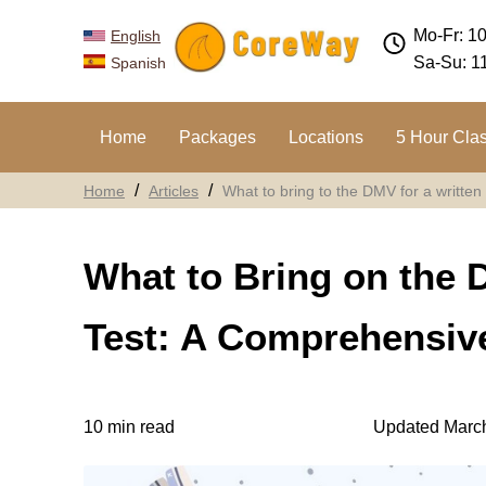
Mo-Fr: 1
English
Sa-Su: 1
Spanish
Home
Packages
Locations
5 Hour Cla
Home
Articles
What to bring to the DMV for a written 
What to Bring on the 
Test: A Comprehensive
10 min read
Updated March