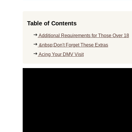
Table of Contents
Additional Requirements for Those Over 18
&nbsp;Don't Forget These Extras
Acing Your DMV Visit