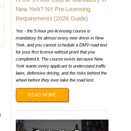
New York? NY Pre-Licensing
Requirements (2026 Guide)
Yes - the 5-hour pre-licensing course is
mandatory for almost every new driver in New
York, and you cannot schedule a DMV road test
for your first license without proof that you
completed it. The course exists because New
York wants every applicant to understand traffic
laws, defensive driving, and the risks behind the
wheel before they ever take the road test.
READ MORE
f