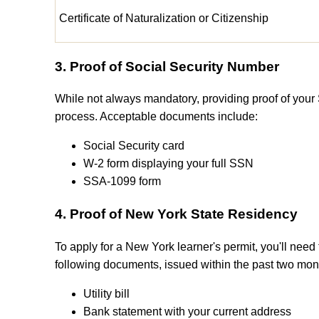
Certificate of Naturalization or Citizenship
3. Proof of Social Security Number
While not always mandatory, providing proof of your
process. Acceptable documents include:
Social Security card
W-2 form displaying your full SSN
SSA-1099 form
4. Proof of New York State Residency
To apply for a New York learner's permit, you'll need 
following documents, issued within the past two mon
Utility bill
Bank statement with your current address