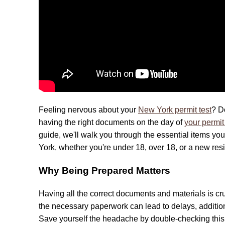
Feeling nervous about your
New York permit test
? D
having the right documents on the day of
your permit 
guide, we'll walk you through the essential items yo
York, whether you're under 18, over 18, or a new resid
Why Being Prepared Matters
Having all the correct documents and materials is cr
the necessary paperwork can lead to delays, additional
Save yourself the headache by double-checking this u