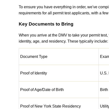
To ensure you have everything in order, we've compi
requirements for all permit test applicants, with a fe
Key Documents to Bring
When you arrive at the DMV to take your permit test,
identity, age, and residency. These typically include:
Document Type
Exam
Proof of Identity
U.S. 
Proof of Age/Date of Birth
Birth
Proof of New York State Residency
Utili