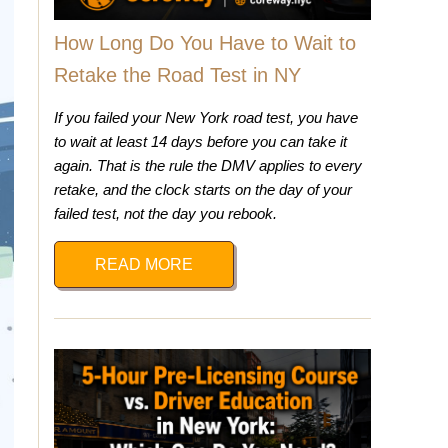
How Long Do You Have to Wait to
Retake the Road Test in NY
If you failed your New York road test, you have
to wait at least 14 days before you can take it
again. That is the rule the DMV applies to every
retake, and the clock starts on the day of your
failed test, not the day you rebook.
READ MORE