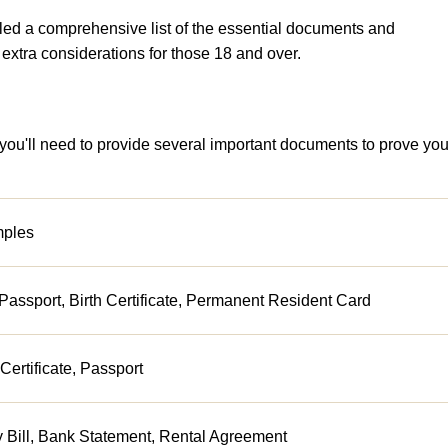
led a comprehensive list of the essential documents and
w extra considerations for those 18 and over.
 you'll need to provide several important documents to prove you
ples
Passport, Birth Certificate, Permanent Resident Card
 Certificate, Passport
ty Bill, Bank Statement, Rental Agreement