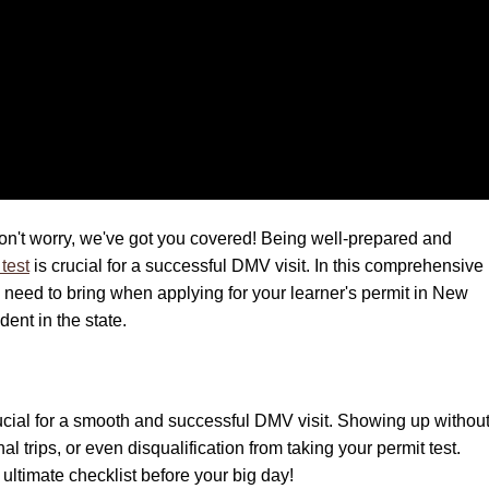
on't worry, we've got you covered! Being well-prepared and
test
is crucial for a successful DMV visit. In this comprehensive
u need to bring when applying for your learner's permit in New
ent in the state.
ucial for a smooth and successful DMV visit. Showing up withou
 trips, or even disqualification from taking your permit test.
ltimate checklist before your big day!