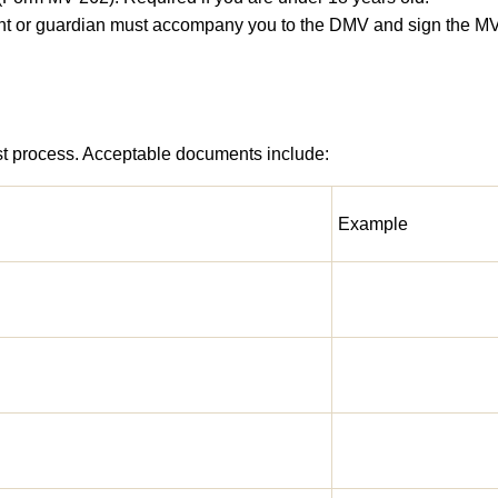
rent or guardian must accompany you to the DMV and sign the MV
 test process. Acceptable documents include:
Example