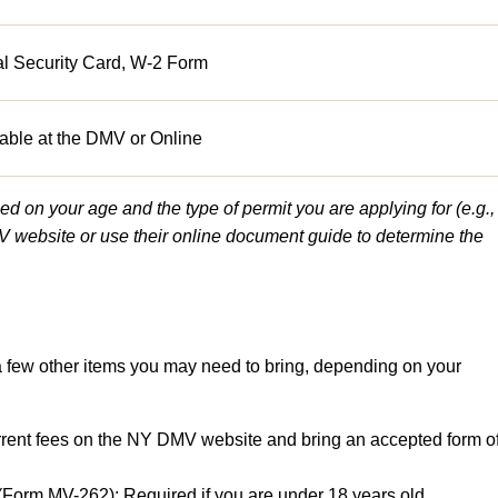
al Security Card, W-2 Form
able at the DMV or Online
 on your age and the type of permit you are applying for (e.g.,
 website or use their online document guide to determine the
 a few other items you may need to bring, depending on your
rrent fees on the NY DMV website and bring an accepted form o
(Form MV-262): Required if you are under 18 years old.