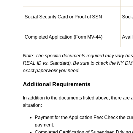
Social Security Card or Proof of SSN
Soci
Completed Application (Form MV-44)
Avail
Note: The specific documents required may vary based
REAL ID vs. Standard). Be sure to check the NY DMV
exact paperwork you need.
Additional Requirements
In addition to the documents listed above, there are
situation:
Payment for the Application Fee: Check the cu
payment.
Completed Certification of Supervised Driving 