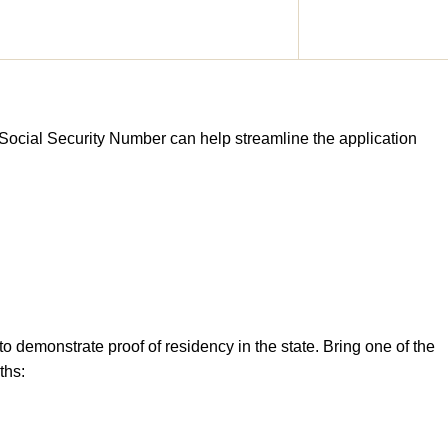
 Social Security Number can help streamline the application
to demonstrate proof of residency in the state. Bring one of the
ths: