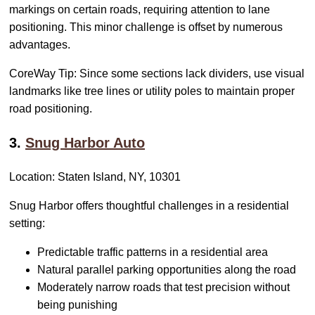
markings on certain roads, requiring attention to lane
positioning. This minor challenge is offset by numerous
advantages.
CoreWay Tip: Since some sections lack dividers, use visual
landmarks like tree lines or utility poles to maintain proper
road positioning.
3.
Snug Harbor Auto
Location: Staten Island, NY, 10301
Snug Harbor offers thoughtful challenges in a residential
setting:
Predictable traffic patterns in a residential area
Natural parallel parking opportunities along the road
Moderately narrow roads that test precision without
being punishing