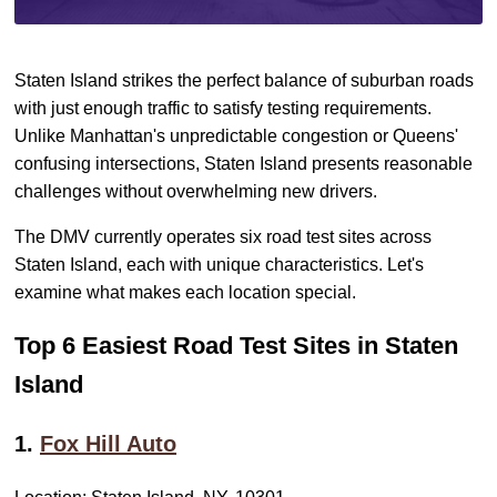
Staten Island strikes the perfect balance of suburban roads
with just enough traffic to satisfy testing requirements.
Unlike Manhattan's unpredictable congestion or Queens'
confusing intersections, Staten Island presents reasonable
challenges without overwhelming new drivers.
The DMV currently operates six road test sites across
Staten Island, each with unique characteristics. Let's
examine what makes each location special.
Top 6 Easiest Road Test Sites in Staten
Island
1.
Fox Hill Auto