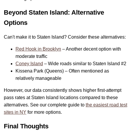
Beyond Staten Island: Alternative
Options
Can't make it to Staten Island? Consider these alternatives:
Red Hook in Brooklyn
– Another decent option with
moderate traffic
Coney Island
– Wide roads similar to Staten Island #2
Kissena Park (Queens) – Often mentioned as
relatively manageable
However, our data consistently shows higher first-attempt
pass rates at Staten Island locations compared to these
alternatives. See our complete guide to
the easiest road test
sites in NY
for more options.
Final Thoughts