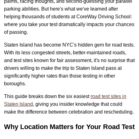
palms, racing thoughts, and second-guessing your parallel
parking abilities. But here's what we've learned after
helping thousands of students at CoreWay Driving School:
where you take your test dramatically impacts your chances
of passing.
Staten Island has become NYC's hidden gem for road tests.
With its less congested streets, better-maintained roads,
and test sites known for fair assessment, it's no surprise that
drivers willing to make the trip to Staten Island pass at
significantly higher rates than those testing in other
boroughs.
This guide breaks down the six easiest
road test sites in
Staten Island
, giving you insider knowledge that could
make the difference between celebration and rescheduling.
Why Location Matters for Your Road Test