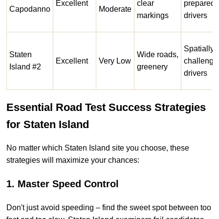
Excellent
clear
prepared
Capodanno
Moderate
markings
drivers
Spatially
Staten
Wide roads,
Excellent
Very Low
challenge
Island #2
greenery
drivers
Essential Road Test Success Strategies
for Staten Island
No matter which Staten Island site you choose, these
strategies will maximize your chances:
1. Master Speed Control
Don't just avoid speeding – find the sweet spot between too