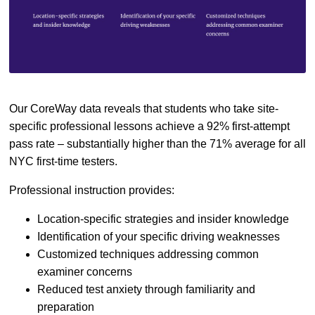
Our CoreWay data reveals that students who take site-
specific professional lessons achieve a 92% first-attempt
pass rate – substantially higher than the 71% average for all
NYC first-time testers.
Professional instruction provides:
Location-specific strategies and insider knowledge
Identification of your specific driving weaknesses
Customized techniques addressing common
examiner concerns
Reduced test anxiety through familiarity and
preparation