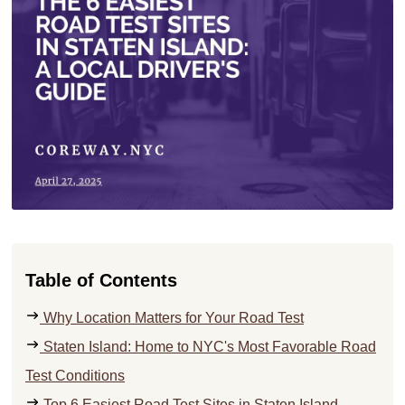
Table of Contents
Why Location Matters for Your Road Test
Staten Island: Home to NYC's Most Favorable Road
Test Conditions
Top 6 Easiest Road Test Sites in Staten Island