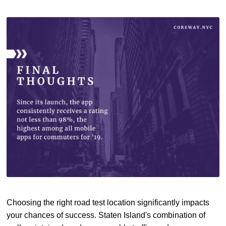
Choosing the right road test location significantly impacts
your chances of success. Staten Island's combination of