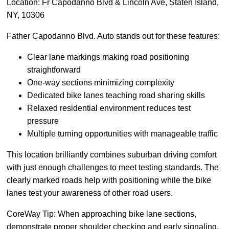
Location: Fr Capodanno Blvd & Lincoln Ave, Staten Island,
NY, 10306
Father Capodanno Blvd. Auto stands out for these features:
Clear lane markings making road positioning
straightforward
One-way sections minimizing complexity
Dedicated bike lanes teaching road sharing skills
Relaxed residential environment reduces test
pressure
Multiple turning opportunities with manageable traffic
This location brilliantly combines suburban driving comfort
with just enough challenges to meet testing standards. The
clearly marked roads help with positioning while the bike
lanes test your awareness of other road users.
CoreWay Tip: When approaching bike lane sections,
demonstrate proper shoulder checking and early signaling.