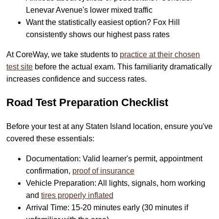
Lenevar Avenue's lower mixed traffic
Want the statistically easiest option? Fox Hill
consistently shows our highest pass rates
At CoreWay, we take students to
practice at their chosen
test site
before the actual exam. This familiarity dramatically
increases confidence and success rates.
Road Test Preparation Checklist
Before your test at any Staten Island location, ensure you've
covered these essentials:
Documentation: Valid learner's permit, appointment
confirmation,
proof of insurance
Vehicle Preparation: All lights, signals, horn working
and
tires properly inflated
Arrival Time: 15-20 minutes early (30 minutes if