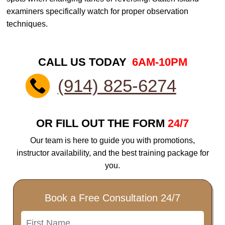
examiners specifically watch for proper observation
techniques.
CALL US TODAY
6AM-10PM
(914) 825-6274
OR FILL OUT THE FORM
24/7
Our team is here to guide you with promotions,
instructor availability, and the best training package for
you.
Book a Free Consultation 24/7