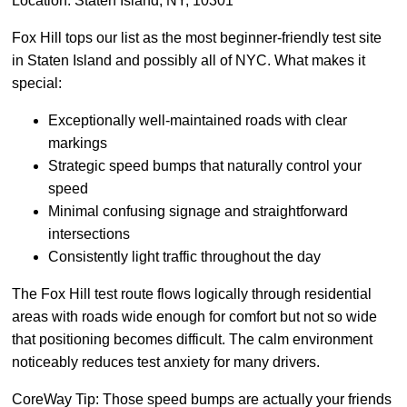
Location: Staten Island, NY, 10301
Fox Hill tops our list as the most beginner-friendly test site
in Staten Island and possibly all of NYC. What makes it
special:
Exceptionally well-maintained roads with clear
markings
Strategic speed bumps that naturally control your
speed
Minimal confusing signage and straightforward
intersections
Consistently light traffic throughout the day
The Fox Hill test route flows logically through residential
areas with roads wide enough for comfort but not so wide
that positioning becomes difficult. The calm environment
noticeably reduces test anxiety for many drivers.
CoreWay Tip: Those speed bumps are actually your friends