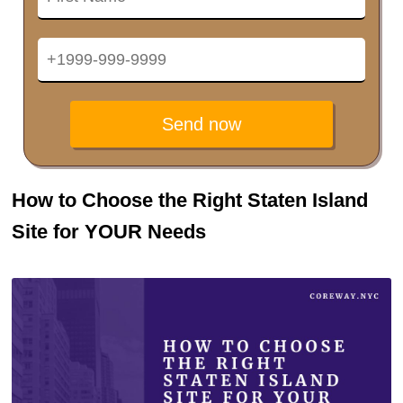
Send now
How to Choose the Right Staten Island
Site for YOUR Needs