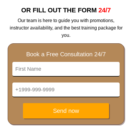
OR FILL OUT THE FORM
24/7
Our team is here to guide you with promotions,
instructor availability, and the best training package for
you.
Book a Free Consultation 24/7
Send now