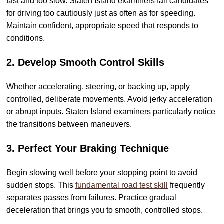
fast and too slow. Staten Island examiners fail candidates
for driving too cautiously just as often as for speeding.
Maintain confident, appropriate speed that responds to
conditions.
2. Develop Smooth Control Skills
Whether accelerating, steering, or backing up, apply
controlled, deliberate movements. Avoid jerky acceleration
or abrupt inputs. Staten Island examiners particularly notice
the transitions between maneuvers.
3. Perfect Your Braking Technique
Begin slowing well before your stopping point to avoid
sudden stops. This
fundamental road test skill
frequently
separates passes from failures. Practice gradual
deceleration that brings you to smooth, controlled stops.