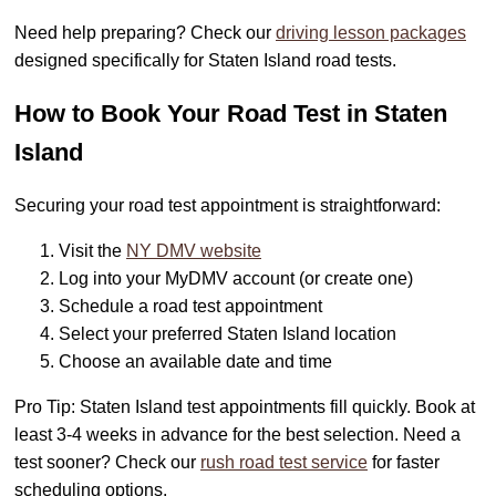
Need help preparing? Check our
driving lesson packages
designed specifically for Staten Island road tests.
How to Book Your Road Test in Staten
Island
Securing your road test appointment is straightforward:
Visit the
NY DMV website
Log into your MyDMV account (or create one)
Schedule a road test appointment
Select your preferred Staten Island location
Choose an available date and time
Pro Tip: Staten Island test appointments fill quickly. Book at
least 3-4 weeks in advance for the best selection. Need a
test sooner? Check our
rush road test service
for faster
scheduling options.