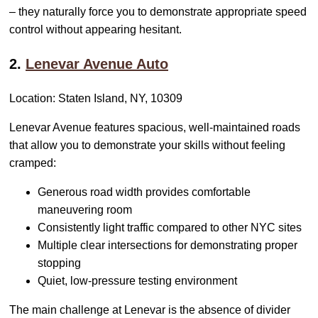
– they naturally force you to demonstrate appropriate speed
control without appearing hesitant.
2.
Lenevar Avenue Auto
Location: Staten Island, NY, 10309
Lenevar Avenue features spacious, well-maintained roads
that allow you to demonstrate your skills without feeling
cramped:
Generous road width provides comfortable
maneuvering room
Consistently light traffic compared to other NYC sites
Multiple clear intersections for demonstrating proper
stopping
Quiet, low-pressure testing environment
The main challenge at Lenevar is the absence of divider