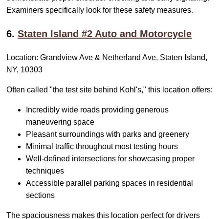
Examiners specifically look for these safety measures.
6.
Staten Island #2 Auto and Motorcycle
Location: Grandview Ave & Netherland Ave, Staten Island,
NY, 10303
Often called "the test site behind Kohl's," this location offers:
Incredibly wide roads providing generous
maneuvering space
Pleasant surroundings with parks and greenery
Minimal traffic throughout most testing hours
Well-defined intersections for showcasing proper
techniques
Accessible parallel parking spaces in residential
sections
The spaciousness makes this location perfect for drivers