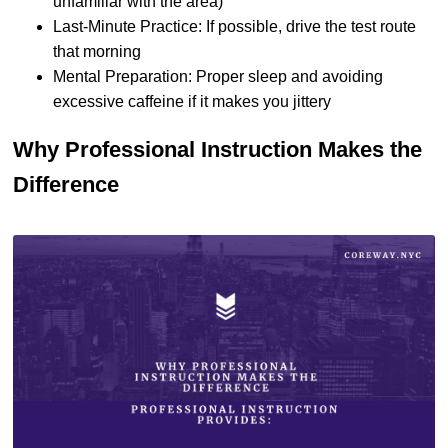
unfamiliar with the area)
Last-Minute Practice: If possible, drive the test route
that morning
Mental Preparation: Proper sleep and avoiding
excessive caffeine if it makes you jittery
Why Professional Instruction Makes the
Difference