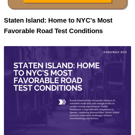
Staten Island: Home to NYC's Most
Favorable Road Test Conditions