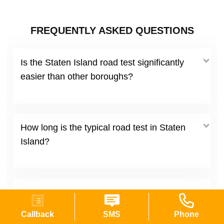
FREQUENTLY ASKED QUESTIONS
Is the Staten Island road test significantly
easier than other boroughs?
How long is the typical road test in Staten
Island?
What are the most common reasons people
fail at Staten Island sites?
Callback
SMS
Phone