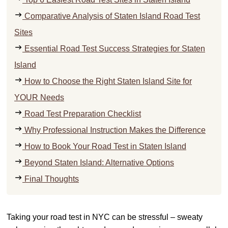
Comparative Analysis of Staten Island Road Test
Sites
Essential Road Test Success Strategies for Staten
Island
How to Choose the Right Staten Island Site for
YOUR Needs
Road Test Preparation Checklist
Why Professional Instruction Makes the Difference
How to Book Your Road Test in Staten Island
Beyond Staten Island: Alternative Options
Final Thoughts
Taking your road test in NYC can be stressful – sweaty