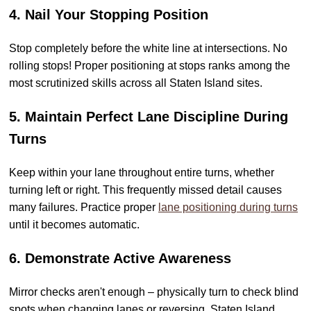
4. Nail Your Stopping Position
Stop completely before the white line at intersections. No
rolling stops! Proper positioning at stops ranks among the
most scrutinized skills across all Staten Island sites.
5. Maintain Perfect Lane Discipline During
Turns
Keep within your lane throughout entire turns, whether
turning left or right. This frequently missed detail causes
many failures. Practice proper
lane positioning during turns
until it becomes automatic.
6. Demonstrate Active Awareness
Mirror checks aren't enough – physically turn to check blind
spots when changing lanes or reversing. Staten Island