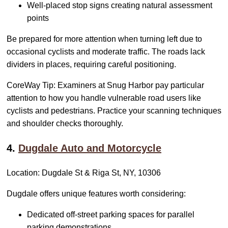
Well-placed stop signs creating natural assessment
points
Be prepared for more attention when turning left due to
occasional cyclists and moderate traffic. The roads lack
dividers in places, requiring careful positioning.
CoreWay Tip: Examiners at Snug Harbor pay particular
attention to how you handle vulnerable road users like
cyclists and pedestrians. Practice your scanning techniques
and shoulder checks thoroughly.
4.
Dugdale Auto and Motorcycle
Location: Dugdale St & Riga St, NY, 10306
Dugdale offers unique features worth considering:
Dedicated off-street parking spaces for parallel
parking demonstrations