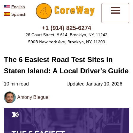
English
Spanish
Menu
+1 (914) 825-6274
26 Court Street, # 614, Brooklyn, NY, 11242
590B New York Ave, Brooklyn, NY, 11203
The 6 Easiest Road Test Sites in
Staten Island: A Local Driver's Guide
10 min read
Updated January 10, 2026
Antony Bleguel