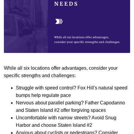
While all six locations offer advantages, consider your
specific strengths and challenges:
Struggle with speed control? Fox Hill's natural speed
bumps help regulate pace
Nervous about parallel parking? Father Capodanno
and Staten Island #2 offer forgiving spaces
Uncomfortable with narrow streets? Avoid Snug
Harbor and choose Staten Island #2
Anxious about cyclists or pedestrians? Consider