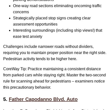
One-way road sections eliminating oncoming traffic
concerns
Strategically placed stop signs creating clear
assessment opportunities
Interesting surroundings (including ship views!) that
ease test anxiety
Challenges include narrower roads without dividers,
requiring you to maintain proper position near the right side.
Pedestrian activity tends to be higher here.
CoreWay Tip: Practice maintaining a consistent distance
from parked cars while staying right. Master the two-second
rule for scanning ahead for pedestrians – examiners notice
this precautionary behavior.
5.
Father Capodanno Blvd. Auto