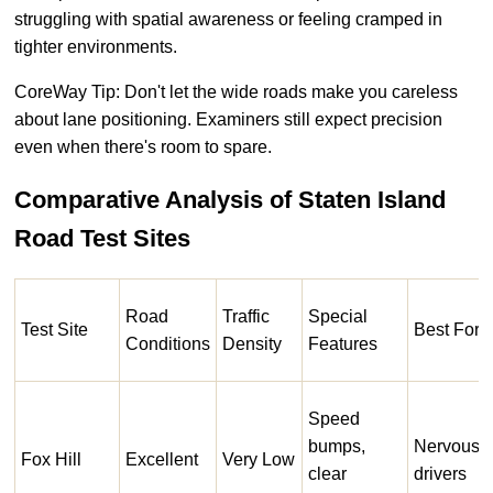
struggling with spatial awareness or feeling cramped in
tighter environments.
CoreWay Tip: Don't let the wide roads make you careless
about lane positioning. Examiners still expect precision
even when there's room to spare.
Comparative Analysis of Staten Island
Road Test Sites
Road
Traffic
Special
Test Site
Best For
Conditions
Density
Features
Speed
bumps,
Nervous
Fox Hill
Excellent
Very Low
clear
drivers