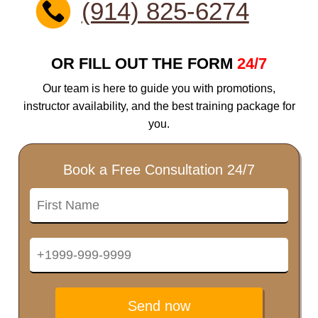
(914) 825-6274
OR FILL OUT THE FORM
24/7
Our team is here to guide you with promotions,
instructor availability, and the best training package for
you.
Book a Free Consultation 24/7
Send now