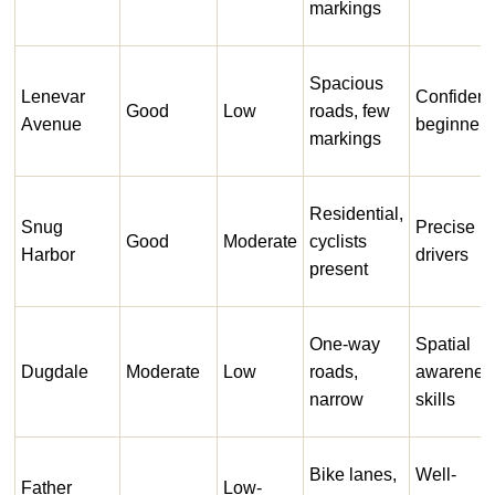
markings
Spacious
Lenevar
Confident
Good
Low
roads, few
Avenue
beginners
markings
Residential,
Snug
Precise
Good
Moderate
cyclists
Harbor
drivers
present
One-way
Spatial
Dugdale
Moderate
Low
roads,
awarenes
narrow
skills
Bike lanes,
Well-
Father
Low-