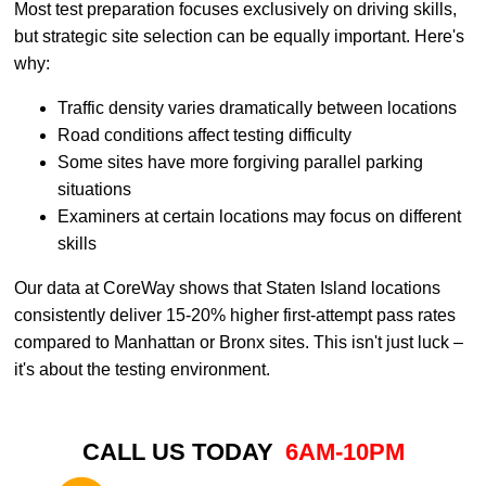
Most test preparation focuses exclusively on driving skills,
but strategic site selection can be equally important. Here's
why:
Traffic density varies dramatically between locations
Road conditions affect testing difficulty
Some sites have more forgiving parallel parking
situations
Examiners at certain locations may focus on different
skills
Our data at CoreWay shows that Staten Island locations
consistently deliver 15-20% higher first-attempt pass rates
compared to Manhattan or Bronx sites. This isn't just luck –
it's about the testing environment.
CALL US TODAY
6AM-10PM