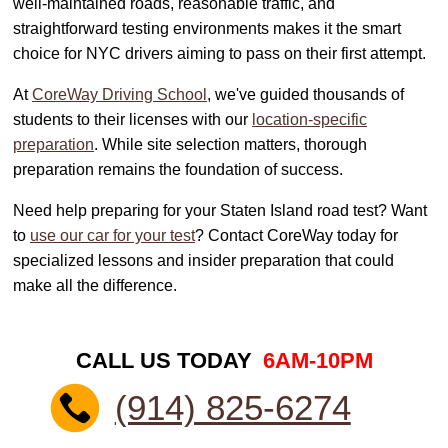
well-maintained roads, reasonable traffic, and
straightforward testing environments makes it the smart
choice for NYC drivers aiming to pass on their first attempt.
At
CoreWay Driving School
, we've guided thousands of
students to their licenses with our
location-specific
preparation
. While site selection matters, thorough
preparation remains the foundation of success.
Need help preparing for your Staten Island road test? Want
to
use our car for your test
? Contact CoreWay today for
specialized lessons and insider preparation that could
make all the difference.
CALL US TODAY
6AM-10PM
(914) 825-6274