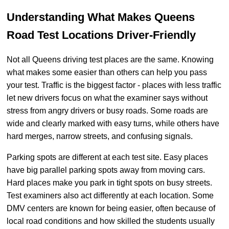
Understanding What Makes Queens
Road Test Locations Driver-Friendly
Not all Queens driving test places are the same. Knowing
what makes some easier than others can help you pass
your test. Traffic is the biggest factor - places with less traffic
let new drivers focus on what the examiner says without
stress from angry drivers or busy roads. Some roads are
wide and clearly marked with easy turns, while others have
hard merges, narrow streets, and confusing signals.
Parking spots are different at each test site. Easy places
have big parallel parking spots away from moving cars.
Hard places make you park in tight spots on busy streets.
Test examiners also act differently at each location. Some
DMV centers are known for being easier, often because of
local road conditions and how skilled the students usually