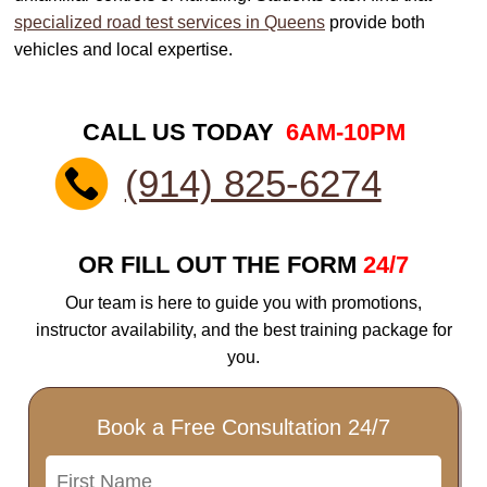
specialized road test services in Queens
provide both
vehicles and local expertise.
CALL US TODAY
6AM-10PM
(914) 825-6274
OR FILL OUT THE FORM
24/7
Our team is here to guide you with promotions,
instructor availability, and the best training package for
you.
Book a Free Consultation 24/7