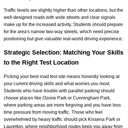
Traffic levels are slightly higher than other locations, but the
well-designed roads with wide streets and clear signals
make up for the increased activity. Students should prepare
for the area's narrow two-way streets, which need precise
positioning but give valuable real-world driving experience.
Strategic Selection: Matching Your Skills
to the Right Test Location
Picking your best road test site means honestly looking at
your current driving skills and what worries you most.
Students who have trouble with parallel parking should
choose places like Ozone Park or Cunningham Park,
where parking areas are more forgiving and you have less
time pressure from moving traffic. Those who feel
overwhelmed by heavy traffic should pick Kissena Park or
Laurelton, where neighborhood routes keep you away from