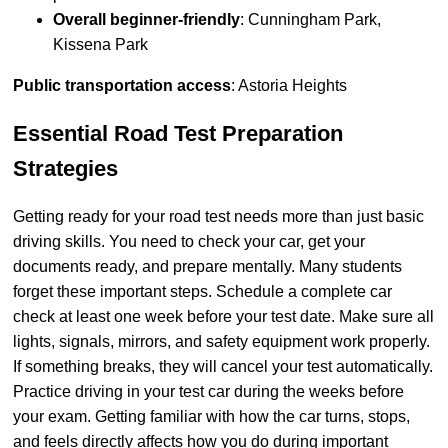
Overall beginner-friendly
: Cunningham Park,
Kissena Park
Public transportation access
: Astoria Heights
Essential Road Test Preparation
Strategies
Getting ready for your road test needs more than just basic
driving skills. You need to check your car, get your
documents ready, and prepare mentally. Many students
forget these important steps. Schedule a complete car
check at least one week before your test date. Make sure all
lights, signals, mirrors, and safety equipment work properly.
If something breaks, they will cancel your test automatically.
Practice driving in your test car during the weeks before
your exam. Getting familiar with how the car turns, stops,
and feels directly affects how you do during important