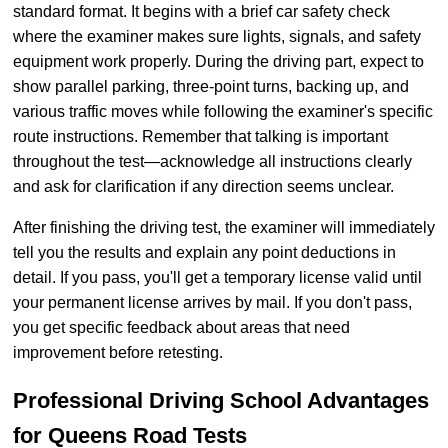
standard format. It begins with a brief car safety check
where the examiner makes sure lights, signals, and safety
equipment work properly. During the driving part, expect to
show parallel parking, three-point turns, backing up, and
various traffic moves while following the examiner's specific
route instructions. Remember that talking is important
throughout the test—acknowledge all instructions clearly
and ask for clarification if any direction seems unclear.
After finishing the driving test, the examiner will immediately
tell you the results and explain any point deductions in
detail. If you pass, you'll get a temporary license valid until
your permanent license arrives by mail. If you don't pass,
you get specific feedback about areas that need
improvement before retesting.
Professional Driving School Advantages
for Queens Road Tests