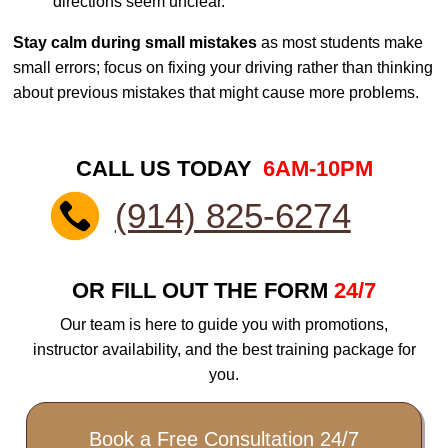
directions seem unclear.
Stay calm during small mistakes
as most students make
small errors; focus on fixing your driving rather than thinking
about previous mistakes that might cause more problems.
CALL US TODAY
6AM-10PM
(914) 825-6274
OR FILL OUT THE FORM
24/7
Our team is here to guide you with promotions,
instructor availability, and the best training package for
you.
Book a Free Consultation 24/7