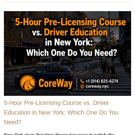
5-Hour Pre-Licensing Course vs. Driver
Education in New York: Which One Do You
Need?
New York gives first-time drivers two ways to satisfy the