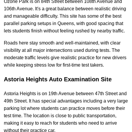
Ozone Park is on 84th Street between 108th Avenue and
106th Avenue. It's a great balance between realistic driving
and manageable difficulty. This site has some of the best
parallel parking setups in Queens, with good spacing that
lets students finish without feeling rushed by nearby traffic.
Roads here stay smooth and well-maintained, with clear
visibility at all major intersections used during tests. The
moderate traffic levels give realistic practice for new drivers
while keeping stress low for first-time test takers.
Astoria Heights Auto Examination Site
Astoria Heights is on 19th Avenue between 47th Street and
49th Street. It has special advantages including a very large
parking lot where students can practice moves before their
test time. The location is close to public transportation,
making it easy to reach for students who need to arrive
without their practice car.