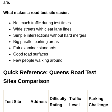
are.
What makes a road test site easier:
Not much traffic during test times
Wide streets with clear lane lines
Simple intersections without hard merges
Big parallel parking areas
Fair examiner standards
Good road surfaces
Few people walking around
Quick Reference: Queens Road Test
Sites Comparison
Difficulty
Traffic
Parking
Test Site
Address
Rating
Level
Challenge