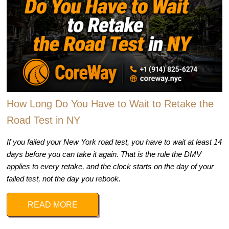
How Long Do You Have to Wait to Retake the
Road Test in NY
If you failed your New York road test, you have to wait at least 14
days before you can take it again. That is the rule the DMV
applies to every retake, and the clock starts on the day of your
failed test, not the day you rebook.
READ MORE