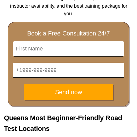
instructor availability, and the best training package for
you.
Book a Free Consultation 24/7
Send now
Queens Most Beginner-Friendly Road
Test Locations