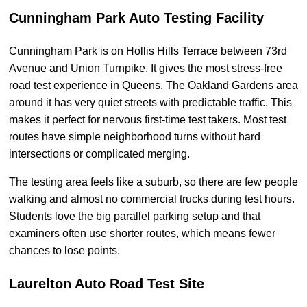
Cunningham Park Auto Testing Facility
Cunningham Park is on Hollis Hills Terrace between 73rd
Avenue and Union Turnpike. It gives the most stress-free
road test experience in Queens. The Oakland Gardens area
around it has very quiet streets with predictable traffic. This
makes it perfect for nervous first-time test takers. Most test
routes have simple neighborhood turns without hard
intersections or complicated merging.
The testing area feels like a suburb, so there are few people
walking and almost no commercial trucks during test hours.
Students love the big parallel parking setup and that
examiners often use shorter routes, which means fewer
chances to lose points.
Laurelton Auto Road Test Site