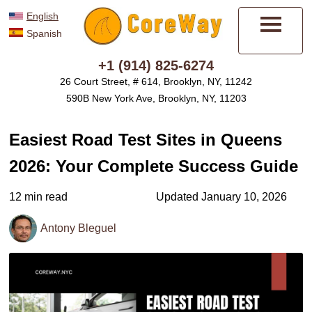
English
Spanish
Menu
+1 (914) 825-6274
26 Court Street, # 614, Brooklyn, NY, 11242
590B New York Ave, Brooklyn, NY, 11203
Easiest Road Test Sites in Queens
2026: Your Complete Success Guide
12 min read
Updated January 10, 2026
Antony Bleguel