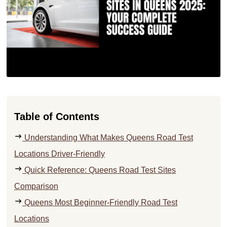
Table of Contents
Understanding What Makes Queens Road Test
Locations Driver-Friendly
Quick Reference: Queens Road Test Sites
Comparison
Queens Most Beginner-Friendly Road Test
Locations