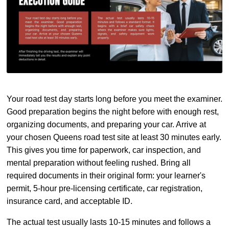
Your road test day starts long before you meet the examiner.
Good preparation begins the night before with enough rest,
organizing documents, and preparing your car. Arrive at
your chosen Queens road test site at least 30 minutes early.
This gives you time for paperwork, car inspection, and
mental preparation without feeling rushed. Bring all
required documents in their original form: your learner's
permit, 5-hour pre-licensing certificate, car registration,
insurance card, and acceptable ID.
The actual test usually lasts 10-15 minutes and follows a