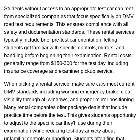
Students without access to an appropriate test car can rent
from specialized companies that focus specifically on DMV
road test requirements. This ensures compliance with all
safety and documentation standards. These rental services
typically include brief pre-test car orientation, letting
students get familiar with specific controls, mirrors, and
handling before beginning their examination. Rental costs
generally range from $150-300 for the test day, including
insurance coverage and examiner pickup service.
When picking a rental service, make sure cars meet current
DMV standards including working emergency brake, clear
visibility through all windows, and proper mirror positioning.
Many rental companies offer package deals that include
practice time before the test. This gives students opportunity
to adjust to the specific car they'll use during their
examination while reducing test-day anxiety about
unfamiliar controls or handling. Students often find that