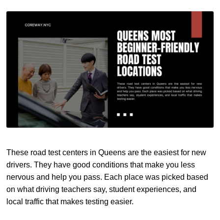
These road test centers in Queens are the easiest for new
drivers. They have good conditions that make you less
nervous and help you pass. Each place was picked based
on what driving teachers say, student experiences, and
local traffic that makes testing easier.