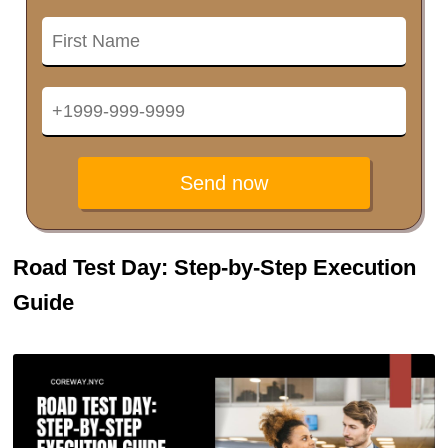
Send now
Road Test Day: Step-by-Step Execution
Guide