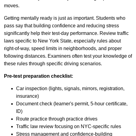
moves.
Getting mentally ready is just as important. Students who
pass say that building confidence and reducing stress
significantly help their test-day performance. Review traffic
laws specific to New York State, especially rules about
right-of-way, speed limits in neighborhoods, and proper
following distances. Examiners often test your knowledge of
these rules through specific driving scenarios.
Pre-test preparation checklist:
Car inspection (lights, signals, mirrors, registration,
insurance)
Document check (learner's permit, 5-hour certificate,
ID)
Route practice through practice drives
Traffic law review focusing on NYC-specific rules
Stress management and confidence-building