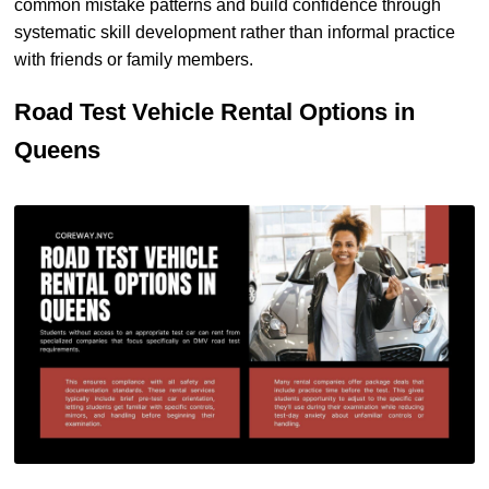
common mistake patterns and build confidence through
systematic skill development rather than informal practice
with friends or family members.
Road Test Vehicle Rental Options in
Queens