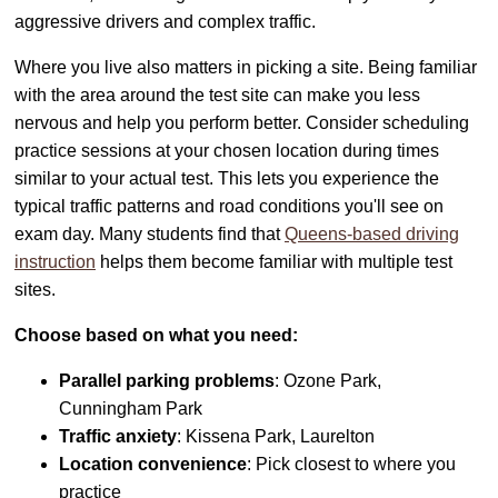
aggressive drivers and complex traffic.
Where you live also matters in picking a site. Being familiar
with the area around the test site can make you less
nervous and help you perform better. Consider scheduling
practice sessions at your chosen location during times
similar to your actual test. This lets you experience the
typical traffic patterns and road conditions you'll see on
exam day. Many students find that
Queens-based driving
instruction
helps them become familiar with multiple test
sites.
Choose based on what you need:
Parallel parking problems
: Ozone Park,
Cunningham Park
Traffic anxiety
: Kissena Park, Laurelton
Location convenience
: Pick closest to where you
practice