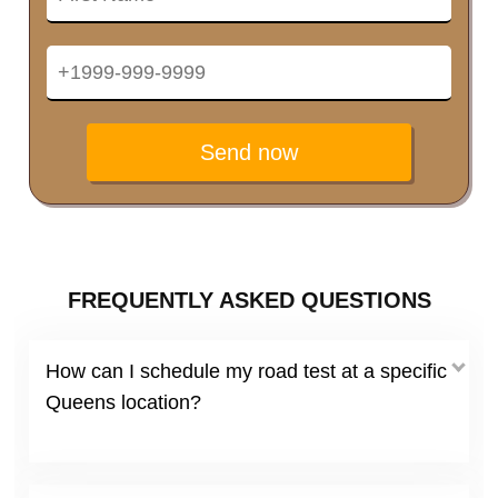
Send now
FREQUENTLY ASKED QUESTIONS
How can I schedule my road test at a specific
Queens location?