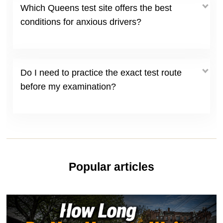
Which Queens test site offers the best
conditions for anxious drivers?
Do I need to practice the exact test route
before my examination?
Popular articles