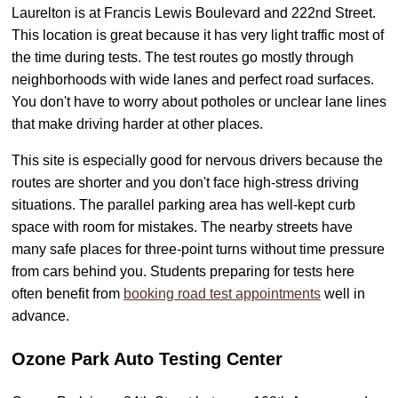
Laurelton is at Francis Lewis Boulevard and 222nd Street.
This location is great because it has very light traffic most of
the time during tests. The test routes go mostly through
neighborhoods with wide lanes and perfect road surfaces.
You don't have to worry about potholes or unclear lane lines
that make driving harder at other places.
This site is especially good for nervous drivers because the
routes are shorter and you don't face high-stress driving
situations. The parallel parking area has well-kept curb
space with room for mistakes. The nearby streets have
many safe places for three-point turns without time pressure
from cars behind you. Students preparing for tests here
often benefit from
booking road test appointments
well in
advance.
Ozone Park Auto Testing Center