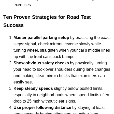
exercises
Ten Proven Strategies for Road Test
Success
Master parallel parking setup
by practicing the exact
steps: signal, check mirrors, reverse slowly while
turning wheel, straighten when your car's middle lines
up with the front car's back bumper.
Show obvious safety checks
by physically turning
your head to look over shoulders during lane changes
and making clear mirror checks that examiners can
easily see.
Keep steady speeds
slightly below posted limits,
especially in neighborhoods where speed limits often
drop to 25 mph without clear signs.
Use proper following distance
by staying at least
three seconds behind other cars, counting "one-