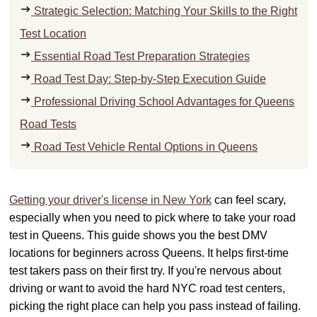
Strategic Selection: Matching Your Skills to the Right
Test Location
Essential Road Test Preparation Strategies
Road Test Day: Step-by-Step Execution Guide
Professional Driving School Advantages for Queens
Road Tests
Road Test Vehicle Rental Options in Queens
Getting your driver's license in New York
can feel scary,
especially when you need to pick where to take your road
test in Queens. This guide shows you the best DMV
locations for beginners across Queens. It helps first-time
test takers pass on their first try. If you're nervous about
driving or want to avoid the hard NYC road test centers,
picking the right place can help you pass instead of failing.