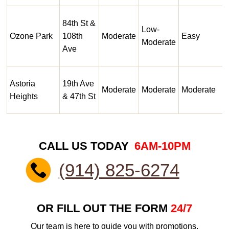
84th St &
Low-
Ozone Park
108th
Moderate
Easy
Moderate
Ave
Astoria
19th Ave
Moderate
Moderate
Moderate
Heights
& 47th St
CALL US TODAY
6AM-10PM
(914) 825-6274
OR FILL OUT THE FORM
24/7
Our team is here to guide you with promotions,