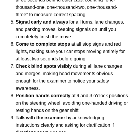
thousand-one, one-thousand-two, one-thousand-
three" to measure correct spacing.
Signal early and always
for all turns, lane changes,
and parking moves, keeping signals on until you
completely finish the move.
Come to complete stops
at all stop signs and red
lights, making sure your car stops moving entirely for
at least two seconds before going.
Check blind spots visibly
during all lane changes
and merges, making head movements obvious
enough for the examiner to notice your safety
awareness.
Position hands correctly
at 9 and 3 o'clock positions
on the steering wheel, avoiding one-handed driving or
resting hands on the gear shift.
Talk with the examiner
by acknowledging
instructions clearly and asking for clarification if