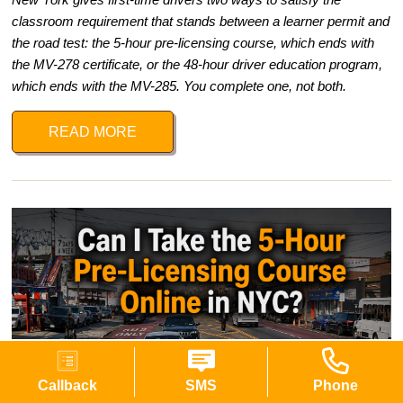
classroom requirement that stands between a learner permit and
the road test: the 5-hour pre-licensing course, which ends with
the MV-278 certificate, or the 48-hour driver education program,
which ends with the MV-285. You complete one, not both.
READ MORE
Callback
SMS
Phone