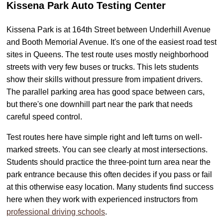
Kissena Park Auto Testing Center
Kissena Park is at 164th Street between Underhill Avenue
and Booth Memorial Avenue. It's one of the easiest road test
sites in Queens. The test route uses mostly neighborhood
streets with very few buses or trucks. This lets students
show their skills without pressure from impatient drivers.
The parallel parking area has good space between cars,
but there's one downhill part near the park that needs
careful speed control.
Test routes here have simple right and left turns on well-
marked streets. You can see clearly at most intersections.
Students should practice the three-point turn area near the
park entrance because this often decides if you pass or fail
at this otherwise easy location. Many students find success
here when they work with experienced instructors from
professional driving schools
.