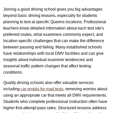
Joining a good driving school gives you big advantages
beyond basic driving lessons, especially for students
planning to test at specific Queens locations. Professional
teachers know detailed information about each test site's
preferred routes, what examiners commonly expect, and
location-specific challenges that can make the difference
between passing and failing. Many established schools
have relationships with local DMV facilities and can give
insights about individual examiner tendencies and
seasonal traffic pattern changes that affect testing
conditions.
Quality driving schools also offer valuable services
including
car rentals for road tests
, removing worries about
using an appropriate car that meets all DMV requirements.
Students who complete professional instruction often have
higher first-attempt pass rates. Structured lessons address