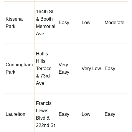
164th St
Kissena
& Booth
Easy
Low
Moderate
Park
Memorial
Ave
Hollis
Hills
Cunningham
Very
Terrace
Very Low
Easy
Park
Easy
& 73rd
Ave
Francis
Lewis
Laurelton
Easy
Low
Easy
Blvd &
222nd St