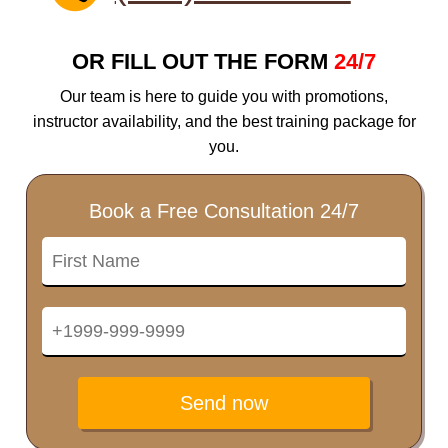
OR FILL OUT THE FORM
24/7
Our team is here to guide you with promotions,
instructor availability, and the best training package for
you.
Book a Free Consultation 24/7
Send now