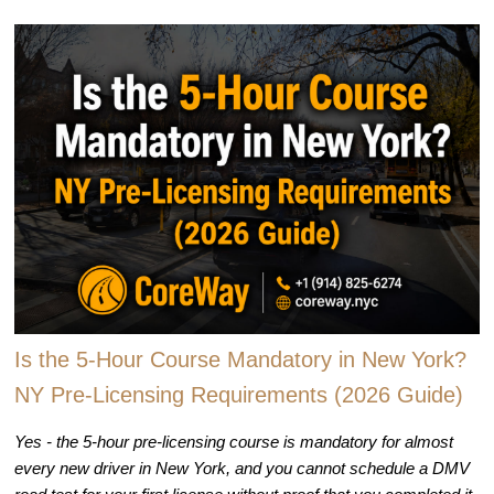
Is the 5-Hour Course Mandatory in New York?
NY Pre-Licensing Requirements (2026 Guide)
Yes - the 5-hour pre-licensing course is mandatory for almost
every new driver in New York, and you cannot schedule a DMV