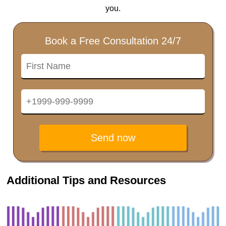
you.
Book a Free Consultation 24/7
Send now
Additional Tips and Resources