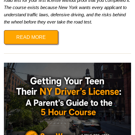
road test for your first license without proof that you completed it.
The course exists because New York wants every applicant to
understand traffic laws, defensive driving, and the risks behind
the wheel before they ever take the road test.
READ MORE