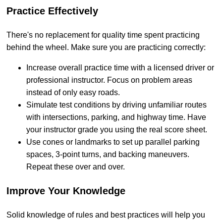
Practice Effectively
There's no replacement for quality time spent practicing
behind the wheel. Make sure you are practicing correctly:
Increase overall practice time with a licensed driver or
professional instructor. Focus on problem areas
instead of only easy roads.
Simulate test conditions by driving unfamiliar routes
with intersections, parking, and highway time. Have
your instructor grade you using the real score sheet.
Use cones or landmarks to set up parallel parking
spaces, 3-point turns, and backing maneuvers.
Repeat these over and over.
Improve Your Knowledge
Solid knowledge of rules and best practices will help you