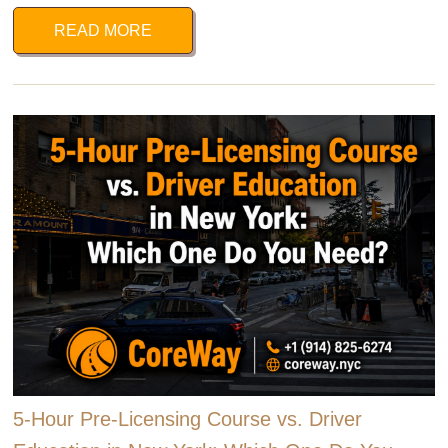
READ MORE
5-Hour Pre-Licensing Course vs. Driver