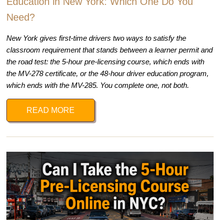
Education in New York: Which One Do You
Need?
New York gives first-time drivers two ways to satisfy the
classroom requirement that stands between a learner permit and
the road test: the 5-hour pre-licensing course, which ends with
the MV-278 certificate, or the 48-hour driver education program,
which ends with the MV-285. You complete one, not both.
READ MORE