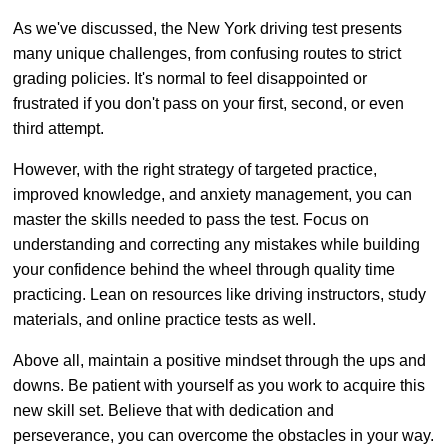
As we've discussed, the New York driving test presents
many unique challenges, from confusing routes to strict
grading policies. It's normal to feel disappointed or
frustrated if you don't pass on your first, second, or even
third attempt.
However, with the right strategy of targeted practice,
improved knowledge, and anxiety management, you can
master the skills needed to pass the test. Focus on
understanding and correcting any mistakes while building
your confidence behind the wheel through quality time
practicing. Lean on resources like driving instructors, study
materials, and online practice tests as well.
Above all, maintain a positive mindset through the ups and
downs. Be patient with yourself as you work to acquire this
new skill set. Believe that with dedication and
perseverance, you can overcome the obstacles in your way.