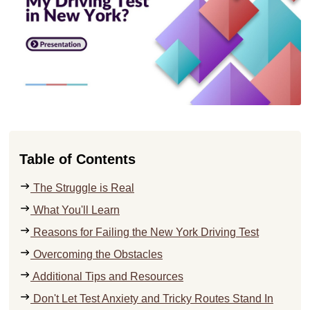
Table of Contents
The Struggle is Real
What You'll Learn
Reasons for Failing the New York Driving Test
Overcoming the Obstacles
Additional Tips and Resources
Don't Let Test Anxiety and Tricky Routes Stand In