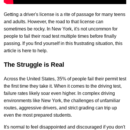
Getting a driver's license is a rite of passage for many teens
and adults. However, the road to that license can
sometimes be rocky. In New York, it's not uncommon for
people to fail their road test multiple times before finally
passing. If you find yourself in this frustrating situation, this
article is here to help.
The Struggle is Real
Across the United States, 35% of people fail their permit test
the first time they take it. When it comes to the driving test,
failure rates likely soar even higher. In complex driving
environments like New York, the challenges of unfamiliar
routes, aggressive drivers, and strict grading can trip up
even the most prepared students.
It's normal to feel disappointed and discouraged if you don't