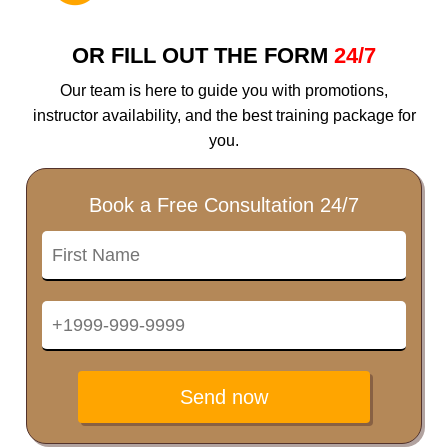
OR FILL OUT THE FORM
24/7
Our team is here to guide you with promotions,
instructor availability, and the best training package for
you.
Book a Free Consultation 24/7
Send now