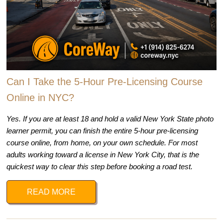
Can I Take the 5-Hour Pre-Licensing Course
Online in NYC?
Yes. If you are at least 18 and hold a valid New York State photo
learner permit, you can finish the entire 5-hour pre-licensing
course online, from home, on your own schedule. For most
adults working toward a license in New York City, that is the
quickest way to clear this step before booking a road test.
READ MORE