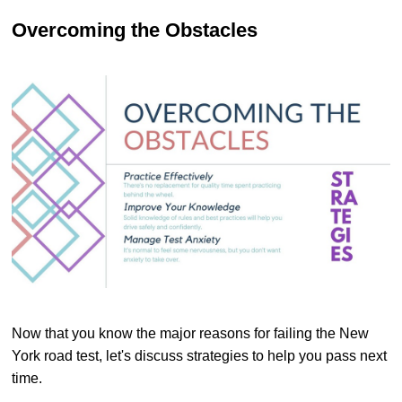
Overcoming the Obstacles
Now that you know the major reasons for failing the New
York road test, let's discuss strategies to help you pass next
time.