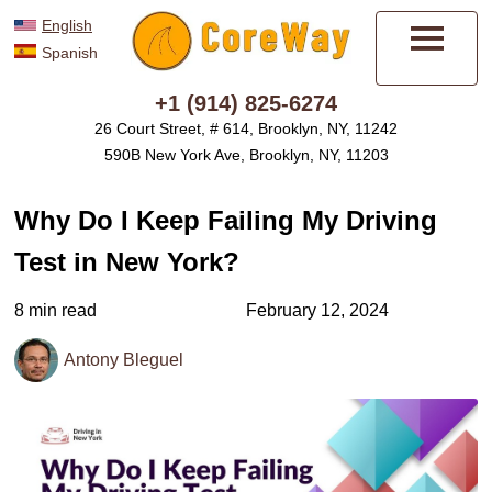
English
Spanish
Menu
+1 (914) 825-6274
26 Court Street, # 614, Brooklyn, NY, 11242
590B New York Ave, Brooklyn, NY, 11203
Why Do I Keep Failing My Driving
Test in New York?
8 min read
February 12, 2024
Antony Bleguel