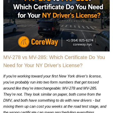
MV-278 vs MV-285: Which Certificate Do You
Need for Your NY Driver's License?
If you're working toward your first New York driver's license,
you've probably run into two form numbers that get tossed
around like they're interchangeable: MV-278 and MV-285.
They're not. They look similar on paper, both come from the
DMV, and both have something to do with new drivers - but
mixing them up can cost you weeks at the road test stage, and
the wrong certificate can mean rescheduling everything.