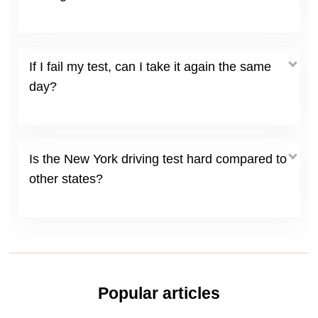
If I fail my test, can I take it again the same
day?
Is the New York driving test hard compared to
other states?
Popular articles