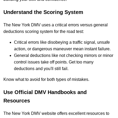
Understand the Scoring System
The New York DMV uses a critical errors versus general
deductions scoring system for the road test:
Critical errors like disobeying a traffic signal, unsafe
action, or dangerous maneuver mean instant failure.
General deductions like not checking mirrors or minor
control issues take off points. Get too many
deductions and you'll still fail.
Know what to avoid for both types of mistakes.
Use Official DMV Handbooks and
Resources
The New York DMV website offers excellent resources to