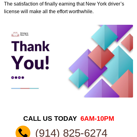
The satisfaction of finally earning that New York driver’s
license will make all the effort worthwhile.
CALL US TODAY
6AM-10PM
(914) 825-6274