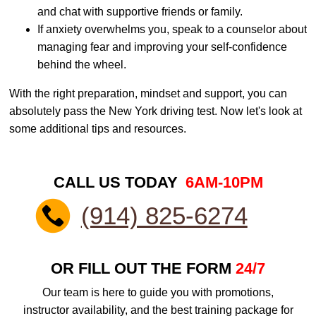
and chat with supportive friends or family.
If anxiety overwhelms you, speak to a counselor about
managing fear and improving your self-confidence
behind the wheel.
With the right preparation, mindset and support, you can
absolutely pass the New York driving test. Now let's look at
some additional tips and resources.
CALL US TODAY
6AM-10PM
(914) 825-6274
OR FILL OUT THE FORM
24/7
Our team is here to guide you with promotions,
instructor availability, and the best training package for