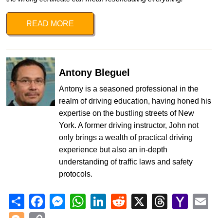
READ MORE
Antony Bleguel
Antony is a seasoned professional in the
realm of driving education, having honed his
expertise on the bustling streets of New
York. A former driving instructor, John not
only brings a wealth of practical driving
experience but also an in-depth
understanding of traffic laws and safety
protocols.
Share
Facebook
Messenger
WhatsApp
LinkedIn
Reddit
X
Threads
Yahoo
Em
Mail