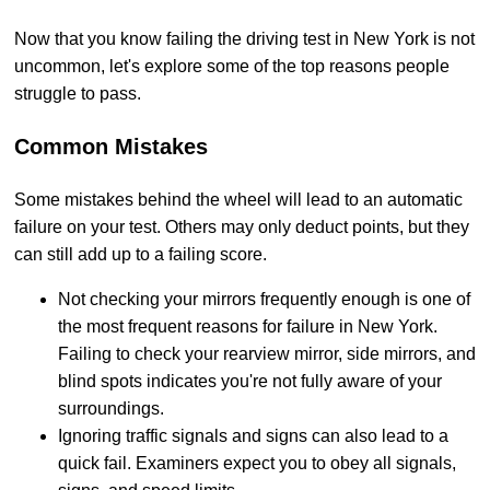
Now that you know failing the driving test in New York is not
uncommon, let's explore some of the top reasons people
struggle to pass.
Common Mistakes
Some mistakes behind the wheel will lead to an automatic
failure on your test. Others may only deduct points, but they
can still add up to a failing score.
Not checking your mirrors frequently enough is one of
the most frequent reasons for failure in New York.
Failing to check your rearview mirror, side mirrors, and
blind spots indicates you're not fully aware of your
surroundings.
Ignoring traffic signals and signs can also lead to a
quick fail. Examiners expect you to obey all signals,