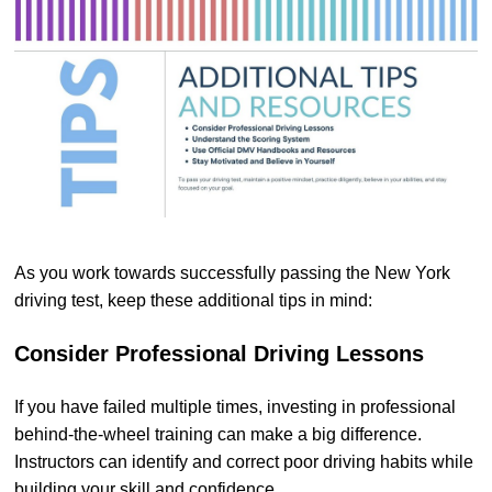
As you work towards successfully passing the New York
driving test, keep these additional tips in mind:
Consider Professional Driving Lessons
If you have failed multiple times, investing in professional
behind-the-wheel training can make a big difference.
Instructors can identify and correct poor driving habits while
building your skill and confidence.