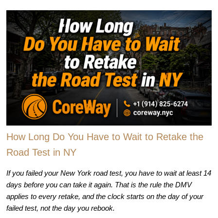
How Long Do You Have to Wait to Retake the
Road Test in NY
If you failed your New York road test, you have to wait at least 14
days before you can take it again. That is the rule the DMV
applies to every retake, and the clock starts on the day of your
failed test, not the day you rebook.