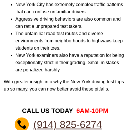
New York City has extremely complex traffic patterns
that can confuse unfamiliar drivers.
Aggressive driving behaviors are also common and
can rattle unprepared test takers.
The unfamiliar road test routes and diverse
environments from neighborhoods to highways keep
students on their toes.
New York examiners also have a reputation for being
exceptionally strict in their grading. Small mistakes
are penalized harshly.
With greater insight into why the New York driving test trips
up so many, you can now better avoid these pitfalls.
CALL US TODAY
6AM-10PM
(914) 825-6274