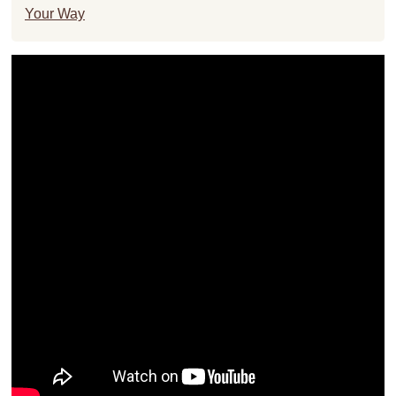
Your Way