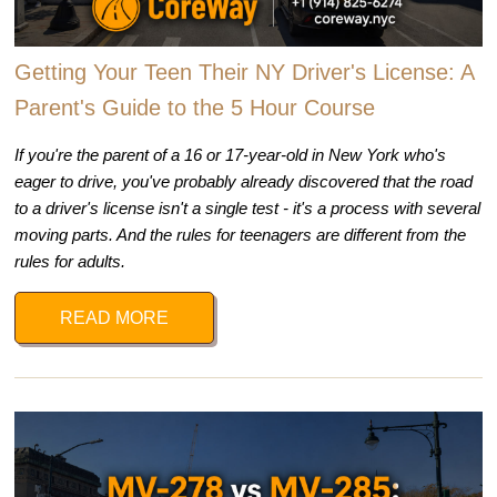
Getting Your Teen Their NY Driver's License: A
Parent's Guide to the 5 Hour Course
If you're the parent of a 16 or 17-year-old in New York who's
eager to drive, you've probably already discovered that the road
to a driver's license isn't a single test - it's a process with several
moving parts. And the rules for teenagers are different from the
rules for adults.
READ MORE