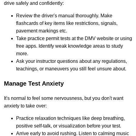
drive safely and confidently:
Review the driver's manual thoroughly. Make
flashcards of key items like restrictions, signals,
pavement markings etc.
Take practice permit tests at the DMV website or using
free apps. Identify weak knowledge areas to study
more.
Ask your instructor questions about any regulations,
teachings, or maneuvers you still feel unsure about.
Manage Test Anxiety
It's normal to feel some nervousness, but you don't want
anxiety to take over:
Practice relaxation techniques like deep breathing,
positive self-talk, or visualization before your test.
Arrive early to avoid rushing. Listen to calming music