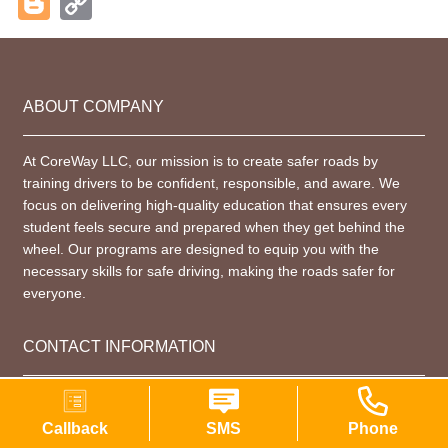
Blogger
Copy
Link
ABOUT COMPANY
At CoreWay LLC, our mission is to create safer roads by
training drivers to be confident, responsible, and aware. We
focus on delivering high-quality education that ensures every
student feels secure and prepared when they get behind the
wheel. Our programs are designed to equip you with the
necessary skills for safe driving, making the roads safer for
everyone.
CONTACT INFORMATION
+1 (914) 825-6274
Callback
SMS
Phone
company@coreway.nyc