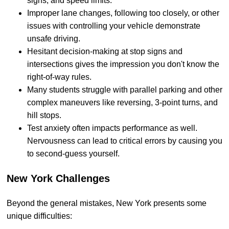
signs, and speed limits.
Improper lane changes, following too closely, or other
issues with controlling your vehicle demonstrate
unsafe driving.
Hesitant decision-making at stop signs and
intersections gives the impression you don't know the
right-of-way rules.
Many students struggle with parallel parking and other
complex maneuvers like reversing, 3-point turns, and
hill stops.
Test anxiety often impacts performance as well.
Nervousness can lead to critical errors by causing you
to second-guess yourself.
New York Challenges
Beyond the general mistakes, New York presents some
unique difficulties: