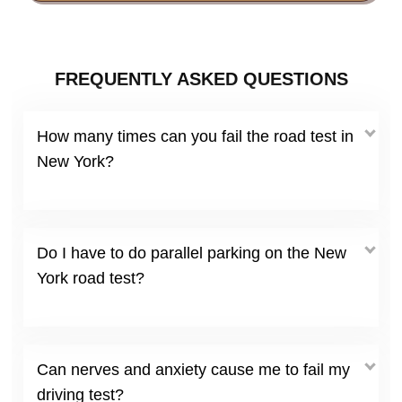
FREQUENTLY ASKED QUESTIONS
How many times can you fail the road test in
New York?
Do I have to do parallel parking on the New
York road test?
Can nerves and anxiety cause me to fail my
driving test?