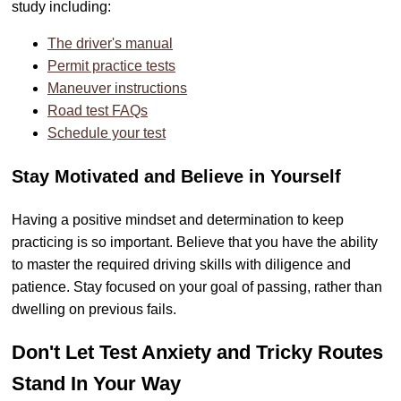
study including:
The driver's manual
Permit practice tests
Maneuver instructions
Road test FAQs
Schedule your test
Stay Motivated and Believe in Yourself
Having a positive mindset and determination to keep
practicing is so important. Believe that you have the ability
to master the required driving skills with diligence and
patience. Stay focused on your goal of passing, rather than
dwelling on previous fails.
Don't Let Test Anxiety and Tricky Routes
Stand In Your Way