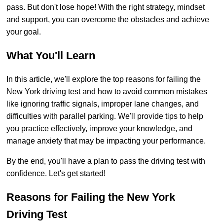
pass. But don't lose hope! With the right strategy, mindset
and support, you can overcome the obstacles and achieve
your goal.
What You'll Learn
In this article, we'll explore the top reasons for failing the
New York driving test and how to avoid common mistakes
like ignoring traffic signals, improper lane changes, and
difficulties with parallel parking. We'll provide tips to help
you practice effectively, improve your knowledge, and
manage anxiety that may be impacting your performance.
By the end, you'll have a plan to pass the driving test with
confidence. Let's get started!
Reasons for Failing the New York
Driving Test