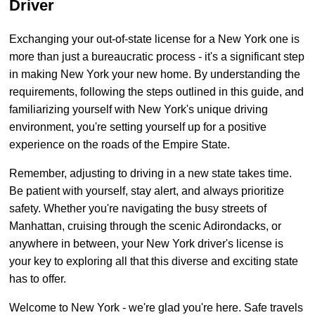
Driver
Exchanging your out-of-state license for a New York one is
more than just a bureaucratic process - it's a significant step
in making New York your new home. By understanding the
requirements, following the steps outlined in this guide, and
familiarizing yourself with New York's unique driving
environment, you're setting yourself up for a positive
experience on the roads of the Empire State.
Remember, adjusting to driving in a new state takes time.
Be patient with yourself, stay alert, and always prioritize
safety. Whether you're navigating the busy streets of
Manhattan, cruising through the scenic Adirondacks, or
anywhere in between, your New York driver's license is
your key to exploring all that this diverse and exciting state
has to offer.
Welcome to New York - we're glad you're here. Safe travels