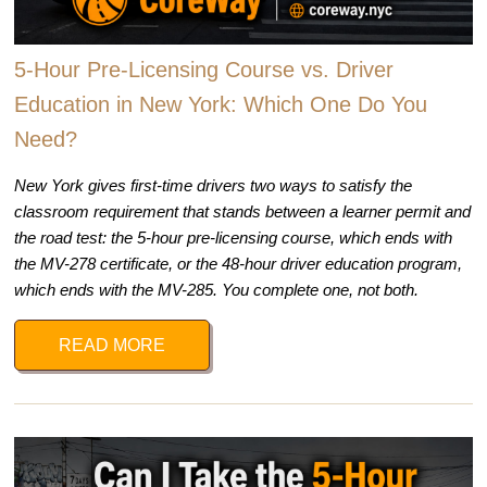
5-Hour Pre-Licensing Course vs. Driver
Education in New York: Which One Do You
Need?
New York gives first-time drivers two ways to satisfy the
classroom requirement that stands between a learner permit and
the road test: the 5-hour pre-licensing course, which ends with
the MV-278 certificate, or the 48-hour driver education program,
which ends with the MV-285. You complete one, not both.
READ MORE