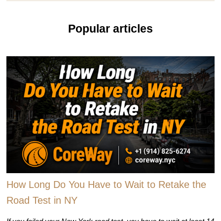
Popular articles
How Long Do You Have to Wait to Retake the
Road Test in NY