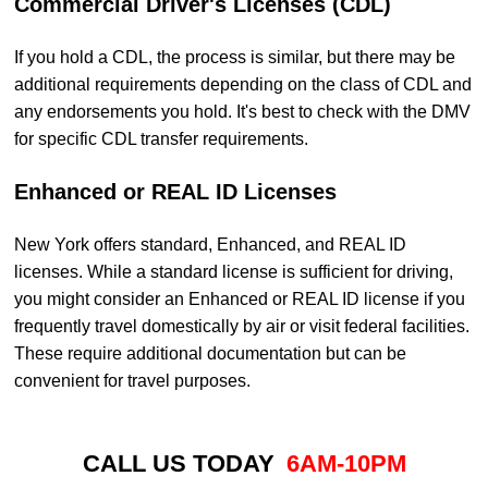
Commercial Driver's Licenses (CDL)
If you hold a CDL, the process is similar, but there may be
additional requirements depending on the class of CDL and
any endorsements you hold. It's best to check with the DMV
for specific CDL transfer requirements.
Enhanced or REAL ID Licenses
New York offers standard, Enhanced, and REAL ID
licenses. While a standard license is sufficient for driving,
you might consider an Enhanced or REAL ID license if you
frequently travel domestically by air or visit federal facilities.
These require additional documentation but can be
convenient for travel purposes.
CALL US TODAY
6AM-10PM