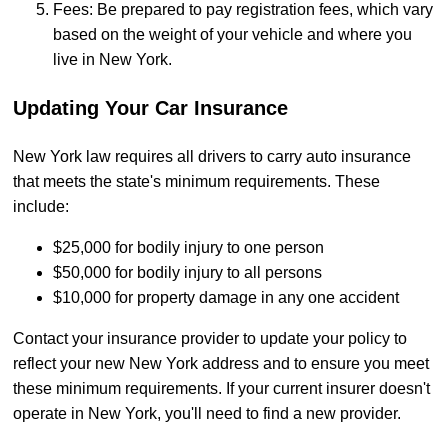
Fees: Be prepared to pay registration fees, which vary
based on the weight of your vehicle and where you
live in New York.
Updating Your Car Insurance
New York law requires all drivers to carry auto insurance
that meets the state's minimum requirements. These
include:
$25,000 for bodily injury to one person
$50,000 for bodily injury to all persons
$10,000 for property damage in any one accident
Contact your insurance provider to update your policy to
reflect your new New York address and to ensure you meet
these minimum requirements. If your current insurer doesn't
operate in New York, you'll need to find a new provider.