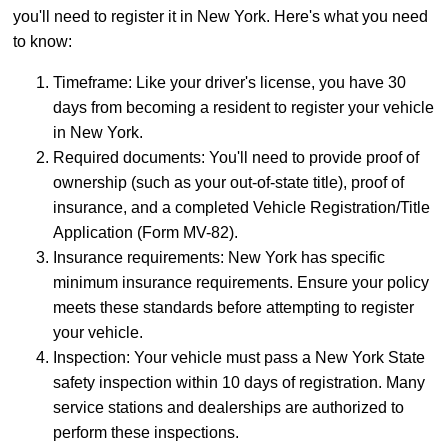
you'll need to register it in New York. Here's what you need
to know:
Timeframe: Like your driver's license, you have 30
days from becoming a resident to register your vehicle
in New York.
Required documents: You'll need to provide proof of
ownership (such as your out-of-state title), proof of
insurance, and a completed Vehicle Registration/Title
Application (Form MV-82).
Insurance requirements: New York has specific
minimum insurance requirements. Ensure your policy
meets these standards before attempting to register
your vehicle.
Inspection: Your vehicle must pass a New York State
safety inspection within 10 days of registration. Many
service stations and dealerships are authorized to
perform these inspections.