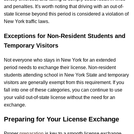
and penalties. It's worth noting that driving with an out-of-
state license beyond this period is considered a violation of
New York traffic laws.
Exceptions for Non-Resident Students and
Temporary Visitors
Not everyone who stays in New York for an extended
period needs to exchange their license. Non-resident
students attending school in New York State and temporary
visitors are generally exempt from this requirement. If you
fall into one of these categories, you can continue to use
your valid out-of-state license without the need for an
exchange.
Preparing for Your License Exchange
Proper
preparation
is key to a smooth license exchange