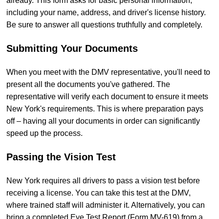
already. This form asks for basic personal information,
including your name, address, and driver's license history.
Be sure to answer all questions truthfully and completely.
Submitting Your Documents
When you meet with the DMV representative, you'll need to
present all the documents you've gathered. The
representative will verify each document to ensure it meets
New York's requirements. This is where preparation pays
off – having all your documents in order can significantly
speed up the process.
Passing the Vision Test
New York requires all drivers to pass a vision test before
receiving a license. You can take this test at the DMV,
where trained staff will administer it. Alternatively, you can
bring a completed Eye Test Report (Form MV-619) from a