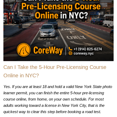
Can I Take the 5-Hour Pre-Licensing Course
Online in NYC?
Yes. If you are at least 18 and hold a valid New York State photo
learner permit, you can finish the entire 5-hour pre-licensing
course online, from home, on your own schedule. For most
adults working toward a license in New York City, that is the
quickest way to clear this step before booking a road test.