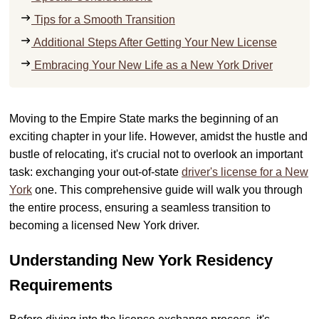
Tips for a Smooth Transition
Additional Steps After Getting Your New License
Embracing Your New Life as a New York Driver
Moving to the Empire State marks the beginning of an
exciting chapter in your life. However, amidst the hustle and
bustle of relocating, it's crucial not to overlook an important
task: exchanging your out-of-state
driver's license for a New
York
one. This comprehensive guide will walk you through
the entire process, ensuring a seamless transition to
becoming a licensed New York driver.
Understanding New York Residency
Requirements