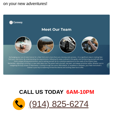
on your new adventures!
CALL US TODAY
6AM-10PM
(914) 825-6274