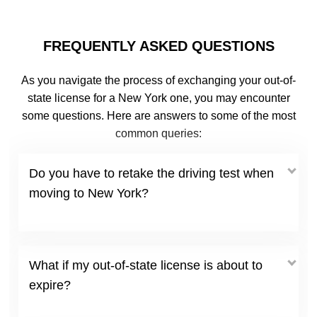
FREQUENTLY ASKED QUESTIONS
As you navigate the process of exchanging your out-of-
state license for a New York one, you may encounter
some questions. Here are answers to some of the most
common queries:
Do you have to retake the driving test when
moving to New York?
What if my out-of-state license is about to
expire?