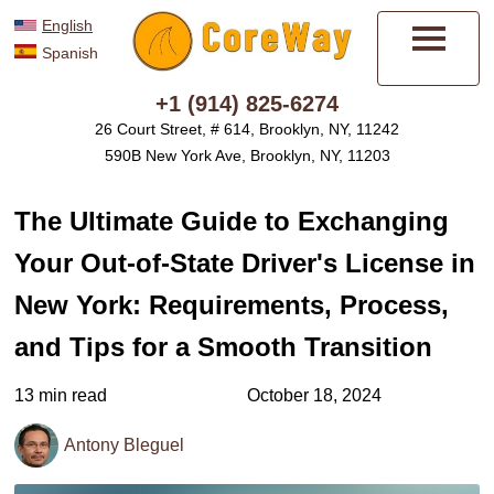
English
Spanish
Menu
+1 (914) 825-6274
26 Court Street, # 614, Brooklyn, NY, 11242
590B New York Ave, Brooklyn, NY, 11203
The Ultimate Guide to Exchanging
Your Out-of-State Driver's License in
New York: Requirements, Process,
and Tips for a Smooth Transition
13 min read
October 18, 2024
Antony Bleguel