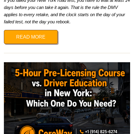
If you failed your New York road test, you have to wait at least 14
days before you can take it again. That is the rule the DMV
applies to every retake, and the clock starts on the day of your
failed test, not the day you rebook.
READ MORE