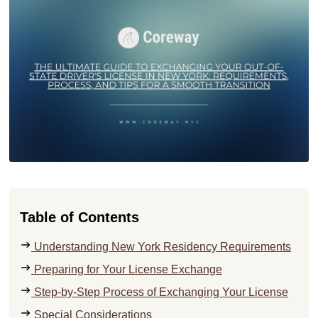
Table of Contents
Understanding New York Residency Requirements
Preparing for Your License Exchange
Step-by-Step Process of Exchanging Your License
Special Considerations