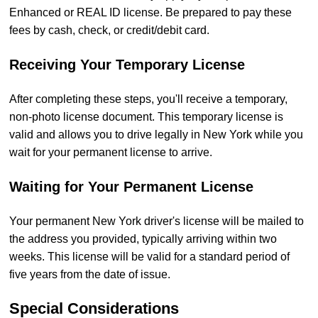
Enhanced or REAL ID license. Be prepared to pay these
fees by cash, check, or credit/debit card.
Receiving Your Temporary License
After completing these steps, you'll receive a temporary,
non-photo license document. This temporary license is
valid and allows you to drive legally in New York while you
wait for your permanent license to arrive.
Waiting for Your Permanent License
Your permanent New York driver's license will be mailed to
the address you provided, typically arriving within two
weeks. This license will be valid for a standard period of
five years from the date of issue.
Special Considerations