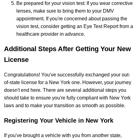
Be prepared for your vision test: If you wear corrective
lenses, make sure to bring them to your DMV
appointment. If you're concerned about passing the
vision test, consider getting an Eye Test Report from a
healthcare provider in advance.
Additional Steps After Getting Your New
License
Congratulations! You've successfully exchanged your out-
of-state license for a New York one. However, your journey
doesn't end here. There are several additional steps you
should take to ensure you're fully compliant with New York
laws and to make your transition as smooth as possible.
Registering Your Vehicle in New York
If you've brought a vehicle with you from another state,