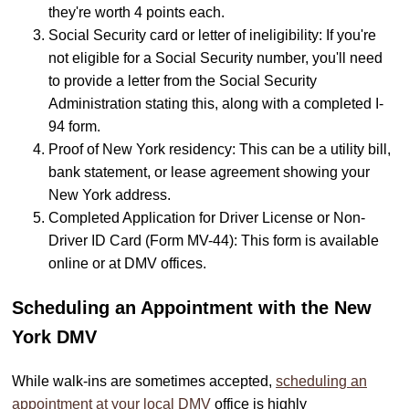
they're worth 4 points each.
Social Security card or letter of ineligibility: If you're
not eligible for a Social Security number, you'll need
to provide a letter from the Social Security
Administration stating this, along with a completed I-
94 form.
Proof of New York residency: This can be a utility bill,
bank statement, or lease agreement showing your
New York address.
Completed Application for Driver License or Non-
Driver ID Card (Form MV-44): This form is available
online or at DMV offices.
Scheduling an Appointment with the New
York DMV
While walk-ins are sometimes accepted,
scheduling an
appointment at your local DMV
office is highly