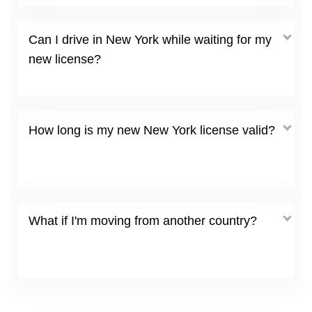
Can I drive in New York while waiting for my
new license?
How long is my new New York license valid?
What if I'm moving from another country?