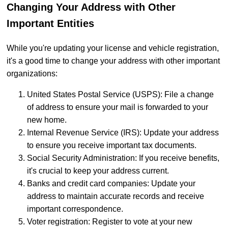
Changing Your Address with Other
Important Entities
While you're updating your license and vehicle registration,
it's a good time to change your address with other important
organizations:
United States Postal Service (USPS): File a change
of address to ensure your mail is forwarded to your
new home.
Internal Revenue Service (IRS): Update your address
to ensure you receive important tax documents.
Social Security Administration: If you receive benefits,
it's crucial to keep your address current.
Banks and credit card companies: Update your
address to maintain accurate records and receive
important correspondence.
Voter registration: Register to vote at your new