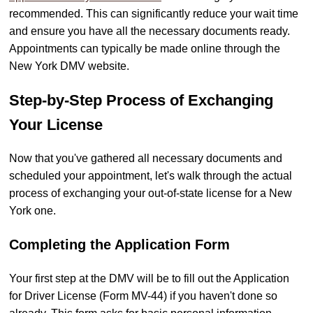
recommended. This can significantly reduce your wait time
and ensure you have all the necessary documents ready.
Appointments can typically be made online through the
New York DMV website.
Step-by-Step Process of Exchanging
Your License
Now that you've gathered all necessary documents and
scheduled your appointment, let's walk through the actual
process of exchanging your out-of-state license for a New
York one.
Completing the Application Form
Your first step at the DMV will be to fill out the Application
for Driver License (Form MV-44) if you haven't done so