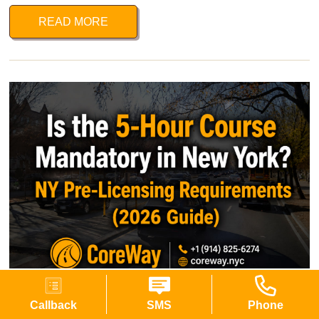
READ MORE
Is the 5-Hour Course Mandatory in New York?
Callback
SMS
Phone