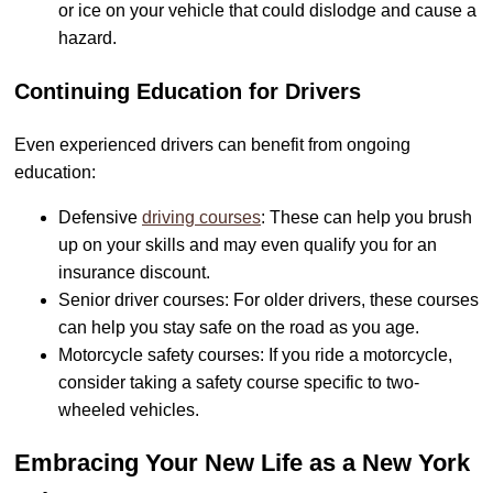
or ice on your vehicle that could dislodge and cause a
hazard.
Continuing Education for Drivers
Even experienced drivers can benefit from ongoing
education:
Defensive
driving courses
: These can help you brush
up on your skills and may even qualify you for an
insurance discount.
Senior driver courses: For older drivers, these courses
can help you stay safe on the road as you age.
Motorcycle safety courses: If you ride a motorcycle,
consider taking a safety course specific to two-
wheeled vehicles.
Embracing Your New Life as a New York