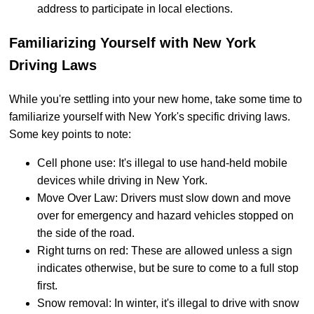
address to participate in local elections.
Familiarizing Yourself with New York
Driving Laws
While you're settling into your new home, take some time to
familiarize yourself with New York's specific driving laws.
Some key points to note:
Cell phone use: It's illegal to use hand-held mobile
devices while driving in New York.
Move Over Law: Drivers must slow down and move
over for emergency and hazard vehicles stopped on
the side of the road.
Right turns on red: These are allowed unless a sign
indicates otherwise, but be sure to come to a full stop
first.
Snow removal: In winter, it's illegal to drive with snow