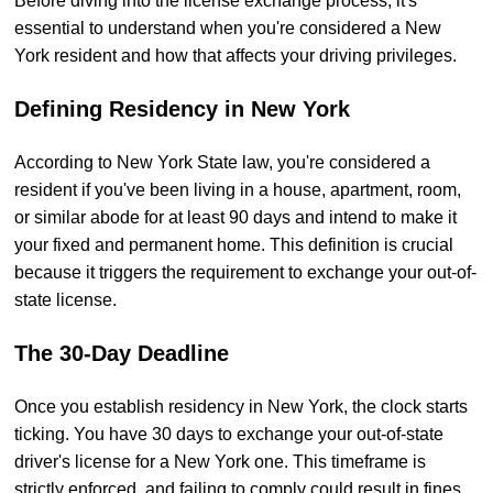
Before diving into the license exchange process, it's
essential to understand when you're considered a New
York resident and how that affects your driving privileges.
Defining Residency in New York
According to New York State law, you're considered a
resident if you've been living in a house, apartment, room,
or similar abode for at least 90 days and intend to make it
your fixed and permanent home. This definition is crucial
because it triggers the requirement to exchange your out-of-
state license.
The 30-Day Deadline
Once you establish residency in New York, the clock starts
ticking. You have 30 days to exchange your out-of-state
driver's license for a New York one. This timeframe is
strictly enforced, and failing to comply could result in fines