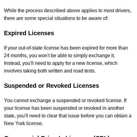
While the process described above applies to most drivers,
there are some special situations to be aware of:
Expired Licenses
If your out-of-state license has been expired for more than
24 months, you won't be able to simply exchange it.
Instead, you'll need to apply for a new license, which
involves taking both written and road tests.
Suspended or Revoked Licenses
You cannot exchange a suspended or revoked license. If
your license has been suspended or revoked in another
state, you'll need to clear that issue before you can obtain a
New York license.