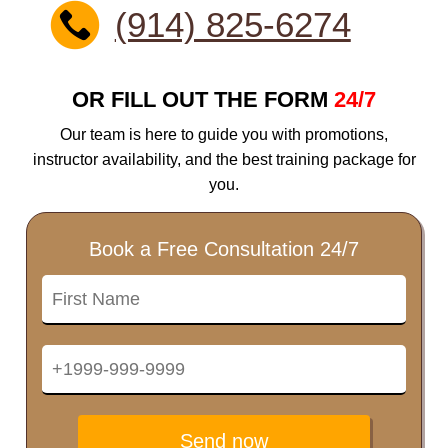
(914) 825-6274
OR FILL OUT THE FORM
24/7
Our team is here to guide you with promotions,
instructor availability, and the best training package for
you.
Book a Free Consultation 24/7
Send now