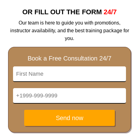
OR FILL OUT THE FORM
24/7
Our team is here to guide you with promotions,
instructor availability, and the best training package for
you.
Book a Free Consultation 24/7
Send now