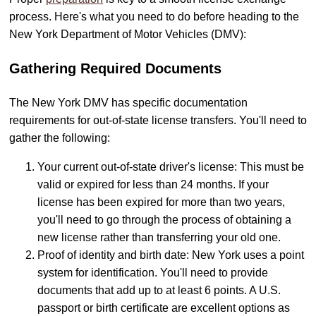
process. Here's what you need to do before heading to the
New York Department of Motor Vehicles (DMV):
Gathering Required Documents
The New York DMV has specific documentation
requirements for out-of-state license transfers. You'll need to
gather the following:
Your current out-of-state driver's license: This must be
valid or expired for less than 24 months. If your
license has been expired for more than two years,
you'll need to go through the process of obtaining a
new license rather than transferring your old one.
Proof of identity and birth date: New York uses a point
system for identification. You'll need to provide
documents that add up to at least 6 points. A U.S.
passport or birth certificate are excellent options as