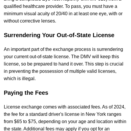
qualified healthcare provider. To pass, you must have a
minimum visual acuity of 20/40 in at least one eye, with or
without corrective lenses.
Surrendering Your Out-of-State License
An important part of the exchange process is surrendering
your current out-of-state license. The DMV will keep this
license, so be prepared to hand it over. This step is crucial
in preventing the possession of multiple valid licenses,
which is illegal.
Paying the Fees
License exchange comes with associated fees. As of 2024,
the fee for a standard driver's license in New York ranges
from $65 to $75, depending on your age and location within
the state. Additional fees may apply if you opt for an