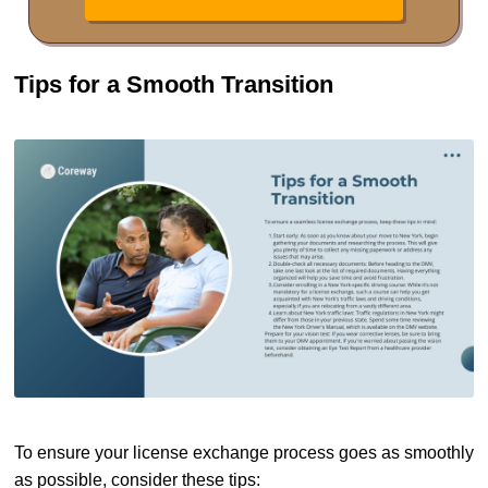
Tips for a Smooth Transition
To ensure your license exchange process goes as smoothly
as possible, consider these tips: