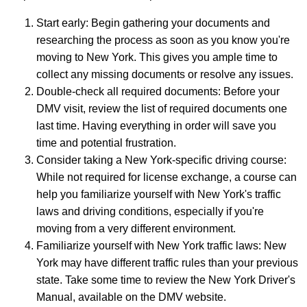
Start early: Begin gathering your documents and
researching the process as soon as you know you're
moving to New York. This gives you ample time to
collect any missing documents or resolve any issues.
Double-check all required documents: Before your
DMV visit, review the list of required documents one
last time. Having everything in order will save you
time and potential frustration.
Consider taking a New York-specific driving course:
While not required for license exchange, a course can
help you familiarize yourself with New York's traffic
laws and driving conditions, especially if you're
moving from a very different environment.
Familiarize yourself with New York traffic laws: New
York may have different traffic rules than your previous
state. Take some time to review the New York Driver's
Manual, available on the DMV website.