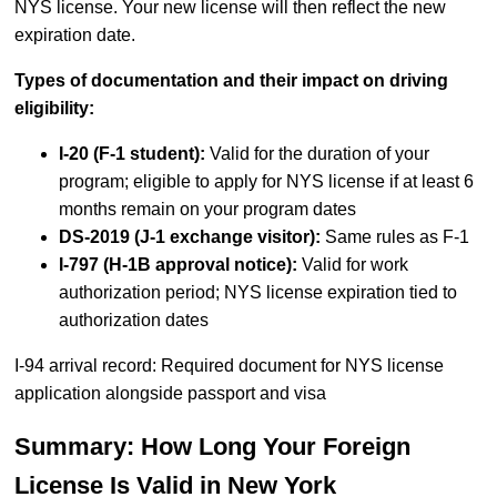
NYS license. Your new license will then reflect the new
expiration date.
Types of documentation and their impact on driving
eligibility:
I-20 (F-1 student):
Valid for the duration of your
program; eligible to apply for NYS license if at least 6
months remain on your program dates
DS-2019 (J-1 exchange visitor):
Same rules as F-1
I-797 (H-1B approval notice):
Valid for work
authorization period; NYS license expiration tied to
authorization dates
I-94 arrival record: Required document for NYS license
application alongside passport and visa
Summary: How Long Your Foreign
License Is Valid in New York