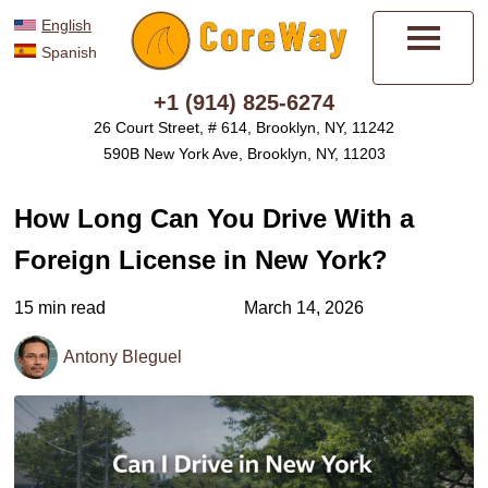
English
Spanish
Menu
+1 (914) 825-6274
26 Court Street, # 614, Brooklyn, NY, 11242
590B New York Ave, Brooklyn, NY, 11203
How Long Can You Drive With a
Foreign License in New York?
15 min read
March 14, 2026
Antony Bleguel