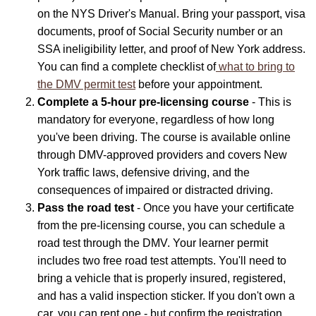
on the NYS Driver's Manual. Bring your passport, visa
documents, proof of Social Security number or an
SSA ineligibility letter, and proof of New York address.
You can find a complete checklist of
what to bring to
the DMV permit test
before your appointment.
Complete a 5-hour pre-licensing course
- This is
mandatory for everyone, regardless of how long
you've been driving. The course is available online
through DMV-approved providers and covers New
York traffic laws, defensive driving, and the
consequences of impaired or distracted driving.
Pass the road test
- Once you have your certificate
from the pre-licensing course, you can schedule a
road test through the DMV. Your learner permit
includes two free road test attempts. You'll need to
bring a vehicle that is properly insured, registered,
and has a valid inspection sticker. If you don't own a
car, you can rent one - but confirm the registration