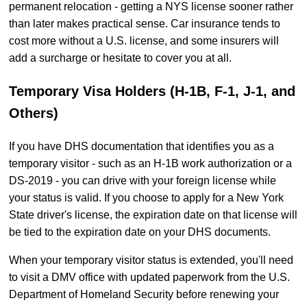
permanent relocation - getting a NYS license sooner rather
than later makes practical sense. Car insurance tends to
cost more without a U.S. license, and some insurers will
add a surcharge or hesitate to cover you at all.
Temporary Visa Holders (H-1B, F-1, J-1, and
Others)
If you have DHS documentation that identifies you as a
temporary visitor - such as an H-1B work authorization or a
DS-2019 - you can drive with your foreign license while
your status is valid. If you choose to apply for a New York
State driver's license, the expiration date on that license will
be tied to the expiration date on your DHS documents.
When your temporary visitor status is extended, you'll need
to visit a DMV office with updated paperwork from the U.S.
Department of Homeland Security before renewing your