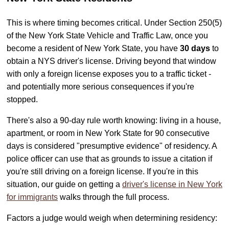
This is where timing becomes critical. Under Section 250(5)
of the New York State Vehicle and Traffic Law, once you
become a resident of New York State, you have
30 days
to
obtain a NYS driver's license. Driving beyond that window
with only a foreign license exposes you to a traffic ticket -
and potentially more serious consequences if you're
stopped.
There's also a 90-day rule worth knowing: living in a house,
apartment, or room in New York State for 90 consecutive
days is considered "presumptive evidence" of residency. A
police officer can use that as grounds to issue a citation if
you're still driving on a foreign license. If you're in this
situation, our guide on getting a
driver's license in New York
for immigrants
walks through the full process.
Factors a judge would weigh when determining residency: