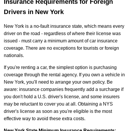
Insurance Requirements for Foreign
Drivers in New York
New York is a no-fault insurance state, which means every
driver on the road - regardless of where their license was
issued - must carry a minimum amount of car insurance
coverage. There are no exceptions for tourists or foreign
nationals.
If you're renting a car, the simplest option is purchasing
coverage through the rental agency. If you own a vehicle in
New York, you'll need to arrange your own policy. Be
aware: insurance companies frequently add a surcharge if
you don't hold a U.S. driver's license, and some insurers
may be reluctant to cover you at all. Obtaining a NYS
driver's license as soon as you're eligible is the most
effective way to avoid these extra costs.
New York State Minimum Insurance Requirements: