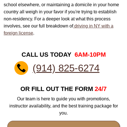
school elsewhere, or maintaining a domicile in your home
country all weigh in your favor if you're trying to establish
non-residency. For a deeper look at what this process
involves, see our full breakdown of
driving in NY with a
foreign license
.
CALL US TODAY
6AM-10PM
(914) 825-6274
OR FILL OUT THE FORM
24/7
Our team is here to guide you with promotions,
instructor availability, and the best training package for
you.