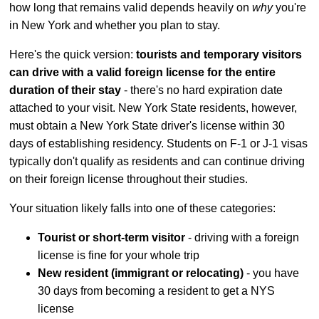
how long that remains valid depends heavily on
why
you're
in New York and whether you plan to stay.
Here's the quick version:
tourists and temporary visitors
can drive with a valid foreign license for the entire
duration of their stay
- there's no hard expiration date
attached to your visit. New York State residents, however,
must obtain a New York State driver's license within 30
days of establishing residency. Students on F-1 or J-1 visas
typically don't qualify as residents and can continue driving
on their foreign license throughout their studies.
Your situation likely falls into one of these categories:
Tourist or short-term visitor
- driving with a foreign
license is fine for your whole trip
New resident (immigrant or relocating)
- you have
30 days from becoming a resident to get a NYS
license