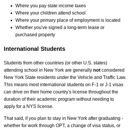
Where you pay state income taxes
Where your children attend school
Where your primary place of employment is located
Whether you've signed a long-term lease or
purchased property
International Students
Students from other countries (or other U.S. states)
attending school in New York are generally
not
considered
New York State residents under the Vehicle and Traffic Law.
This means most international students on F-1 or J-1 visas
can drive on their home country's license throughout the
duration of their academic program without needing to
apply for a NYS license.
That said, if you plan to stay in New York after graduating -
whether for work through OPT, a change of visa status, or