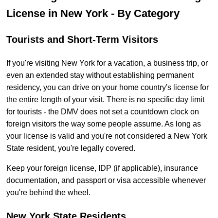
License in New York - By Category
Tourists and Short-Term Visitors
If you're visiting New York for a vacation, a business trip, or
even an extended stay without establishing permanent
residency, you can drive on your home country's license for
the entire length of your visit. There is no specific day limit
for tourists - the DMV does not set a countdown clock on
foreign visitors the way some people assume. As long as
your license is valid and you're not considered a New York
State resident, you're legally covered.
Keep your foreign license, IDP (if applicable), insurance
documentation, and passport or visa accessible whenever
you're behind the wheel.
New York State Residents