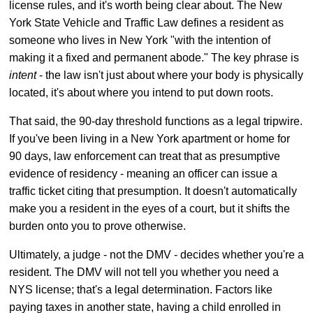
license rules, and it's worth being clear about. The New
York State Vehicle and Traffic Law defines a resident as
someone who lives in New York "with the intention of
making it a fixed and permanent abode." The key phrase is
intent
- the law isn't just about where your body is physically
located, it's about where you intend to put down roots.
That said, the 90-day threshold functions as a legal tripwire.
If you've been living in a New York apartment or home for
90 days, law enforcement can treat that as presumptive
evidence of residency - meaning an officer can issue a
traffic ticket citing that presumption. It doesn't automatically
make you a resident in the eyes of a court, but it shifts the
burden onto you to prove otherwise.
Ultimately, a judge - not the DMV - decides whether you're a
resident. The DMV will not tell you whether you need a
NYS license; that's a legal determination. Factors like
paying taxes in another state, having a child enrolled in