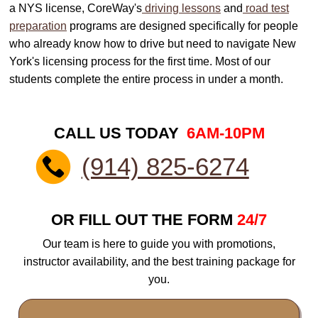
a NYS license, CoreWay's
driving lessons
and
road test
preparation
programs are designed specifically for people
who already know how to drive but need to navigate New
York's licensing process for the first time. Most of our
students complete the entire process in under a month.
CALL US TODAY
6AM-10PM
(914) 825-6274
OR FILL OUT THE FORM
24/7
Our team is here to guide you with promotions,
instructor availability, and the best training package for
you.