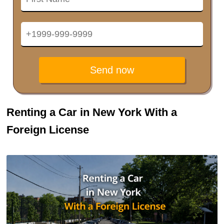
Send now
Renting a Car in New York With a
Foreign License