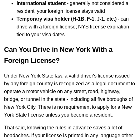
International student
- generally not considered a
resident; your foreign license stays valid
Temporary visa holder (H-1B, F-1, J-1, etc.)
- can
drive with a foreign license; NYS license expiration
tied to your visa dates
Can You Drive in New York With a
Foreign License?
Under New York State law, a valid driver's license issued
by any foreign country is recognized as a legal document to
operate a motor vehicle on any street, road, highway,
bridge, or tunnel in the state - including all five boroughs of
New York City. There is no requirement to apply for a New
York State license unless you become a resident.
That said, knowing the rules in advance saves a lot of
headaches. If your license is printed in any language other