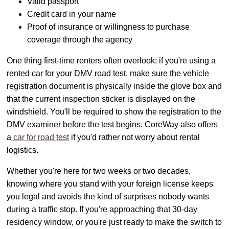
Valid passport
Credit card in your name
Proof of insurance or willingness to purchase
coverage through the agency
One thing first-time renters often overlook: if you're using a
rented car for your DMV road test, make sure the vehicle
registration document is physically inside the glove box and
that the current inspection sticker is displayed on the
windshield. You'll be required to show the registration to the
DMV examiner before the test begins. CoreWay also offers
a
car for road test
if you'd rather not worry about rental
logistics.
Whether you're here for two weeks or two decades,
knowing where you stand with your foreign license keeps
you legal and avoids the kind of surprises nobody wants
during a traffic stop. If you're approaching that 30-day
residency window, or you're just ready to make the switch to