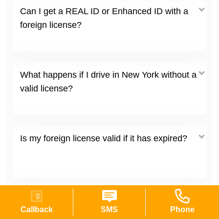
Can I get a REAL ID or Enhanced ID with a
foreign license?
What happens if I drive in New York without a
valid license?
Is my foreign license valid if it has expired?
Do I need to translate my foreign driver's
Callback
SMS
Phone
license?