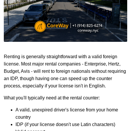
Renting is generally straightforward with a valid foreign
license. Most major rental companies - Enterprise, Hertz,
Budget, Avis - will rent to foreign nationals without requiring
an IDP, though having one can speed up the counter
process, especially if your license isn't in English.
What you'll typically need at the rental counter:
A valid, unexpired driver's license from your home
country
IDP (if your license doesn't use Latin characters)