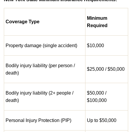
Minimum
Coverage Type
Required
Property damage (single accident)
$10,000
Bodily injury liability (per person /
$25,000 / $50,000
death)
Bodily injury liability (2+ people /
$50,000 /
death)
$100,000
Personal Injury Protection (PIP)
Up to $50,000