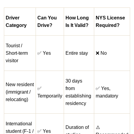
Driver
Can You
How Long
NYS License
Category
Drive?
Is It Valid?
Required?
Tourist /
Short-term
✅ Yes
Entire stay
❌ No
visitor
30 days
New resident
✅
from
✅ Yes,
(immigrant /
Temporarily
establishing
mandatory
relocating)
residency
International
Duration of
⚠️
student (F-1 /
✅ Yes