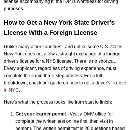
license accompanying it, the IDP is worthless for driving
purposes.
How to Get a New York State Driver's
License With a Foreign License
Unlike many other countries - and unlike some U.S. states -
New York does not allow a straight exchange of a foreign
driver's license for a NYS license. There is no shortcut.
Every applicant, regardless of driving experience, must
complete the same three-step process. For a full
breakdown, check our guide on
how to get a driver's license
in NYC
.
Here's what the process looks like from start to finish:
Get your learner permit
- Visit a DMV office (or
complete the written test online first, then visit in
person). The written permit test is 20 questions based