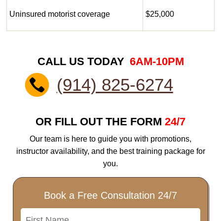
Uninsured motorist coverage
$25,000
CALL US TODAY
6AM-10PM
(914) 825-6274
OR FILL OUT THE FORM
24/7
Our team is here to guide you with promotions,
instructor availability, and the best training package for
you.
Book a Free Consultation 24/7