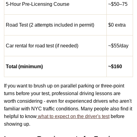
5-Hour Pre-Licensing Course
~$50–75
Road Test (2 attempts included in permit)
$0 extra
Car rental for road test (if needed)
~$55/day
Total (minimum)
~$160
If you want to brush up on parallel parking or three-point
turns before your test, professional driving lessons are
worth considering - even for experienced drivers who aren't
familiar with NYC traffic conditions. Many people also find it
helpful to know
what to expect on the driver's test
before
showing up.