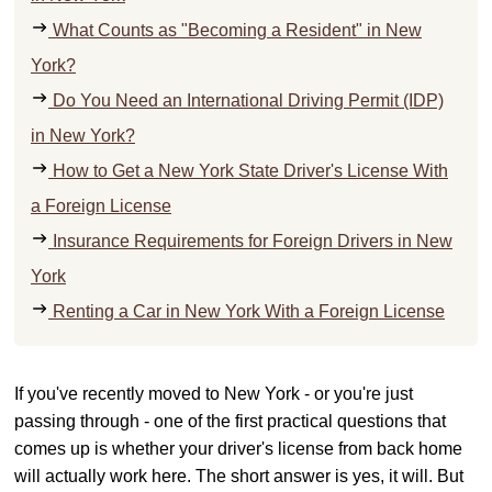
What Counts as "Becoming a Resident" in New
York?
Do You Need an International Driving Permit (IDP)
in New York?
How to Get a New York State Driver's License With
a Foreign License
Insurance Requirements for Foreign Drivers in New
York
Renting a Car in New York With a Foreign License
If you've recently moved to New York - or you're just
passing through - one of the first practical questions that
comes up is whether your driver's license from back home
will actually work here. The short answer is yes, it will. But