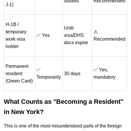
studies
Recommended
J-1)
H-1B /
Until
temporary
⚠️
✅ Yes
visa/DHS
work visa
Recommended
docs expire
holder
Permanent
✅
✅ Yes,
resident
30 days
Temporarily
mandatory
(Green Card)
What Counts as "Becoming a Resident"
in New York?
This is one of the most misunderstood parts of the foreign