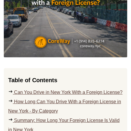
Table of Contents
Can You Drive in New York With a Foreign License?
How Long Can You Drive With a Foreign License in
New York - By Category
Summary: How Long Your Foreign License Is Valid
in New York