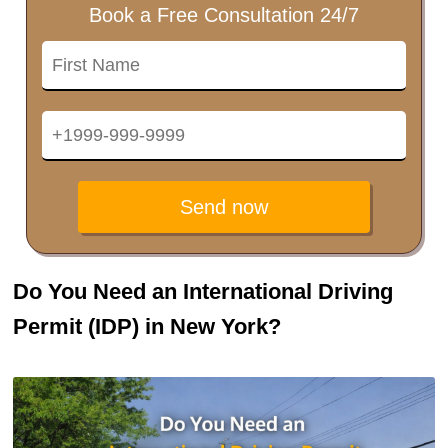
Book a Free Consultation 24/7
Send now
Do You Need an International Driving
Permit (IDP) in New York?