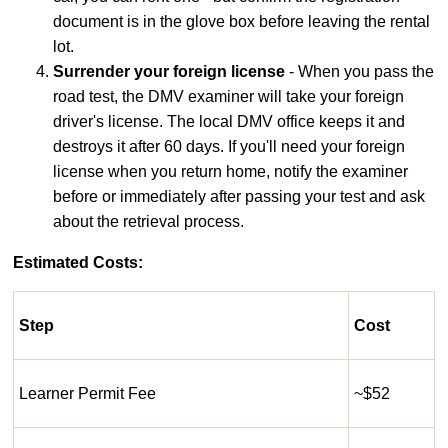
document is in the glove box before leaving the rental
lot.
Surrender your foreign license
- When you pass the
road test, the DMV examiner will take your foreign
driver's license. The local DMV office keeps it and
destroys it after 60 days. If you'll need your foreign
license when you return home, notify the examiner
before or immediately after passing your test and ask
about the retrieval process.
Estimated Costs:
Step
Cost
Learner Permit Fee
~$52