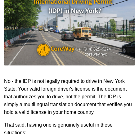
No - the IDP is not legally required to drive in New York
State. Your valid foreign driver's license is the document
that authorizes you to drive, not the permit. The IDP is
simply a multilingual translation document that verifies you
hold a valid license in your home country.
That said, having one is genuinely useful in these
situations: