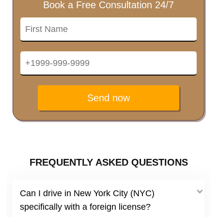
Book a Free Consultation 24/7
Send now
FREQUENTLY ASKED QUESTIONS
Can I drive in New York City (NYC)
specifically with a foreign license?