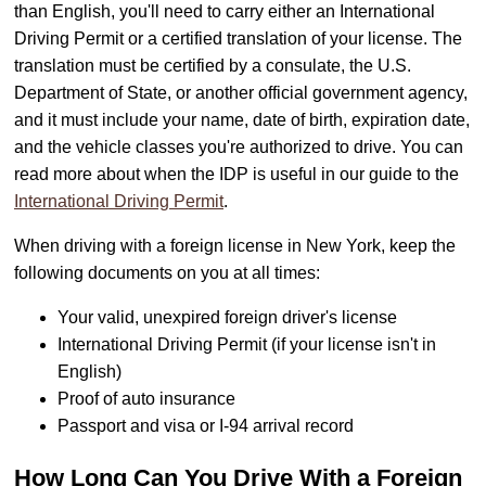
than English, you'll need to carry either an International
Driving Permit or a certified translation of your license. The
translation must be certified by a consulate, the U.S.
Department of State, or another official government agency,
and it must include your name, date of birth, expiration date,
and the vehicle classes you're authorized to drive. You can
read more about when the IDP is useful in our guide to the
International Driving Permit
.
When driving with a foreign license in New York, keep the
following documents on you at all times:
Your valid, unexpired foreign driver's license
International Driving Permit (if your license isn't in
English)
Proof of auto insurance
Passport and visa or I-94 arrival record
How Long Can You Drive With a Foreign