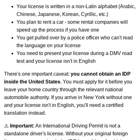
Your license is written in a non-Latin alphabet (Arabic,
Chinese, Japanese, Korean, Cyrillic, etc.)
You plan to rent a car - some rental companies will
speed up the process if you have one
You get pulled over by a police officer who can't read
the language on your license
You need to present your license during a DMV road
test and your license isn't in English
There's one important caveat:
you cannot obtain an IDP
inside the United States
. You must apply for it before you
leave your home country through the relevant national
automobile authority. If you arrive in New York without one
and your license isn't in English, you'll need a certified
translation instead.
⚠️
Important:
An International Driving Permit is not a
standalone driver's license. Without your original foreign