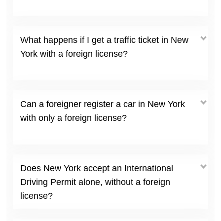
What happens if I get a traffic ticket in New
York with a foreign license?
Can a foreigner register a car in New York
with only a foreign license?
Does New York accept an International
Driving Permit alone, without a foreign
license?