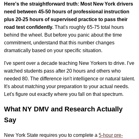
Here's the straightforward truth: Most New York drivers
need between 45-50 hours of professional instruction
plus 20-25 hours of supervised practice to pass their
road test confidently.
That's roughly 65-75 total hours
behind the wheel. But before you panic about the time
commitment, understand that this number changes
dramatically based on your specific situation.
I've spent over a decade teaching New Yorkers to drive. I've
watched students pass after 20 hours and others who
needed 80. The difference isn't intelligence or natural talent.
It's about matching your preparation to your actual needs.
Let's figure out exactly where you fall on that spectrum.
What NY DMV and Research Actually
Say
New York State requires you to complete a
5-hour pre-