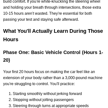
build comfort. If you're white-knuckling the steering wheel
and holding your breath through intersections, those extra
10-15 hours aren't wasted. They're essential for both
passing your test and staying safe afterward.
What You'll Actually Learn During Those
Hours
Phase One: Basic Vehicle Control (Hours 1-
20)
Your first 20 hours focus on making the car feel like an
extension of your body rather than a 3,000-pound machine
you're struggling to control. You'll practice:
Starting smoothly without jerking forward
Stopping without jolting passengers
Steering through turns at appropriate speeds