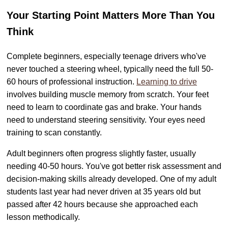
Your Starting Point Matters More Than You
Think
Complete beginners, especially teenage drivers who've
never touched a steering wheel, typically need the full 50-
60 hours of professional instruction.
Learning to drive
involves building muscle memory from scratch. Your feet
need to learn to coordinate gas and brake. Your hands
need to understand steering sensitivity. Your eyes need
training to scan constantly.
Adult beginners often progress slightly faster, usually
needing 40-50 hours. You've got better risk assessment and
decision-making skills already developed. One of my adult
students last year had never driven at 35 years old but
passed after 42 hours because she approached each
lesson methodically.