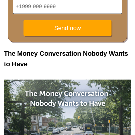
Send now
The Money Conversation Nobody Wants
to Have