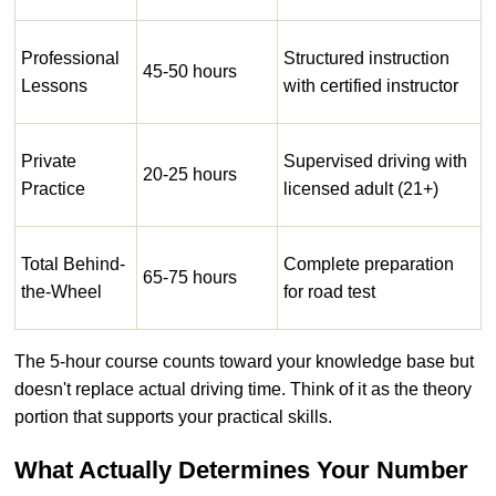
Professional
Structured instruction
45-50 hours
Lessons
with certified instructor
Private
Supervised driving with
20-25 hours
Practice
licensed adult (21+)
Total Behind-
Complete preparation
65-75 hours
the-Wheel
for road test
The 5-hour course counts toward your knowledge base but
doesn't replace actual driving time. Think of it as the theory
portion that supports your practical skills.
What Actually Determines Your Number