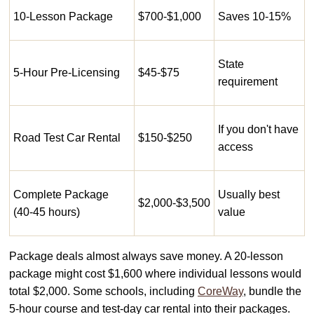
10-Lesson Package
$700-$1,000
Saves 10-15%
State
5-Hour Pre-Licensing
$45-$75
requirement
If you don't have
Road Test Car Rental
$150-$250
access
Complete Package
Usually best
$2,000-$3,500
(40-45 hours)
value
Package deals almost always save money. A 20-lesson
package might cost $1,600 where individual lessons would
total $2,000. Some schools, including
CoreWay
, bundle the
5-hour course and test-day car rental into their packages.