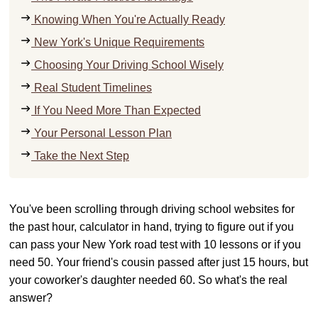
Knowing When You're Actually Ready
New York's Unique Requirements
Choosing Your Driving School Wisely
Real Student Timelines
If You Need More Than Expected
Your Personal Lesson Plan
Take the Next Step
You've been scrolling through driving school websites for
the past hour, calculator in hand, trying to figure out if you
can pass your New York road test with 10 lessons or if you
need 50. Your friend's cousin passed after just 15 hours, but
your coworker's daughter needed 60. So what's the real
answer?