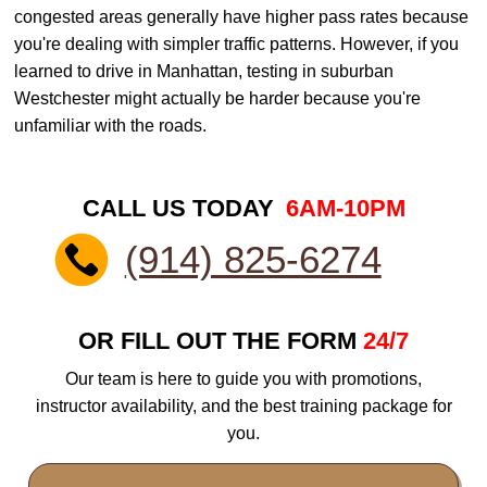
congested areas generally have higher pass rates because
you're dealing with simpler traffic patterns. However, if you
learned to drive in Manhattan, testing in suburban
Westchester might actually be harder because you're
unfamiliar with the roads.
CALL US TODAY
6AM-10PM
(914) 825-6274
OR FILL OUT THE FORM
24/7
Our team is here to guide you with promotions,
instructor availability, and the best training package for
you.