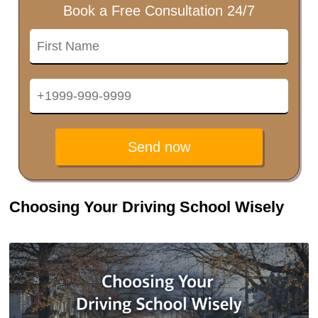
Book a Free Consultation 24/7
Send now
Choosing Your Driving School Wisely