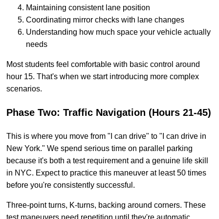
Maintaining consistent lane position
Coordinating mirror checks with lane changes
Understanding how much space your vehicle actually
needs
Most students feel comfortable with basic control around
hour 15. That's when we start introducing more complex
scenarios.
Phase Two: Traffic Navigation (Hours 21-45)
This is where you move from "I can drive" to "I can drive in
New York." We spend serious time on parallel parking
because it's both a test requirement and a genuine life skill
in NYC. Expect to practice this maneuver at least 50 times
before you're consistently successful.
Three-point turns, K-turns, backing around corners. These
test maneuvers need repetition until they're automatic.