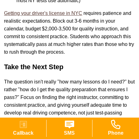
most NY tests use automatic)
Getting your driver's license in NYC
requires patience and
realistic expectations. Block out 3-6 months in your
calendar, budget $2,000-3,500 for quality instruction, and
commit to consistent practice. Students who approach this
systematically pass at much higher rates than those who try
to rush through the process.
Take the Next Step
The question isn't really "how many lessons do I need?" but
rather "how do I get the quality preparation that ensures I
pass?" Focus on finding the right instructor, committing to
consistent practice, and giving yourself adequate time to
develop real driving competence, not just test-passing
ability.
Callback
SMS
Phone
Most students who come to CoreWay start with an