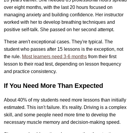
over eight months, with the last 20 hours focused on
managing anxiety and building confidence. Her instructor
worked with her to develop breathing techniques and
positive self-talk. She passed on her second attempt.
These aren't exceptional cases. They're typical. The
student who passes after 15 lessons is the exception, not
the rule.
Most learners need 3-6 months
from their first
lesson to their road test, depending on lesson frequency
and practice consistency.
If You Need More Than Expected
About 40% of my students need more lessons than initially
estimated. This isn't failure. It's reality. Driving is a complex
skill, and some people need more time to develop the
necessary muscle memory and decision-making speed.