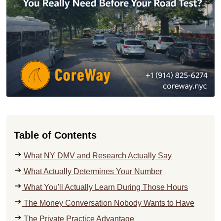
Table of Contents
What NY DMV and Research Actually Say
What Actually Determines Your Number
What You'll Actually Learn During Those Hours
The Money Conversation Nobody Wants to Have
The Private Practice Advantage