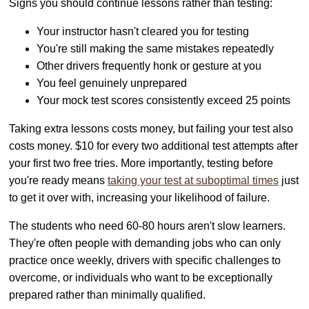
Signs you should continue lessons rather than testing:
Your instructor hasn't cleared you for testing
You're still making the same mistakes repeatedly
Other drivers frequently honk or gesture at you
You feel genuinely unprepared
Your mock test scores consistently exceed 25 points
Taking extra lessons costs money, but failing your test also
costs money. $10 for every two additional test attempts after
your first two free tries. More importantly, testing before
you're ready means
taking your test at suboptimal times
just
to get it over with, increasing your likelihood of failure.
The students who need 60-80 hours aren't slow learners.
They're often people with demanding jobs who can only
practice once weekly, drivers with specific challenges to
overcome, or individuals who want to be exceptionally
prepared rather than minimally qualified.