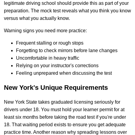
legitimate driving school should provide this as part of your
preparation. The mock test reveals what you think you know
versus what you actually know.
Warning signs you need more practice:
Frequent stalling or rough stops
Forgetting to check mirrors before lane changes
Uncomfortable in heavy traffic
Relying on your instructor's corrections
Feeling unprepared when discussing the test
New York's Unique Requirements
New York State takes graduated licensing seriously for
drivers under 18. You must hold your learner permit for at
least six months before taking the road test if you're under
18. That waiting period exists to ensure you get adequate
practice time. Another reason why spreading lessons over