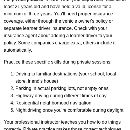
least 21 years old and have held a valid license for a
minimum of three years. You'll need proper insurance
coverage, either through the vehicle owner's policy or
separate learner driver insurance. Check with your
insurance agent about adding a learner driver to your
policy. Some companies charge extra, others include it
automatically.
Practice these specific skills during private sessions:
Driving to familiar destinations (your school, local
store, friend's house)
Parking in actual parking lots, not empty ones
Highway driving during different times of day
Residential neighborhood navigation
Night driving once you're comfortable during daylight
Your professional instructor teaches you how to do things
correctly. Private practice makes those correct techniques