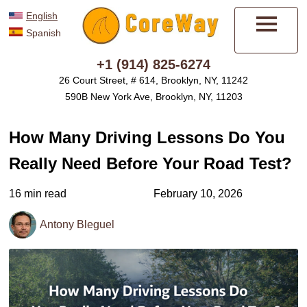
English
Spanish
Menu
+1 (914) 825-6274
26 Court Street, # 614, Brooklyn, NY, 11242
590B New York Ave, Brooklyn, NY, 11203
How Many Driving Lessons Do You
Really Need Before Your Road Test?
16 min read
February 10, 2026
Antony Bleguel