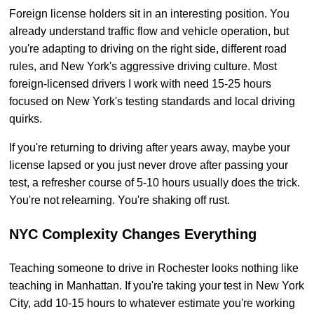
Foreign license holders sit in an interesting position. You
already understand traffic flow and vehicle operation, but
you're adapting to driving on the right side, different road
rules, and New York's aggressive driving culture. Most
foreign-licensed drivers I work with need 15-25 hours
focused on New York's testing standards and local driving
quirks.
If you're returning to driving after years away, maybe your
license lapsed or you just never drove after passing your
test, a refresher course of 5-10 hours usually does the trick.
You're not relearning. You're shaking off rust.
NYC Complexity Changes Everything
Teaching someone to drive in Rochester looks nothing like
teaching in Manhattan. If you're taking your test in New York
City, add 10-15 hours to whatever estimate you're working