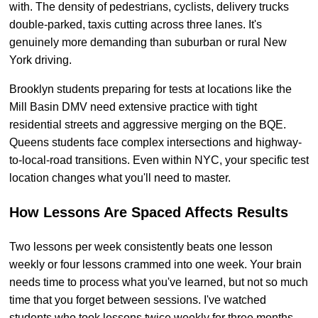
with. The density of pedestrians, cyclists, delivery trucks
double-parked, taxis cutting across three lanes. It's
genuinely more demanding than suburban or rural New
York driving.
Brooklyn students preparing for tests at locations like the
Mill Basin DMV need extensive practice with tight
residential streets and aggressive merging on the BQE.
Queens students face complex intersections and highway-
to-local-road transitions. Even within NYC, your specific test
location changes what you'll need to master.
How Lessons Are Spaced Affects Results
Two lessons per week consistently beats one lesson
weekly or four lessons crammed into one week. Your brain
needs time to process what you've learned, but not so much
time that you forget between sessions. I've watched
students who took lessons twice weekly for three months