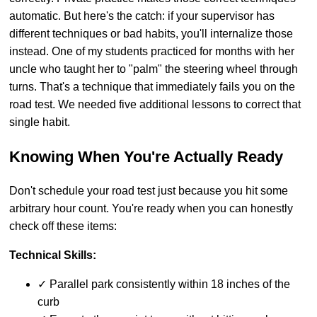
automatic. But here's the catch: if your supervisor has
different techniques or bad habits, you'll internalize those
instead. One of my students practiced for months with her
uncle who taught her to "palm" the steering wheel through
turns. That's a technique that immediately fails you on the
road test. We needed five additional lessons to correct that
single habit.
Knowing When You're Actually Ready
Don't schedule your road test just because you hit some
arbitrary hour count. You're ready when you can honestly
check off these items:
Technical Skills:
✓ Parallel park consistently within 18 inches of the
curb