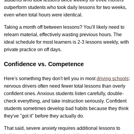
outperform students who took daily lessons for two weeks,
even when total hours were identical.
Taking a month off between lessons? You'll likely need to
relearn material, effectively wasting previous hours. The
ideal schedule for most learners is 2-3 lessons weekly, with
private practice on off days.
Confidence vs. Competence
Here's something they don't tell you in most
driving schools
:
nervous drivers often need fewer total lessons than overly
confident ones. Anxious students listen carefully, double-
check everything, and take instruction seriously. Confident
students sometimes develop bad habits because they think
they've "got it" before they actually do.
That said, severe anxiety requires additional lessons to