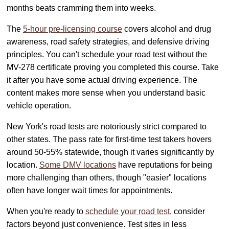
months beats cramming them into weeks.
The
5-hour pre-licensing course
covers alcohol and drug
awareness, road safety strategies, and defensive driving
principles. You can't schedule your road test without the
MV-278 certificate proving you completed this course. Take
it after you have some actual driving experience. The
content makes more sense when you understand basic
vehicle operation.
New York's road tests are notoriously strict compared to
other states. The pass rate for first-time test takers hovers
around 50-55% statewide, though it varies significantly by
location.
Some DMV locations
have reputations for being
more challenging than others, though "easier" locations
often have longer wait times for appointments.
When you're ready to
schedule your road test
, consider
factors beyond just convenience. Test sites in less