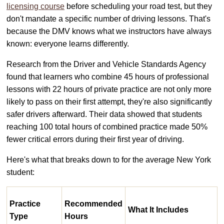
licensing course
before scheduling your road test, but they
don't mandate a specific number of driving lessons. That's
because the DMV knows what we instructors have always
known: everyone learns differently.
Research from the Driver and Vehicle Standards Agency
found that learners who combine 45 hours of professional
lessons with 22 hours of private practice are not only more
likely to pass on their first attempt, they're also significantly
safer drivers afterward. Their data showed that students
reaching 100 total hours of combined practice made 50%
fewer critical errors during their first year of driving.
Here's what that breaks down to for the average New York
student:
Practice
Recommended
What It Includes
Type
Hours