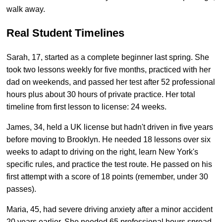
walk away.
Real Student Timelines
Sarah, 17, started as a complete beginner last spring. She
took two lessons weekly for five months, practiced with her
dad on weekends, and passed her test after 52 professional
hours plus about 30 hours of private practice. Her total
timeline from first lesson to license: 24 weeks.
James, 34, held a UK license but hadn't driven in five years
before moving to Brooklyn. He needed 18 lessons over six
weeks to adapt to driving on the right, learn New York's
specific rules, and practice the test route. He passed on his
first attempt with a score of 18 points (remember, under 30
passes).
Maria, 45, had severe driving anxiety after a minor accident
20 years earlier. She needed 65 professional hours spread