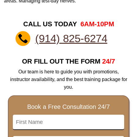
areas. Managing test-day nerves.
CALL US TODAY
6AM-10PM
(914) 825-6274
OR FILL OUT THE FORM
24/7
Our team is here to guide you with promotions,
instructor availability, and the best training package for
you.
Book a Free Consultation 24/7