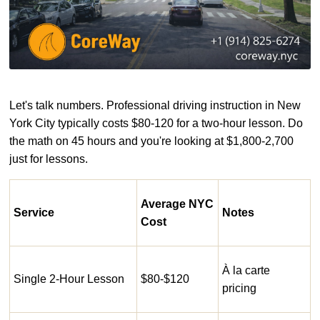
Let's talk numbers. Professional driving instruction in New
York City typically costs $80-120 for a two-hour lesson. Do
the math on 45 hours and you're looking at $1,800-2,700
just for lessons.
Average NYC
Service
Notes
Cost
À la carte
Single 2-Hour Lesson
$80-$120
pricing