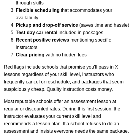
through skills
Flexible scheduling
that accommodates your
availability
Pickup and drop-off service
(saves time and hassle)
Test-day car rental
included in packages
Recent positive reviews
mentioning specific
instructors
Clear pricing
with no hidden fees
Red flags include schools that promise you'll pass in X
lessons regardless of your skill level, instructors who
frequently cancel or reschedule, and packages that seem
suspiciously cheap. Quality instruction costs money.
Most reputable schools offer an assessment lesson at
regular or discounted rates. During this first session, the
instructor evaluates your current skill level and
recommends a lesson plan. If a school refuses to do an
assessment and insists everyone needs the same package,