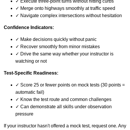
✓ Execute three-point turns without hitting curbs
✓ Merge onto highways smoothly at traffic speed
✓ Navigate complex intersections without hesitation
Confidence Indicators:
✓ Make decisions quickly without panic
✓ Recover smoothly from minor mistakes
✓ Drive the same way whether your instructor is
watching or not
Test-Specific Readiness:
✓ Score 25 or fewer points on mock tests (30 points =
automatic fail)
✓ Know the test route and common challenges
✓ Can demonstrate all skills under observation
pressure
If your instructor hasn't offered a mock test, request one. Any