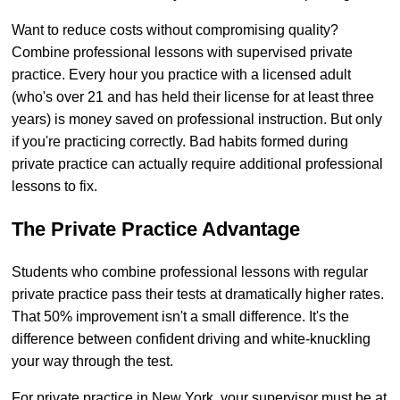
Want to reduce costs without compromising quality?
Combine professional lessons with supervised private
practice. Every hour you practice with a licensed adult
(who's over 21 and has held their license for at least three
years) is money saved on professional instruction. But only
if you're practicing correctly. Bad habits formed during
private practice can actually require additional professional
lessons to fix.
The Private Practice Advantage
Students who combine professional lessons with regular
private practice pass their tests at dramatically higher rates.
That 50% improvement isn't a small difference. It's the
difference between confident driving and white-knuckling
your way through the test.
For private practice in New York, your supervisor must be at