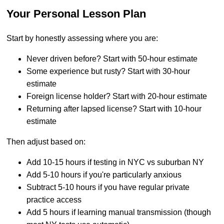
Your Personal Lesson Plan
Start by honestly assessing where you are:
Never driven before? Start with 50-hour estimate
Some experience but rusty? Start with 30-hour
estimate
Foreign license holder? Start with 20-hour estimate
Returning after lapsed license? Start with 10-hour
estimate
Then adjust based on:
Add 10-15 hours if testing in NYC vs suburban NY
Add 5-10 hours if you're particularly anxious
Subtract 5-10 hours if you have regular private
practice access
Add 5 hours if learning manual transmission (though