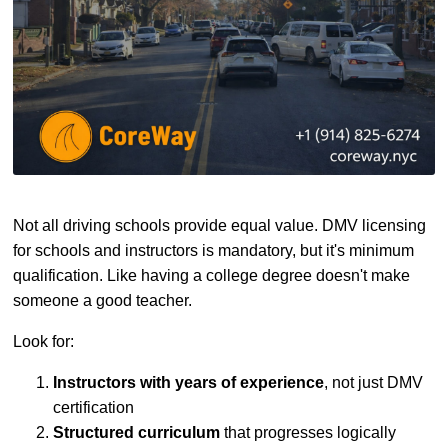
Not all driving schools provide equal value. DMV licensing
for schools and instructors is mandatory, but it's minimum
qualification. Like having a college degree doesn't make
someone a good teacher.
Look for:
Instructors with years of experience
, not just DMV
certification
Structured curriculum
that progresses logically