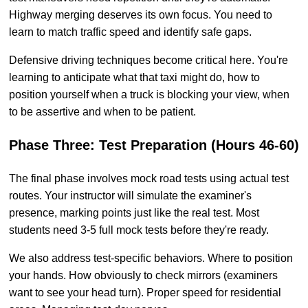
Highway merging deserves its own focus. You need to
learn to match traffic speed and identify safe gaps.
Defensive driving techniques become critical here. You're
learning to anticipate what that taxi might do, how to
position yourself when a truck is blocking your view, when
to be assertive and when to be patient.
Phase Three: Test Preparation (Hours 46-60)
The final phase involves mock road tests using actual test
routes. Your instructor will simulate the examiner's
presence, marking points just like the real test. Most
students need 3-5 full mock tests before they're ready.
We also address test-specific behaviors. Where to position
your hands. How obviously to check mirrors (examiners
want to see your head turn). Proper speed for residential