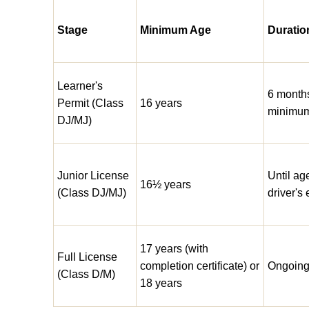
Stage
Minimum Age
Duratio
Learner's
6 month
Permit (Class
16 years
minimu
DJ/MJ)
Junior License
Until ag
16½ years
(Class DJ/MJ)
driver's 
17 years (with
Full License
completion certificate) or
Ongoin
(Class D/M)
18 years