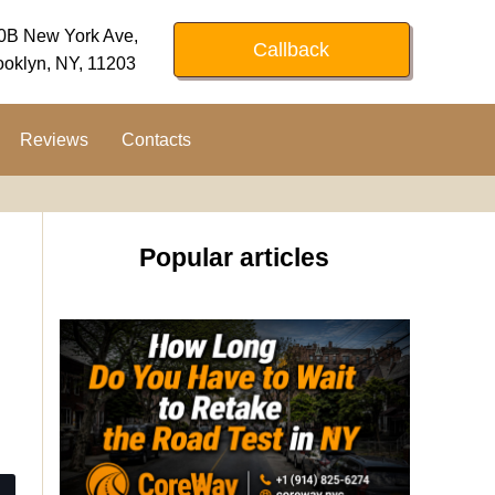
0B New York Ave,
Callback
ooklyn, NY, 11203
Reviews
Contacts
Popular articles