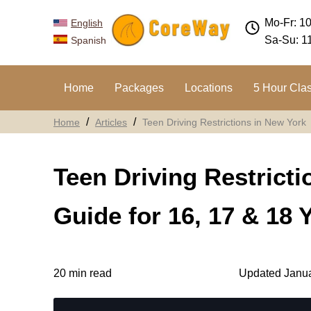
Mo-Fr: 1
English
Sa-Su: 1
Spanish
Home
Packages
Locations
5 Hour Cla
Home
Articles
Teen Driving Restrictions in New York
Teen Driving Restrict
Guide for 16, 17 & 18 
20 min read
Updated Janua