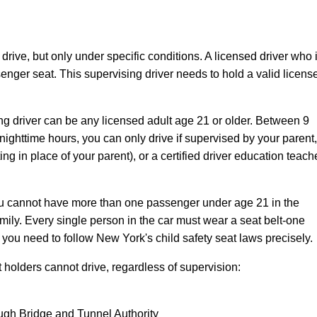
drive, but only under specific conditions. A licensed driver who 
senger seat. This supervising driver needs to hold a valid licens
ng driver can be any licensed adult age 21 or older. Between 9
ighttime hours, you can only drive if supervised by your parent,
g in place of your parent), or a certified driver education teach
You cannot have more than one passenger under age 21 in the
ily. Every single person in the car must wear a seat belt-one
, you need to follow New York's child safety seat laws precisely.
 holders cannot drive, regardless of supervision:
ough Bridge and Tunnel Authority