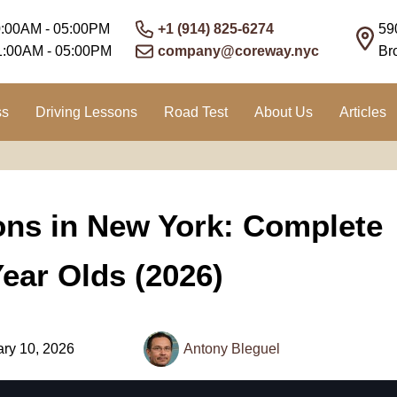
0:00AM - 05:00PM
+1 (914) 825-6274
59
1:00AM - 05:00PM
company@coreway.nyc
Br
ss
Driving Lessons
Road Test
About Us
Articles
ions in New York: Complete
Year Olds (2026)
ry 10, 2026
Antony Bleguel