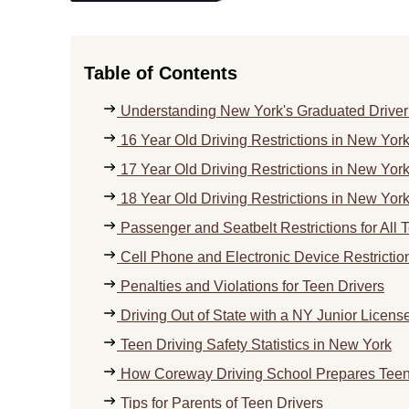
Table of Contents
Understanding New York's Graduated Driver
16 Year Old Driving Restrictions in New Yor
17 Year Old Driving Restrictions in New Yor
18 Year Old Driving Restrictions in New Yor
Passenger and Seatbelt Restrictions for All 
Cell Phone and Electronic Device Restrictio
Penalties and Violations for Teen Drivers
Driving Out of State with a NY Junior Licens
Teen Driving Safety Statistics in New York
How Coreway Driving School Prepares Teens
Tips for Parents of Teen Drivers