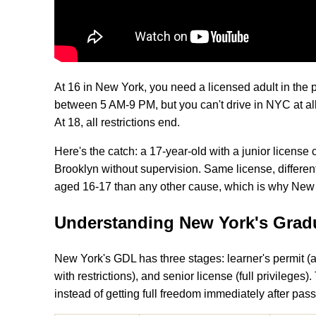
At 16 in New York, you need a licensed adult in the 
between 5 AM-9 PM, but you can't drive in NYC at all
At 18, all restrictions end.
Here's the catch: a 17-year-old with a junior license c
Brooklyn without supervision. Same license, differen
aged 16-17 than any other cause, which is why New Yo
Understanding New York's Gradu
New York's GDL has three stages: learner's permit (a
with restrictions), and senior license (full privileges
instead of getting full freedom immediately after pass