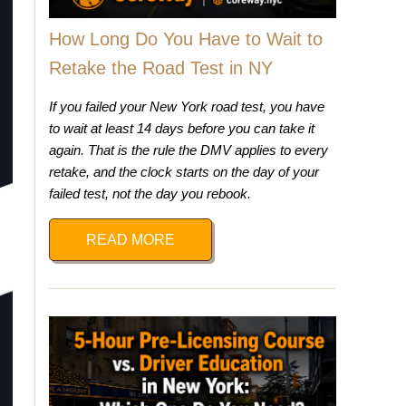
How Long Do You Have to Wait to
Retake the Road Test in NY
If you failed your New York road test, you have
to wait at least 14 days before you can take it
again. That is the rule the DMV applies to every
retake, and the clock starts on the day of your
failed test, not the day you rebook.
READ MORE