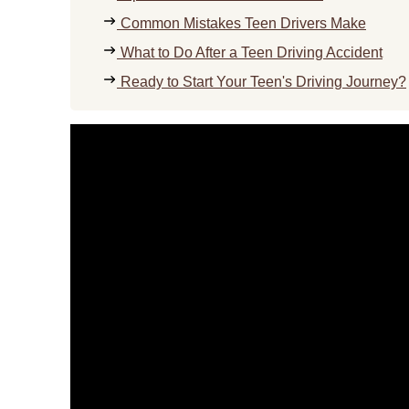
Common Mistakes Teen Drivers Make
What to Do After a Teen Driving Accident
Ready to Start Your Teen's Driving Journey?