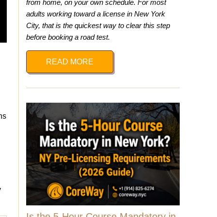
from home, on your own schedule. For most
adults working toward a license in New York
City, that is the quickest way to clear this step
before booking a road test.
READ MORE
ns
y
Is the 5-Hour Course Mandatory in