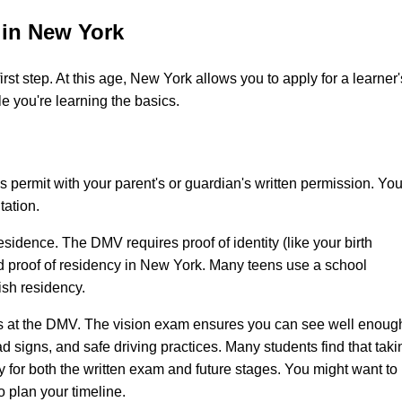
 in New York
first step. At this age, New York allows you to apply for a learner'
le you're learning the basics.
 permit with your parent's or guardian's written permission. You'
tation.
sidence. The DMV requires proof of identity (like your birth
and proof of residency in New York. Many teens use a school
lish residency.
sts at the DMV. The vision exam ensures you can see well enoug
road signs, and safe driving practices. Many students find that taki
 for both the written exam and future stages. You might want to
o plan your timeline.