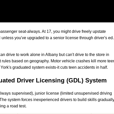
passenger seat-always. At 17, you might drive freely upstate
 unless you've upgraded to a senior license through driver's ed.
an drive to work alone in Albany but can't drive to the store in
t rules based on geography. Motor vehicle crashes kill more tee
rk's graduated system exists-it cuts teen accidents in half.
ated Driver Licensing (GDL) System
lways supervised), junior license (limited unsupervised driving
). The system forces inexperienced drivers to build skills graduall
ing a road test.