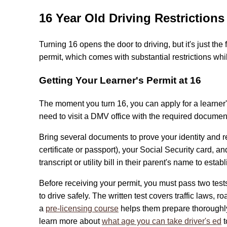
16 Year Old Driving Restrictions
Turning 16 opens the door to driving, but it's just the 
permit, which comes with substantial restrictions whi
Getting Your Learner's Permit at 16
The moment you turn 16, you can apply for a learner's
need to visit a DMV office with the required documen
Bring several documents to prove your identity and re
certificate or passport), your Social Security card, 
transcript or utility bill in their parent's name to estab
Before receiving your permit, you must pass two te
to drive safely. The written test covers traffic laws, 
a
pre-licensing course
helps them prepare thoroughly
learn more about
what age you can take driver's ed
t