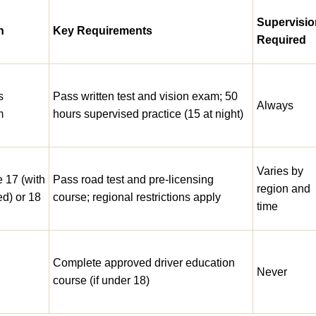
Supervisio
n
Key Requirements
Required
s
Pass written test and vision exam; 50
Always
m
hours supervised practice (15 at night)
Varies by
e 17 (with
Pass road test and pre-licensing
region and
ed) or 18
course; regional restrictions apply
time
Complete approved driver education
g
Never
course (if under 18)