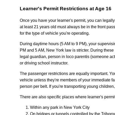
Learner's Permit Restrictions at Age 16
Once you have your learner's permit, you can legally 
at least 21 years old must always be in the front pas
for the type of vehicle you're operating.
During daytime hours (5 AM to 9 PM), your supervisi
PM and 5 AM, New York law is stricter. During these n
legal guardian, person in loco parentis (someone actin
or driving school instructor.
The passenger restrictions are equally important. 
vehicle unless they're members of your immediate fam
person per belt. If you're transporting young children
There are also specific places where learner's permit
Within any park in New York City
On bridges or tunnels controlled by the Tribor