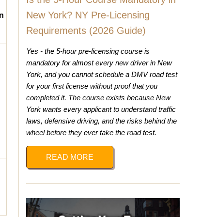
New York? NY Pre-Licensing
n
Requirements (2026 Guide)
Yes - the 5-hour pre-licensing course is
mandatory for almost every new driver in New
York, and you cannot schedule a DMV road test
for your first license without proof that you
completed it. The course exists because New
York wants every applicant to understand traffic
laws, defensive driving, and the risks behind the
wheel before they ever take the road test.
READ MORE