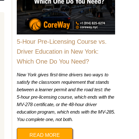
5-Hour Pre-Licensing Course vs.
Driver Education in New York:
Which One Do You Need?
New York gives first-time drivers two ways to
satisfy the classroom requirement that stands
between a learner permit and the road test: the
5-hour pre-licensing course, which ends with the
MV-278 certificate, or the 48-hour driver
education program, which ends with the MV-285.
You complete one, not both.
READ MORE