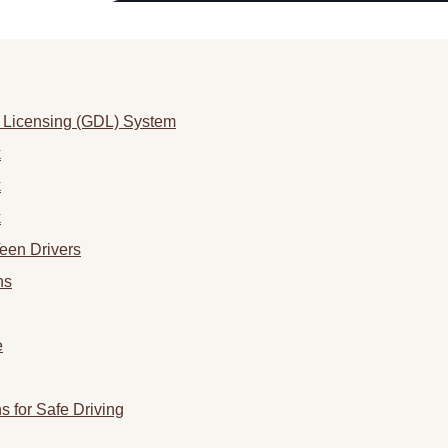
 Licensing (GDL) System
k
k
k
Teen Drivers
ns
e
 for Safe Driving