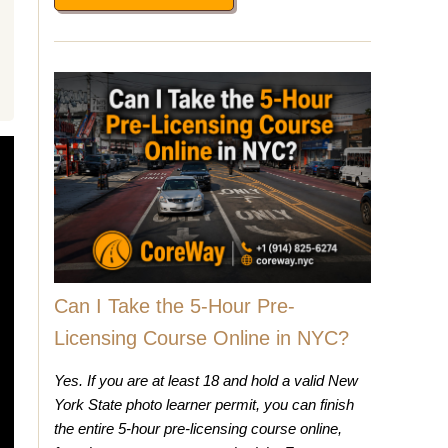
Can I Take the 5-Hour Pre-
Licensing Course Online in NYC?
Yes. If you are at least 18 and hold a valid New
York State photo learner permit, you can finish
the entire 5-hour pre-licensing course online,