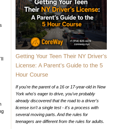
s
Getting Your Teen Their NY Driver's
ll
License: A Parent's Guide to the 5
Hour Course
If you're the parent of a 16 or 17-year-old in New
York who's eager to drive, you've probably
already discovered that the road to a driver's
h
license isn't a single test - it's a process with
ng
several moving parts. And the rules for
teenagers are different from the rules for adults.