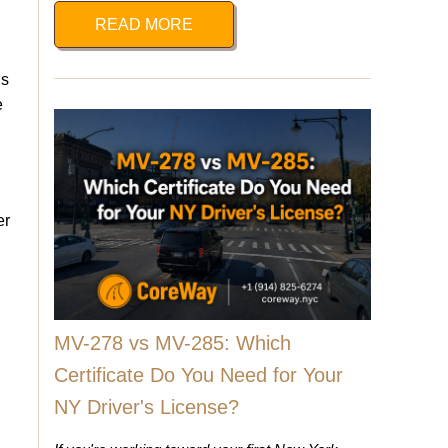
READ MORE
is
e
er
MV-278 vs MV-285: Which
Certificate Do You Need for Your
NY Driver's License?